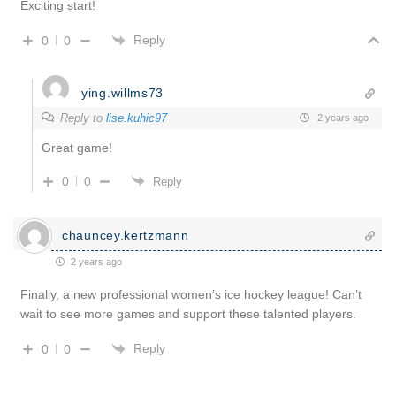
Exciting start!
Reply
0
0
ying.willms73
Reply to
lise.kuhic97
2 years ago
Great game!
0
0
Reply
chauncey.kertzmann
2 years ago
Finally, a new professional women’s ice hockey league! Can’t
wait to see more games and support these talented players.
Reply
0
0