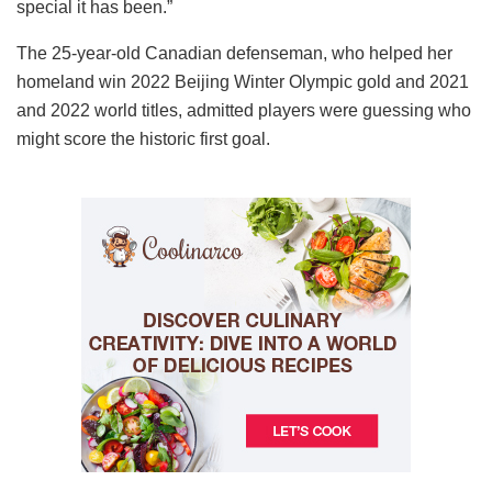
special it has been.”
The 25-year-old Canadian defenseman, who helped her
homeland win 2022 Beijing Winter Olympic gold and 2021
and 2022 world titles, admitted players were guessing who
might score the historic first goal.