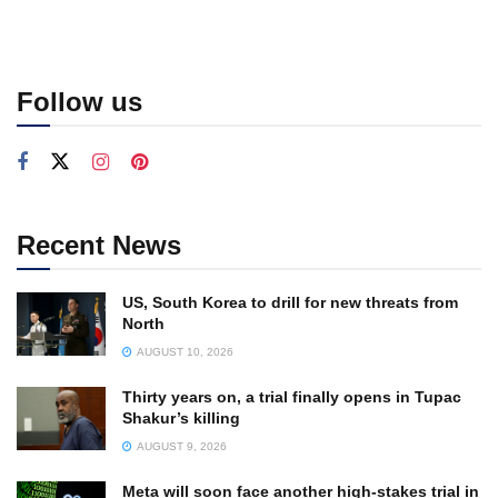
Follow us
Recent News
US, South Korea to drill for new threats from
North
AUGUST 10, 2026
Thirty years on, a trial finally opens in Tupac
Shakur’s killing
AUGUST 9, 2026
Meta will soon face another high-stakes trial in