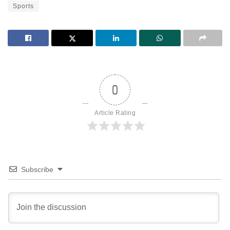
Sports
0
Article Rating
Subscribe