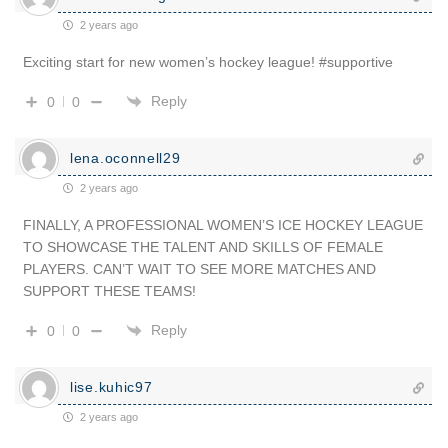
2 years ago
Exciting start for new women’s hockey league! #supportive
Reply
0
0
lena.oconnell29
2 years ago
FINALLY, A PROFESSIONAL WOMEN’S ICE HOCKEY LEAGUE
TO SHOWCASE THE TALENT AND SKILLS OF FEMALE
PLAYERS. CAN’T WAIT TO SEE MORE MATCHES AND
SUPPORT THESE TEAMS!
Reply
0
0
lise.kuhic97
2 years ago