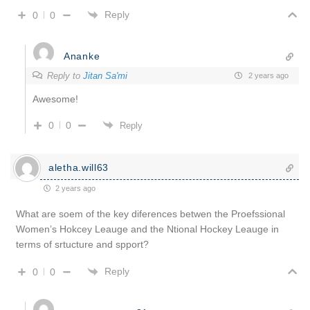
Reply
0
0
Ananke
Reply to
Jitan Sa'mi
2 years ago
Awesome!
0
0
Reply
aletha.will63
2 years ago
What are soem of the key diferences betwen the Proefssional
Women’s Hokcey Leauge and the Ntional Hockey Leauge in
terms of srtucture and spport?
Reply
0
0