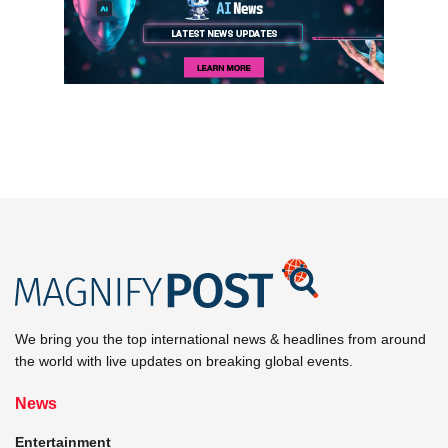
We bring you the top international news & headlines from around
the world with live updates on breaking global events.
News
Entertainment