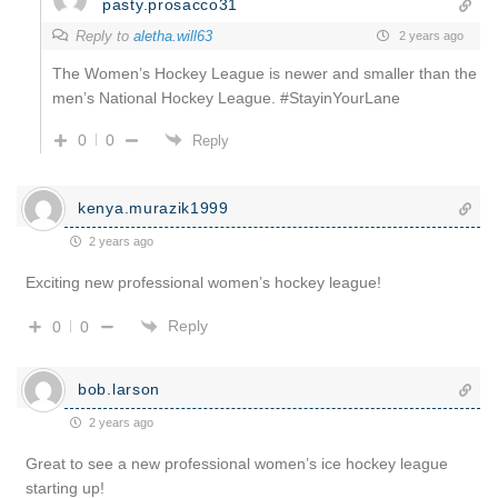
pasty.prosacco31
Reply to
aletha.will63
2 years ago
The Women’s Hockey League is newer and smaller than the
men’s National Hockey League. #StayinYourLane
0
0
Reply
kenya.murazik1999
2 years ago
Exciting new professional women’s hockey league!
Reply
0
0
bob.larson
2 years ago
Great to see a new professional women’s ice hockey league
starting up!