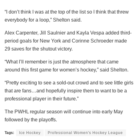
“I don’t think I was at the top of the list so I think that threw
everybody for a loop,” Shelton said.
Alex Carpenter, Jill Saulnier and Kayla Vespa added third-
period goals for New York and Corinne Schroeder made
29 saves for the shutout victory.
“What I’ll remember is just the atmosphere that came
around this first game for women’s hockey,” said Shelton.
“Pretty exciting to see a sold-out crowd and to see little girls
that are fans…and hopefully inspire them to want to be a
professional player in their future.”
The PWHL regular season will continue into early May
followed by the playoffs.
Tags:
Ice Hockey
Professional Women's Hockey League