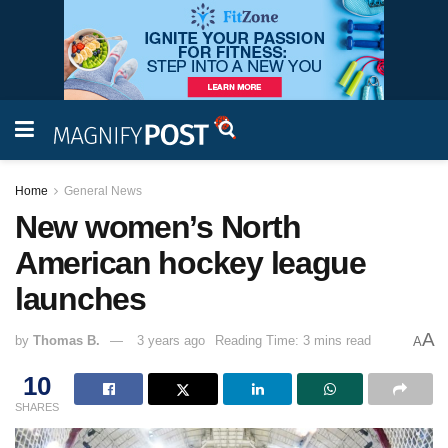
Home
General News
New women’s North
American hockey league
launches
A
by
Thomas B.
3 years ago
Reading Time: 3 mins read
A
10
SHARES