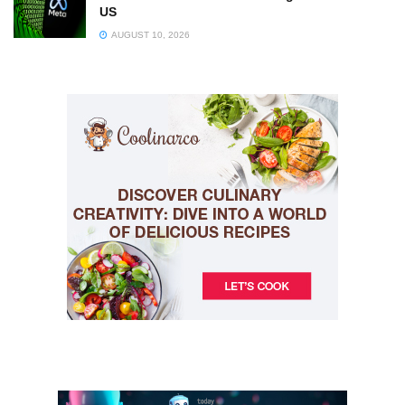
US
AUGUST 10, 2026