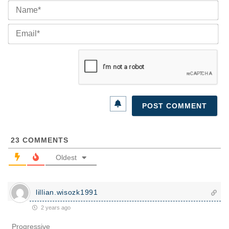
Na
Ema
23
COMMENTS
Oldest
lillian.wisozk1991
2 years ago
Progressive