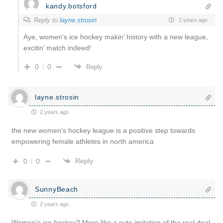
kandy.botsford
Reply to
layne.strosin
2 years ago
Aye, women’s ice hockey makin’ history with a new league,
excitin’ match indeed!
0
0
Reply
layne.strosin
2 years ago
the new women’s hockey league is a positive step towards
empowering female athletes in north america
Reply
0
0
SunnyBeach
2 years ago
Women’s ice hockey? More like a cute imitation of the real deal.