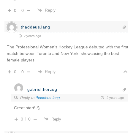
Reply
0
0
thaddeus.lang
2 years ago
The Professional Women’s Hockey League debuted with the first
match between Toronto and New York, showcasing the best
female players.
Reply
0
0
gabriel.herzog
Reply to
thaddeus.lang
2 years ago
Great start! 💪
0
0
Reply