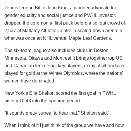
Tennis legend Billie Jean King, a pioneer advocate for
gender equality and social justice and PWHL investor,
dropped the ceremonial first puck before a sellout crowd of
2,537 at Mattamy Athletic Centre, a scaled-down arena in
what was once an NHL venue, Maple Leaf Gardens.
The six-team league also includes clubs in Boston,
Minnesota, Ottawa and Montreal.It brings together top US
and Canadian female hockey players, many of whom have
played for gold at the Winter Olympics, where the nations’
women have dominated.
New York’s Ella Shelton scored the first goal in PWHL
history 10:43 into the opening period.
“It sounds pretty surreal to hear that,” Shelton said.”
When I think of it I just think of the group we have and how