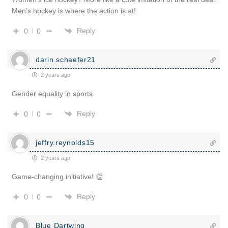
Men’s hockey is where the action is at!
Reply
0
0
darin.schaefer21
2 years ago
Gender equality in sports
Reply
0
0
jeffry.reynolds15
2 years ago
Game-changing initiative! 👏
Reply
0
0
Blue Dartwing