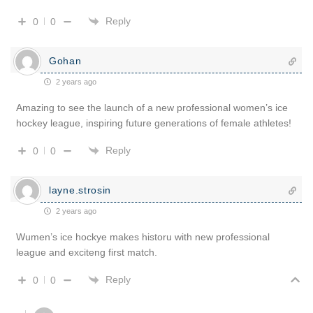
Reply
0
0
Gohan
2 years ago
Amazing to see the launch of a new professional women’s ice
hockey league, inspiring future generations of female athletes!
Reply
0
0
layne.strosin
2 years ago
Wumen’s ice hockye makes historu with new professional
league and exciteng first match.
Reply
0
0