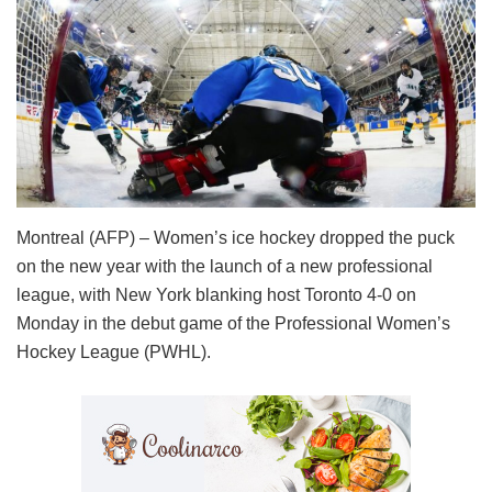
Montreal (AFP) – Women’s ice hockey dropped the puck
on the new year with the launch of a new professional
league, with New York blanking host Toronto 4-0 on
Monday in the debut game of the Professional Women’s
Hockey League (PWHL).