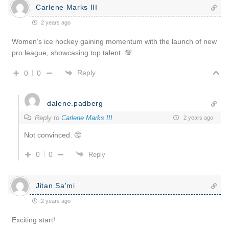
Carlene Marks III
2 years ago
Women’s ice hockey gaining momentum with the launch of new
pro league, showcasing top talent. 💯
Reply
0
0
dalene.padberg
Reply to
Carlene Marks III
2 years ago
Not convinced. 🤔
0
0
Reply
Jitan Sa'mi
2 years ago
Exciting start!