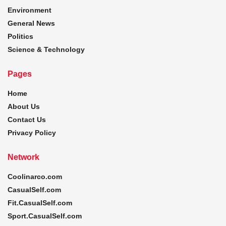
Environment
General News
Politics
Science & Technology
Pages
Home
About Us
Contact Us
Privacy Policy
Network
Coolinarco.com
CasualSelf.com
Fit.CasualSelf.com
Sport.CasualSelf.com