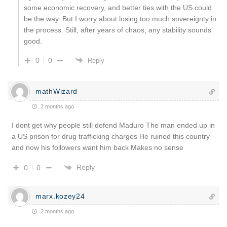
some economic recovery, and better ties with the US could
be the way. But I worry about losing too much sovereignty in
the process. Still, after years of chaos, any stability sounds
good.
0
0
Reply
mathWizard
2 months ago
I dont get why people still defend Maduro The man ended up in
a US prison for drug trafficking charges He ruined this country
and now his followers want him back Makes no sense
Reply
0
0
marx.kozey24
2 months ago