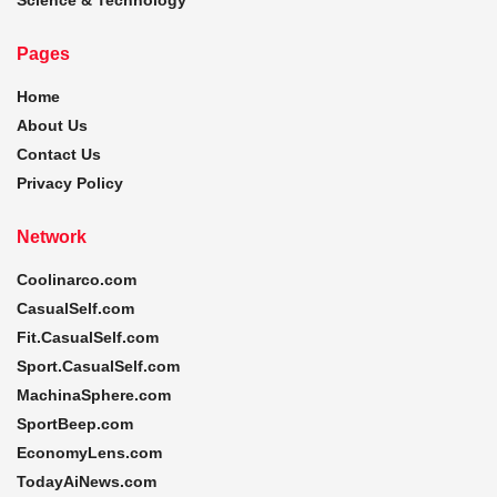
Pages
Home
About Us
Contact Us
Privacy Policy
Network
Coolinarco.com
CasualSelf.com
Fit.CasualSelf.com
Sport.CasualSelf.com
MachinaSphere.com
SportBeep.com
EconomyLens.com
TodayAiNews.com