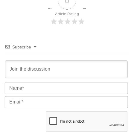
0
Article Rating
Subscribe
Na
Ema