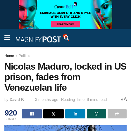
Home
Politics
Nicolas Maduro, locked in US
prison, fades from
Venezuelan life
A
by
David P.
3 months ago
Reading Time: 8 mins read
A
920
SHARES