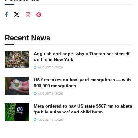
Recent News
Anguish and hope: why a Tibetan set himself
on fire in New York
AUGUST 6, 2026
US firm takes on backyard mosquitoes — with
600,000 mosquitoes
AUGUST 6, 2026
Meta ordered to pay US state $567 mn to abate
‘public nuisance’ and child harm
AUGUST 6, 2026