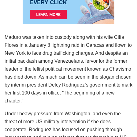
Maduro was taken into custody along with his wife Cilia
Flores in a January 3 lightning raid in Caracas and flown to
New York to face drug trafficking charges. And despite an
initial backlash among Venezuelans, fervor for the former
leader of the leftist political movement known as Chavismo
has died down. As much can be seen in the slogan chosen
by interim president Delcy Rodriguez’s government to mark
her first 100 days in office: “The beginning of a new
chapter.”
Under heavy pressure from Washington, and even the
threat of more US military intervention if she does
cooperate, Rodriguez has focused on pushing through