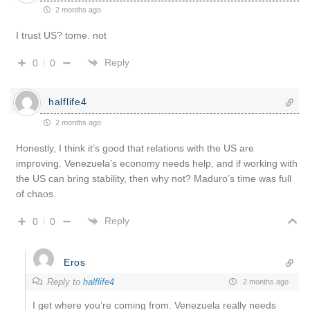
2 months ago
I trust US? tome. not
Reply
0
0
halflife4
2 months ago
Honestly, I think it’s good that relations with the US are
improving. Venezuela’s economy needs help, and if working with
the US can bring stability, then why not? Maduro’s time was full
of chaos.
Reply
0
0
Eros
Reply to
halflife4
2 months ago
I get where you’re coming from. Venezuela really needs