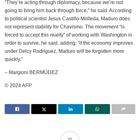
“They’re acting through diplomacy, because we’re not
going to bring him back through force,” he said. According
to political scientist Jesus Castillo-Molleda, Maduro does
not represent stability for Chavismo. The movement “is
forced to accept this reality” of working with Washington in
order to survive, he said, adding: “if the economy improves
under Delcy Rodriguez, Maduro will be forgotten more
quickly.”
– Margioni BERMÚDEZ
© 2024 AFP