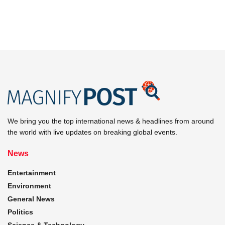
We bring you the top international news & headlines from around
the world with live updates on breaking global events.
News
Entertainment
Environment
General News
Politics
Science & Technology