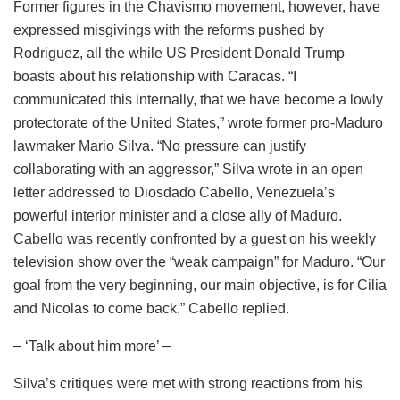
Former figures in the Chavismo movement, however, have
expressed misgivings with the reforms pushed by
Rodriguez, all the while US President Donald Trump
boasts about his relationship with Caracas. “I
communicated this internally, that we have become a lowly
protectorate of the United States,” wrote former pro-Maduro
lawmaker Mario Silva. “No pressure can justify
collaborating with an aggressor,” Silva wrote in an open
letter addressed to Diosdado Cabello, Venezuela’s
powerful interior minister and a close ally of Maduro.
Cabello was recently confronted by a guest on his weekly
television show over the “weak campaign” for Maduro. “Our
goal from the very beginning, our main objective, is for Cilia
and Nicolas to come back,” Cabello replied.
– ‘Talk about him more’ –
Silva’s critiques were met with strong reactions from his