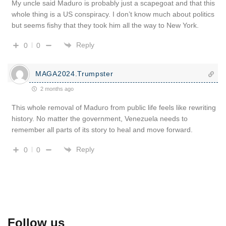
My uncle said Maduro is probably just a scapegoat and that this
whole thing is a US conspiracy. I don’t know much about politics
but seems fishy that they took him all the way to New York.
Reply
0
0
MAGA2024.Trumpster
2 months ago
This whole removal of Maduro from public life feels like rewriting
history. No matter the government, Venezuela needs to
remember all parts of its story to heal and move forward.
Reply
0
0
Follow us