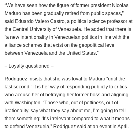
“We have seen how the figure of former president Nicolas
Maduro has been gradually retired from public spaces,”
said Eduardo Valero Castro, a political science professor at
the Central University of Venezuela. He added that there is
“a new intentionality in Venezuelan politics in line with the
alliance schemes that exist on the geopolitical level
between Venezuela and the United States.”
– Loyalty questioned –
Rodriguez insists that she was loyal to Maduro “until the
last second.” It is her way of responding publicly to critics
who accuse her of betraying her former boss and aligning
with Washington. “Those who, out of pettiness, out of
irrationality, say what they say about me, I’m going to tell
them something: ‘It’s irrelevant compared to what it means
to defend Venezuela,” Rodriguez said at an event in April.