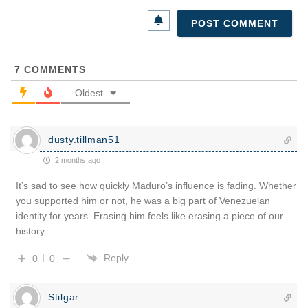
7
COMMENTS
Oldest
dusty.tillman51
2 months ago
It’s sad to see how quickly Maduro’s influence is fading. Whether
you supported him or not, he was a big part of Venezuelan
identity for years. Erasing him feels like erasing a piece of our
history.
Reply
0
0
Stilgar