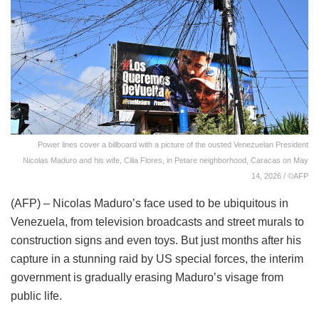
Power lines cover a billboard with a picture of the ousted Venezuelan President
Nicolas Maduro and his wife, Cilia Flores, in Petare neighborhood, Caracas on May
14, 2026 / ©AFP
(AFP) – Nicolas Maduro’s face used to be ubiquitous in
Venezuela, from television broadcasts and street murals to
construction signs and even toys. But just months after his
capture in a stunning raid by US special forces, the interim
government is gradually erasing Maduro’s visage from
public life.