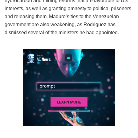
hydrocarbon and mining reforms that are favorable to US
interests, as well as granting amnesty to political prisoners
and releasing them. Maduro’s ties to the Venezuelan
government are also weakening, as Rodriguez has
dismissed several of the ministers he had appointed.