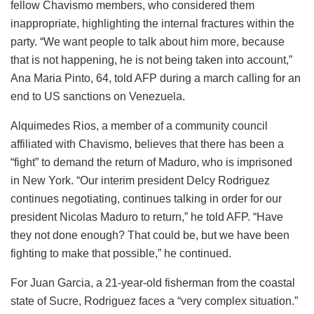
fellow Chavismo members, who considered them
inappropriate, highlighting the internal fractures within the
party. “We want people to talk about him more, because
that is not happening, he is not being taken into account,”
Ana Maria Pinto, 64, told AFP during a march calling for an
end to US sanctions on Venezuela.
Alquimedes Rios, a member of a community council
affiliated with Chavismo, believes that there has been a
“fight” to demand the return of Maduro, who is imprisoned
in New York. “Our interim president Delcy Rodriguez
continues negotiating, continues talking in order for our
president Nicolas Maduro to return,” he told AFP. “Have
they not done enough? That could be, but we have been
fighting to make that possible,” he continued.
For Juan Garcia, a 21-year-old fisherman from the coastal
state of Sucre, Rodriguez faces a “very complex situation.”