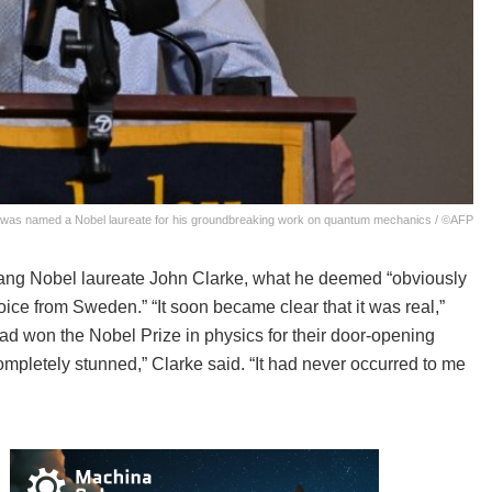
ey, was named a Nobel laureate for his groundbreaking work on quantum mechanics / ©AFP
rang Nobel laureate John Clarke, what he deemed “obviously
oice from Sweden.” “It soon became clear that it was real,”
ad won the Nobel Prize in physics for their door-opening
ompletely stunned,” Clarke said. “It had never occurred to me