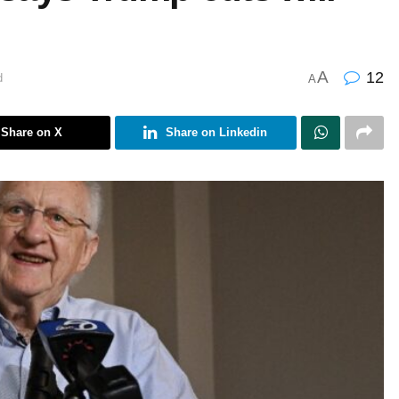
A
12
d
A
Share on X
Share on Linkedin