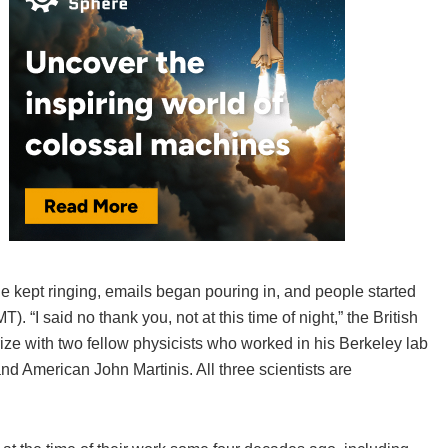
ne kept ringing, emails began pouring in, and people started
“I said no thank you, not at this time of night,” the British
ize with two fellow physicists who worked in his Berkeley lab
nd American John Martinis. All three scientists are