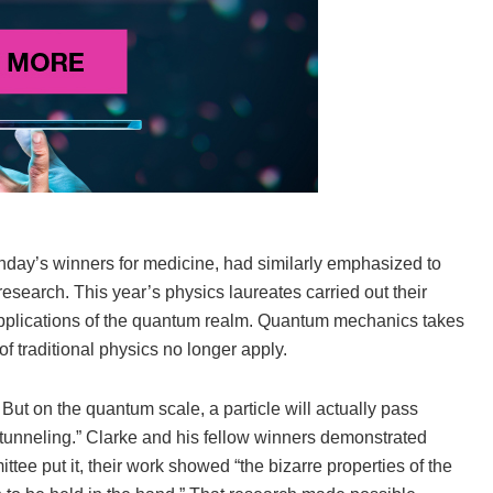
day’s winners for medicine, had similarly emphasized to
 research. This year’s physics laureates carried out their
applications of the quantum realm. Quantum mechanics takes
f traditional physics no longer apply.
But on the quantum scale, a particle will actually pass
unneling.” Clarke and his fellow winners demonstrated
tee put it, their work showed “the bizarre properties of the