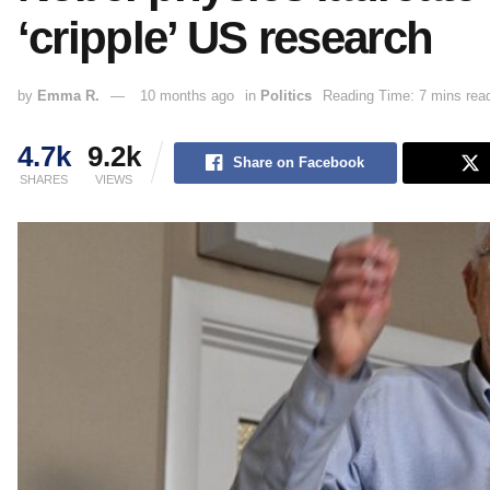
‘cripple’ US research
by
Emma R.
10 months ago
in
Politics
Reading Time: 7 mins rea
4.7k
9.2k
Share on Facebook
SHARES
VIEWS