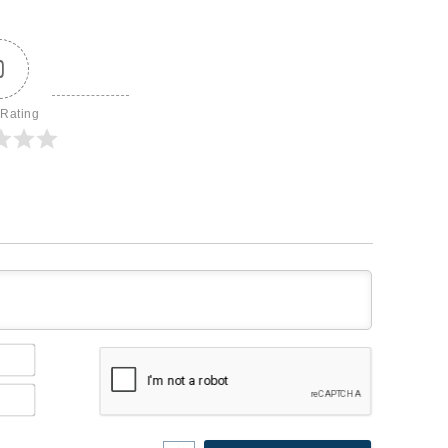
0
 Rating
Name*
Email*