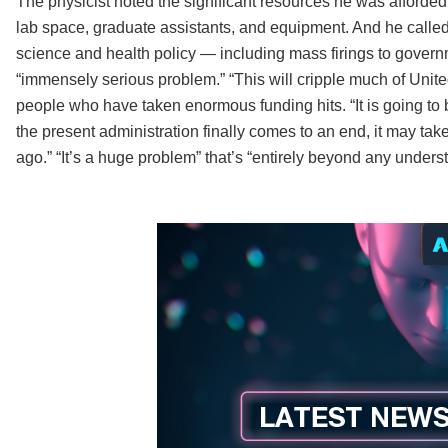
The physicist noted the significant resources he was afforded
lab space, graduate assistants, and equipment. And he calle
science and health policy — including mass firings to gover
“immensely serious problem.” “This will cripple much of Unit
people who have taken enormous funding hits. “It is going to b
the present administration finally comes to an end, it may tak
ago.” “It’s a huge problem” that’s “entirely beyond any unders