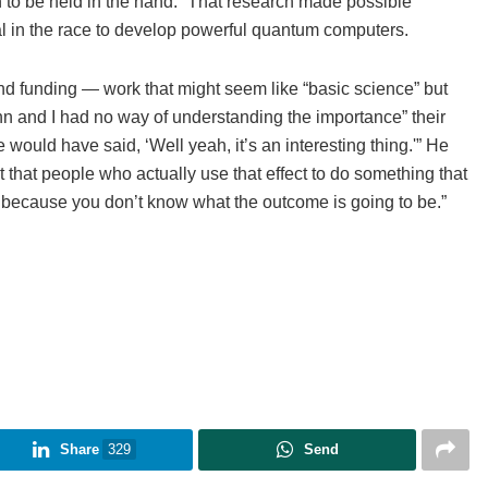
to be held in the hand.” That research made possible
al in the race to develop powerful quantum computers.
and funding — work that might seem like “basic science” but
ohn and I had no way of understanding the importance” their
would have said, ‘Well yeah, it’s an interesting thing.'” He
that people who actually use that effect to do something that
nce, because you don’t know what the outcome is going to be.”
Share
329
Send