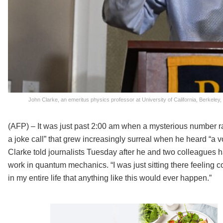
John Clarke, an emeritus physics professor at University of California, Berkel
(AFP) – It was just past 2:00 am when a mysterious number 
a joke call” that grew increasingly surreal when he heard “a v
Clarke told journalists Tuesday after he and two colleagues h
work in quantum mechanics. “I was just sitting there feeling c
in my entire life that anything like this would ever happen.”