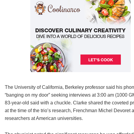
The University of California, Berkeley professor said his pho
“banging on my door” seeking interviews at 3:00 am (1000 GMT). 
83-year-old said with a chuckle. Clarke shared the coveted pr
at the time of the trio’s research, Frenchman Michel Devoret a
researchers at American universities.