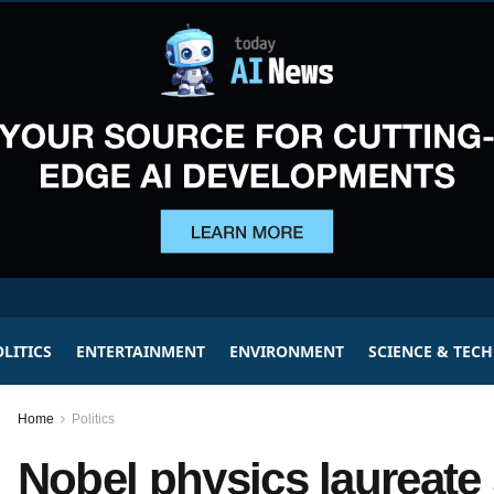
LITICS
ENTERTAINMENT
ENVIRONMENT
SCIENCE & TEC
Home
Politics
Nobel physics laureate