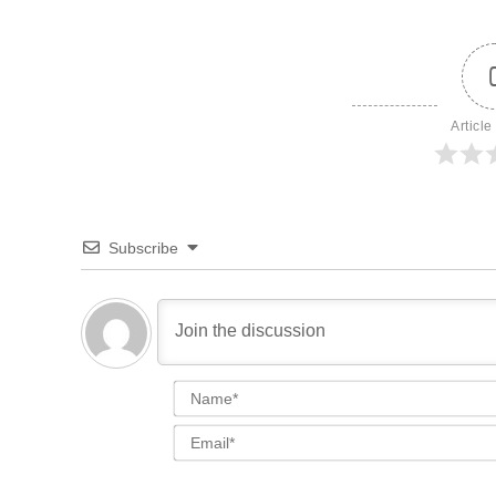
Article
Subscribe