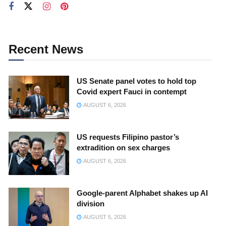
Recent News
US Senate panel votes to hold top
Covid expert Fauci in contempt
AUGUST 6, 2026
US requests Filipino pastor’s
extradition on sex charges
AUGUST 6, 2026
Google-parent Alphabet shakes up AI
division
AUGUST 5, 2026