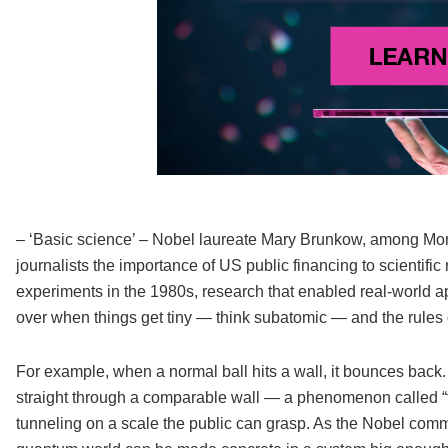
– ‘Basic science’ – Nobel laureate Mary Brunkow, among Mon
journalists the importance of US public financing to scientific
experiments in the 1980s, research that enabled real-world 
over when things get tiny — think subatomic — and the rules o
For example, when a normal ball hits a wall, it bounces back. 
straight through a comparable wall — a phenomenon called “t
tunneling on a scale the public can grasp. As the Nobel commit