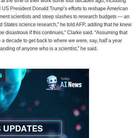
 at the time of their work some four decades ago, including
d US President Donald Trump’s efforts to reshape American
nment scientists and steep slashes to research budgets — an
ed States science research,” he told AFP, adding that he knew
e disastrous if this continues,” Clarke said. “Assuming that
e a decade to get back to where we were, say, half a year
tanding of anyone who is a scientist,” he said.