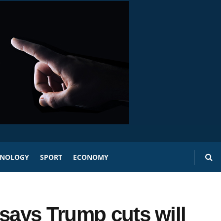
HNOLOGY
SPORT
ECONOMY
 says Trump cuts will