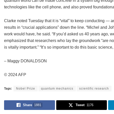
quantum world can be made concrete in a system big enough 
technologies like the cell phone, and also proved foundation
Clarke noted Tuesday that it is “vital” to keep conducting — 
results in “crucial applications” down the line. “Michel and J
work would have, he said. “If you’d asked us 40 years ago, we 
emphasized that researchers who lay the groundwork “are not 
is vitally important.” “It’s so important to do this basic scie
– Maggy DONALDSON
© 2024 AFP
Tags:
Nobel Prize
quantum mechanics
scientific research
Share
1881
Tweet
1176