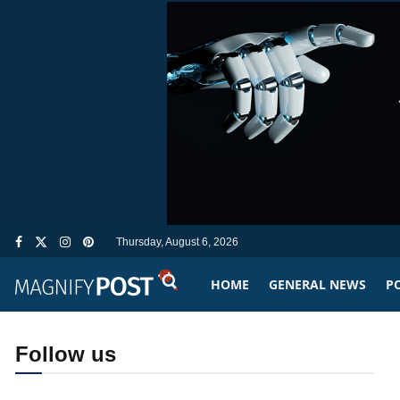
Thursday, August 6, 2026
HOME
GENERAL NEWS
PO
Follow us