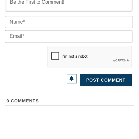
Na
Ema
0
COMMENTS