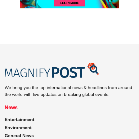
We bring you the top international news & headlines from around
the world with live updates on breaking global events.
News
Entertainment
Environment
General News