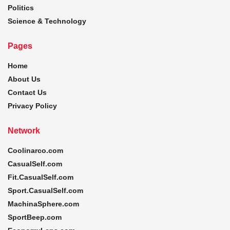
Politics
Science & Technology
Pages
Home
About Us
Contact Us
Privacy Policy
Network
Coolinarco.com
CasualSelf.com
Fit.CasualSelf.com
Sport.CasualSelf.com
MachinaSphere.com
SportBeep.com