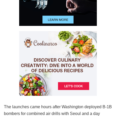
The launches came hours after Washington deployed B-1B
bombers for combined air drills with Seoul and a day