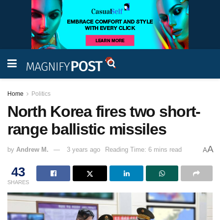
Home
Politics
North Korea fires two short-
range ballistic missiles
A
by
Andrew M.
3 years ago
Reading Time: 6 mins read
A
43
SHARES