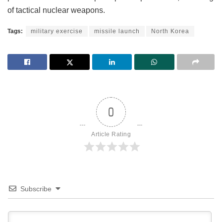
of tactical nuclear weapons.
Tags:
military exercise
missile launch
North Korea
0
Article Rating
Subscribe