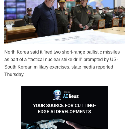
North Korea said it fired two short-range ballistic missiles
as part of a “tactical nuclear strike drill” prompted by US-
South Korean military exercises, state media reported
Thursday.