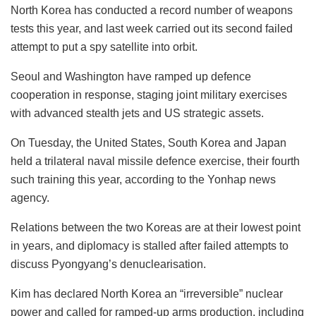
North Korea has conducted a record number of weapons
tests this year, and last week carried out its second failed
attempt to put a spy satellite into orbit.
Seoul and Washington have ramped up defence
cooperation in response, staging joint military exercises
with advanced stealth jets and US strategic assets.
On Tuesday, the United States, South Korea and Japan
held a trilateral naval missile defence exercise, their fourth
such training this year, according to the Yonhap news
agency.
Relations between the two Koreas are at their lowest point
in years, and diplomacy is stalled after failed attempts to
discuss Pyongyang’s denuclearisation.
Kim has declared North Korea an “irreversible” nuclear
power and called for ramped-up arms production, including