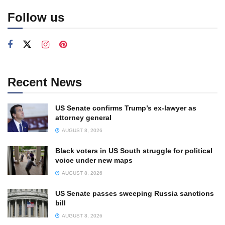
Follow us
Recent News
US Senate confirms Trump’s ex-lawyer as
attorney general
AUGUST 8, 2026
Black voters in US South struggle for political
voice under new maps
AUGUST 8, 2026
US Senate passes sweeping Russia sanctions
bill
AUGUST 8, 2026