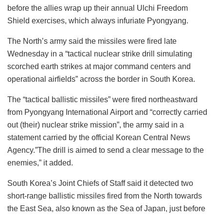
before the allies wrap up their annual Ulchi Freedom
Shield exercises, which always infuriate Pyongyang.
The North’s army said the missiles were fired late
Wednesday in a “tactical nuclear strike drill simulating
scorched earth strikes at major command centers and
operational airfields” across the border in South Korea.
The “tactical ballistic missiles” were fired northeastward
from Pyongyang International Airport and “correctly carried
out (their) nuclear strike mission”, the army said in a
statement carried by the official Korean Central News
Agency.”The drill is aimed to send a clear message to the
enemies,” it added.
South Korea’s Joint Chiefs of Staff said it detected two
short-range ballistic missiles fired from the North towards
the East Sea, also known as the Sea of Japan, just before