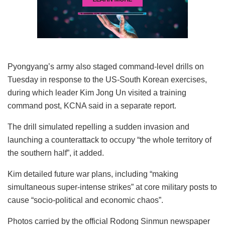
Pyongyang’s army also staged command-level drills on
Tuesday in response to the US-South Korean exercises,
during which leader Kim Jong Un visited a training
command post, KCNA said in a separate report.
The drill simulated repelling a sudden invasion and
launching a counterattack to occupy “the whole territory of
the southern half”, it added.
Kim detailed future war plans, including “making
simultaneous super-intense strikes” at core military posts to
cause “socio-political and economic chaos”.
Photos carried by the official Rodong Sinmun newspaper