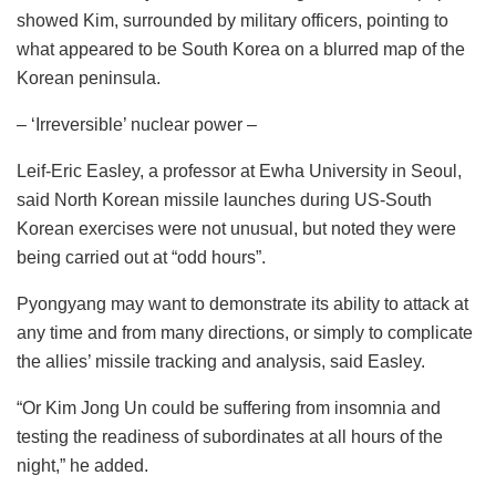
showed Kim, surrounded by military officers, pointing to
what appeared to be South Korea on a blurred map of the
Korean peninsula.
– ‘Irreversible’ nuclear power –
Leif-Eric Easley, a professor at Ewha University in Seoul,
said North Korean missile launches during US-South
Korean exercises were not unusual, but noted they were
being carried out at “odd hours”.
Pyongyang may want to demonstrate its ability to attack at
any time and from many directions, or simply to complicate
the allies’ missile tracking and analysis, said Easley.
“Or Kim Jong Un could be suffering from insomnia and
testing the readiness of subordinates at all hours of the
night,” he added.