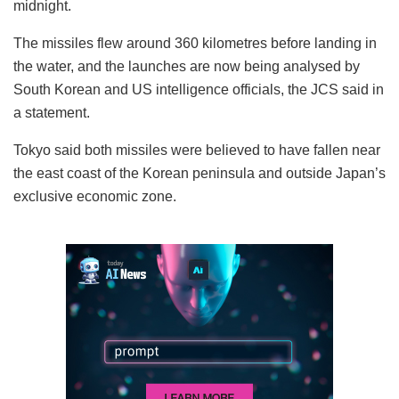
midnight.
The missiles flew around 360 kilometres before landing in
the water, and the launches are now being analysed by
South Korean and US intelligence officials, the JCS said in
a statement.
Tokyo said both missiles were believed to have fallen near
the east coast of the Korean peninsula and outside Japan’s
exclusive economic zone.