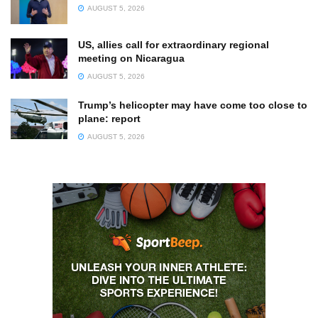
AUGUST 5, 2026
US, allies call for extraordinary regional
meeting on Nicaragua
AUGUST 5, 2026
Trump’s helicopter may have come too close to
plane: report
AUGUST 5, 2026