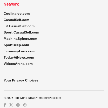
Network
Coolinarco.com
CasualSelf.com
Fit.CasualSelf.com
Sport.CasualSelf.com
MachinaSphere.com
SportBeep.com
EconomyLens.com
TodayAiNews.com
VideosArena.com
Your Privacy Choices
© 2026 Top World News ~ MagnifyPost.com