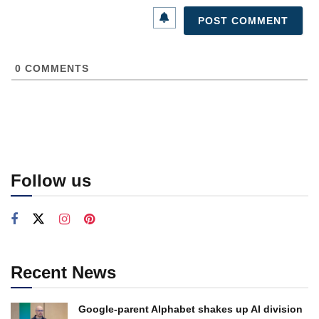
0
COMMENTS
Follow us
Recent News
Google-parent Alphabet shakes up AI division