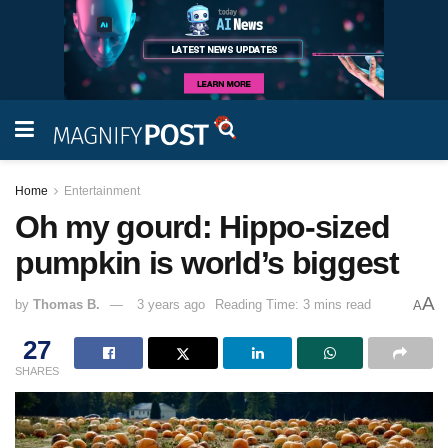
Home
Entertainment
Oh my gourd: Hippo-sized
pumpkin is world’s biggest
A
by
Thomas B.
3 years ago
Reading Time: 3 mins read
A
27
SHARES