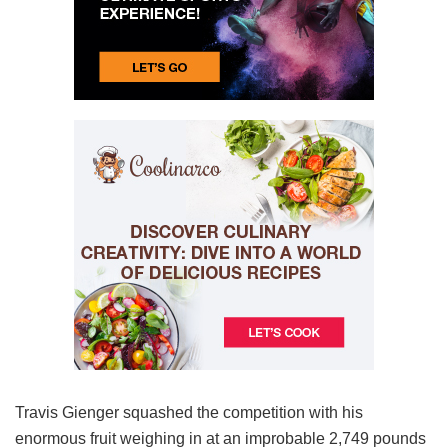
Travis Gienger squashed the competition with his
enormous fruit weighing in at an improbable 2,749 pounds