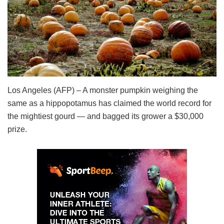
Los Angeles (AFP) – A monster pumpkin weighing the
same as a hippopotamus has claimed the world record for
the mightiest gourd — and bagged its grower a $30,000
prize.