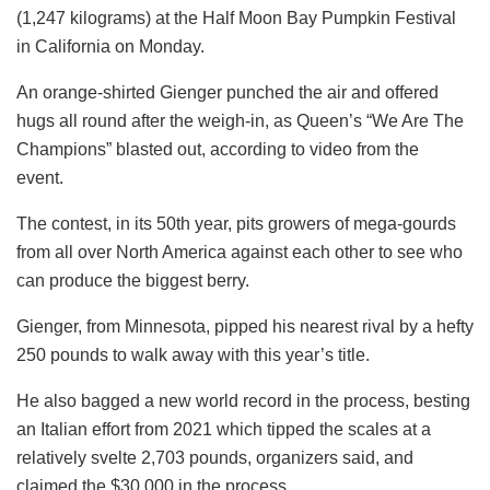
(1,247 kilograms) at the Half Moon Bay Pumpkin Festival
in California on Monday.
An orange-shirted Gienger punched the air and offered
hugs all round after the weigh-in, as Queen’s “We Are The
Champions” blasted out, according to video from the
event.
The contest, in its 50th year, pits growers of mega-gourds
from all over North America against each other to see who
can produce the biggest berry.
Gienger, from Minnesota, pipped his nearest rival by a hefty
250 pounds to walk away with this year’s title.
He also bagged a new world record in the process, besting
an Italian effort from 2021 which tipped the scales at a
relatively svelte 2,703 pounds, organizers said, and
claimed the $30,000 in the process.