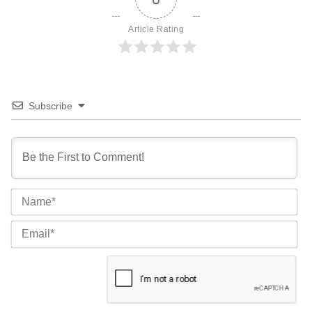
Article Rating
Subscribe
Na
Ema