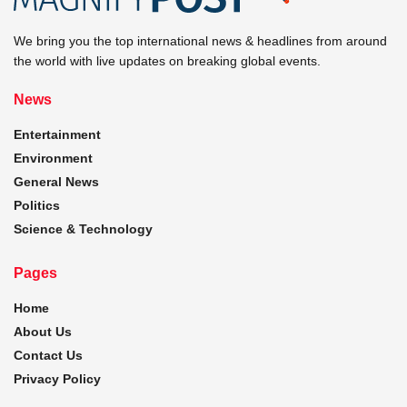
We bring you the top international news & headlines from around
the world with live updates on breaking global events.
News
Entertainment
Environment
General News
Politics
Science & Technology
Pages
Home
About Us
Contact Us
Privacy Policy