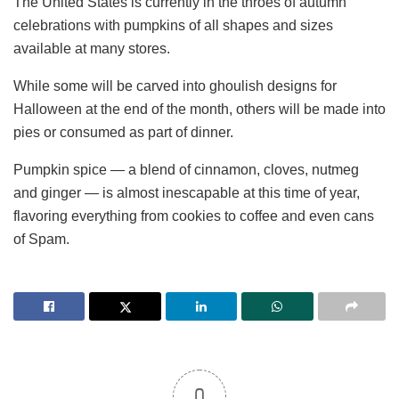
The United States is currently in the throes of autumn
celebrations with pumpkins of all shapes and sizes
available at many stores.
While some will be carved into ghoulish designs for
Halloween at the end of the month, others will be made into
pies or consumed as part of dinner.
Pumpkin spice — a blend of cinnamon, cloves, nutmeg
and ginger — is almost inescapable at this time of year,
flavoring everything from cookies to coffee and even cans
of Spam.
0