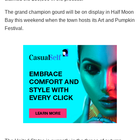
The grand champion gourd will be on display in Half Moon
Bay this weekend when the town hosts its Art and Pumpkin
Festival.