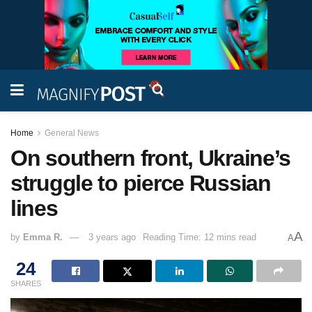
Home
General News
On southern front, Ukraine’s
struggle to pierce Russian
lines
A
by
Emma R.
3 years ago
Reading Time: 12 mins read
A
24
SHARES