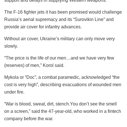
support and delays in supplying Western weapons.
The F-16 fighter jets it has been promised would challenge
Russia’s aerial supremacy and its “Surovikin Line” and
provide air cover for infantry advances.
Without air cover, Ukraine’s military can only move very
slowly.
“The price is the life of our men…and we have very few
(reserves) of men,” Korol said.
Mykola or “Doc”, a combat paramedic, acknowledged “the
cost is very high”, describing evacuations of wounded men
under fire.
“War is blood, sweat, dirt, stench.You don’t see the smell
on a screen,” said the 47-year-old, who worked in a fintech
company before the war.