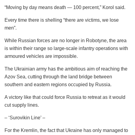
“Moving by day means death — 100 percent,” Korol said.
Every time there is shelling “there are victims, we lose
men”.
While Russian forces are no longer in Robotyne, the area
is within their range so large-scale infantry operations with
armoured vehicles are impossible.
The Ukrainian army has the ambitious aim of reaching the
Azov Sea, cutting through the land bridge between
southern and eastern regions occupied by Russia.
A victory like that could force Russia to retreat as it would
cut supply lines.
– ‘Surovikin Line’ –
For the Kremlin, the fact that Ukraine has only managed to