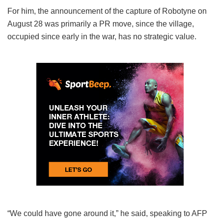
For him, the announcement of the capture of Robotyne on
August 28 was primarily a PR move, since the village,
occupied since early in the war, has no strategic value.
“We could have gone around it,” he said, speaking to AFP