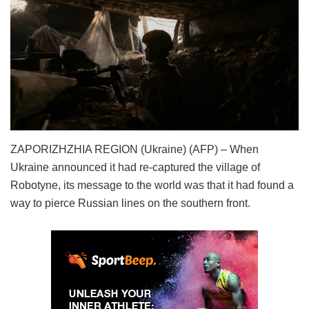
ZAPORIZHZHIA REGION (Ukraine) (AFP) – When
Ukraine announced it had re-captured the village of
Robotyne, its message to the world was that it had found a
way to pierce Russian lines on the southern front.