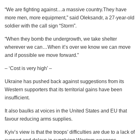
“We are fighting against…a massive country.They have
more men, more equipment,” said Oleksandr, a 27-year-old
soldier with the call sign “Storm”.
“When they bomb the undergrowth, we take shelter
wherever we can…When it’s over we know we can move
and if possible we move forward.”
– ‘Cost is very high’ –
Ukraine has pushed back against suggestions from its
Western supporters that its territorial gains have been
insufficient.
It also baulks at voices in the United States and EU that
favour reducing arms supplies.
Kyiv’s view is that the troops’ difficulties are due to a lack of