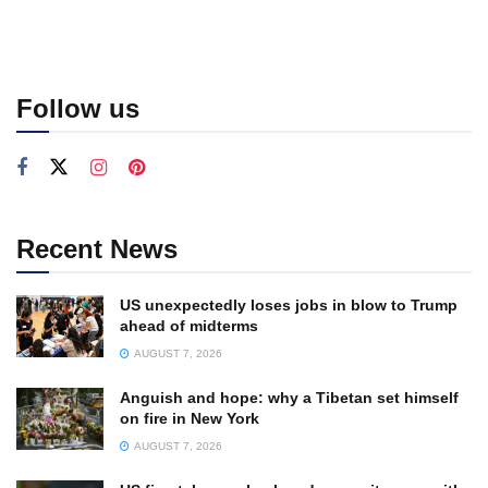
Follow us
Recent News
US unexpectedly loses jobs in blow to Trump
ahead of midterms
AUGUST 7, 2026
Anguish and hope: why a Tibetan set himself
on fire in New York
AUGUST 7, 2026