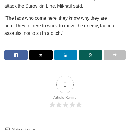
attack the Surovikin Line, Mikhail said.
“The lads who come here, they know why they are
here.They’re here to work: to move the enemy, launch
assaults, not to sit in a ditch.”
0
Article Rating
Subscribe