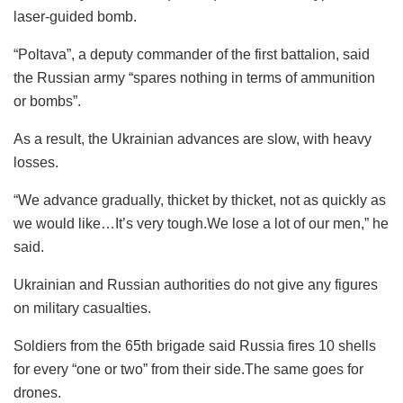
laser-guided bomb.
“Poltava”, a deputy commander of the first battalion, said
the Russian army “spares nothing in terms of ammunition
or bombs”.
As a result, the Ukrainian advances are slow, with heavy
losses.
“We advance gradually, thicket by thicket, not as quickly as
we would like…It’s very tough.We lose a lot of our men,” he
said.
Ukrainian and Russian authorities do not give any figures
on military casualties.
Soldiers from the 65th brigade said Russia fires 10 shells
for every “one or two” from their side.The same goes for
drones.