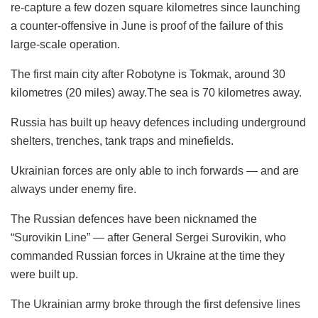
re-capture a few dozen square kilometres since launching
a counter-offensive in June is proof of the failure of this
large-scale operation.
The first main city after Robotyne is Tokmak, around 30
kilometres (20 miles) away.The sea is 70 kilometres away.
Russia has built up heavy defences including underground
shelters, trenches, tank traps and minefields.
Ukrainian forces are only able to inch forwards — and are
always under enemy fire.
The Russian defences have been nicknamed the
“Surovikin Line” — after General Sergei Surovikin, who
commanded Russian forces in Ukraine at the time they
were built up.
The Ukrainian army broke through the first defensive lines