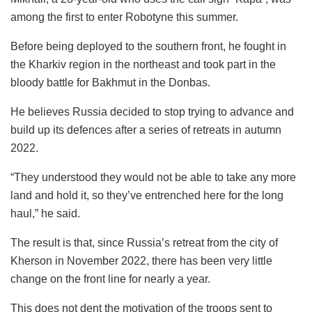
among the first to enter Robotyne this summer.
Before being deployed to the southern front, he fought in
the Kharkiv region in the northeast and took part in the
bloody battle for Bakhmut in the Donbas.
He believes Russia decided to stop trying to advance and
build up its defences after a series of retreats in autumn
2022.
“They understood they would not be able to take any more
land and hold it, so they’ve entrenched here for the long
haul,” he said.
The result is that, since Russia’s retreat from the city of
Kherson in November 2022, there has been very little
change on the front line for nearly a year.
This does not dent the motivation of the troops sent to