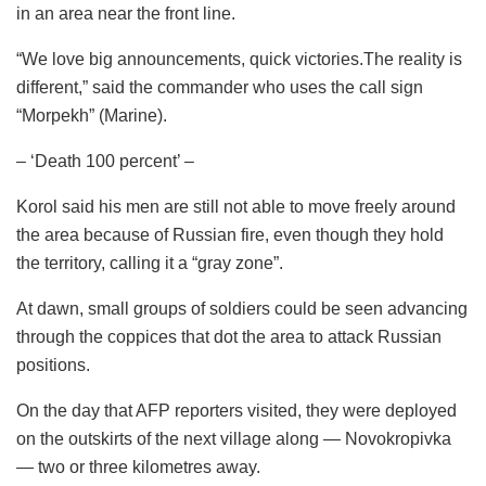
in an area near the front line.
“We love big announcements, quick victories.The reality is
different,” said the commander who uses the call sign
“Morpekh” (Marine).
– ‘Death 100 percent’ –
Korol said his men are still not able to move freely around
the area because of Russian fire, even though they hold
the territory, calling it a “gray zone”.
At dawn, small groups of soldiers could be seen advancing
through the coppices that dot the area to attack Russian
positions.
On the day that AFP reporters visited, they were deployed
on the outskirts of the next village along — Novokropivka
— two or three kilometres away.