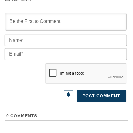
Na
Ema
0
COMMENTS