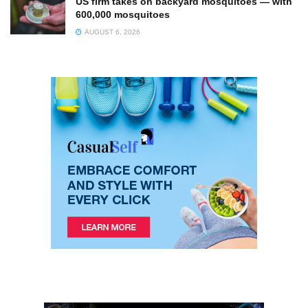
US firm takes on backyard mosquitoes — with
600,000 mosquitoes
AUGUST 6, 2026