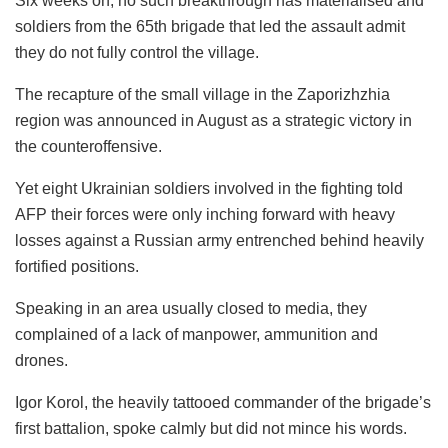
Six weeks on, no such breakthrough has materialised and
soldiers from the 65th brigade that led the assault admit
they do not fully control the village.
The recapture of the small village in the Zaporizhzhia
region was announced in August as a strategic victory in
the counteroffensive.
Yet eight Ukrainian soldiers involved in the fighting told
AFP their forces were only inching forward with heavy
losses against a Russian army entrenched behind heavily
fortified positions.
Speaking in an area usually closed to media, they
complained of a lack of manpower, ammunition and
drones.
Igor Korol, the heavily tattooed commander of the brigade’s
first battalion, spoke calmly but did not mince his words.