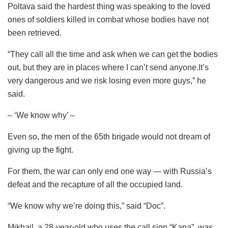
Poltava said the hardest thing was speaking to the loved
ones of soldiers killed in combat whose bodies have not
been retrieved.
“They call all the time and ask when we can get the bodies
out, but they are in places where I can’t send anyone.It’s
very dangerous and we risk losing even more guys,” he
said.
– ‘We know why’ –
Even so, the men of the 65th brigade would not dream of
giving up the fight.
For them, the war can only end one way — with Russia’s
defeat and the recapture of all the occupied land.
“We know why we’re doing this,” said “Doc”.
Mikhail, a 28-year-old who uses the call sign “Kapa”, was