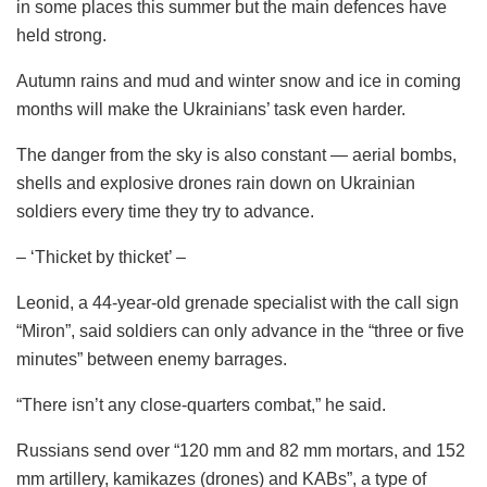
in some places this summer but the main defences have
held strong.
Autumn rains and mud and winter snow and ice in coming
months will make the Ukrainians’ task even harder.
The danger from the sky is also constant — aerial bombs,
shells and explosive drones rain down on Ukrainian
soldiers every time they try to advance.
– ‘Thicket by thicket’ –
Leonid, a 44-year-old grenade specialist with the call sign
“Miron”, said soldiers can only advance in the “three or five
minutes” between enemy barrages.
“There isn’t any close-quarters combat,” he said.
Russians send over “120 mm and 82 mm mortars, and 152
mm artillery, kamikazes (drones) and KABs”, a type of