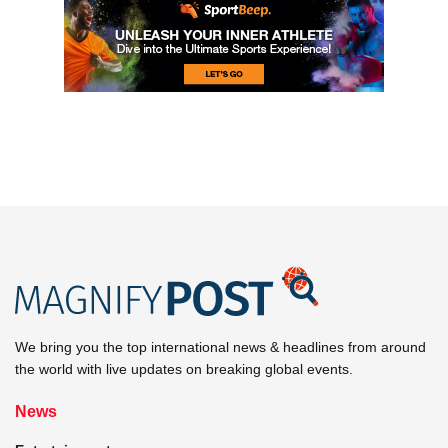
We bring you the top international news & headlines from around
the world with live updates on breaking global events.
News