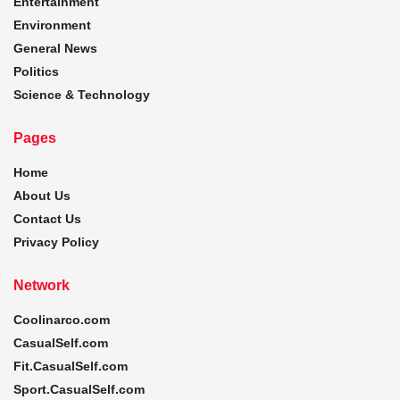
Entertainment
Environment
General News
Politics
Science & Technology
Pages
Home
About Us
Contact Us
Privacy Policy
Network
Coolinarco.com
CasualSelf.com
Fit.CasualSelf.com
Sport.CasualSelf.com