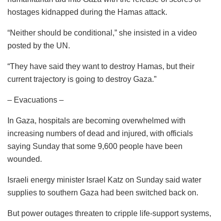
hostages kidnapped during the Hamas attack.
“Neither should be conditional,” she insisted in a video
posted by the UN.
“They have said they want to destroy Hamas, but their
current trajectory is going to destroy Gaza.”
– Evacuations –
In Gaza, hospitals are becoming overwhelmed with
increasing numbers of dead and injured, with officials
saying Sunday that some 9,600 people have been
wounded.
Israeli energy minister Israel Katz on Sunday said water
supplies to southern Gaza had been switched back on.
But power outages threaten to cripple life-support systems,