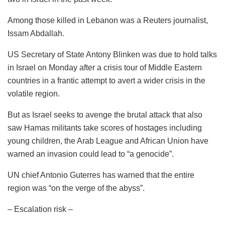
Among those killed in Lebanon was a Reuters journalist,
Issam Abdallah.
US Secretary of State Antony Blinken was due to hold talks
in Israel on Monday after a crisis tour of Middle Eastern
countries in a frantic attempt to avert a wider crisis in the
volatile region.
But as Israel seeks to avenge the brutal attack that also
saw Hamas militants take scores of hostages including
young children, the Arab League and African Union have
warned an invasion could lead to “a genocide”.
UN chief Antonio Guterres has warned that the entire
region was “on the verge of the abyss”.
– Escalation risk –