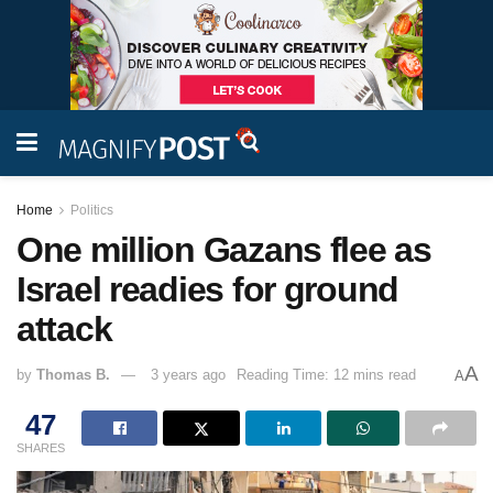
Home
Politics
One million Gazans flee as
Israel readies for ground
attack
A
by
Thomas B.
3 years ago
Reading Time: 12 mins read
A
47
SHARES