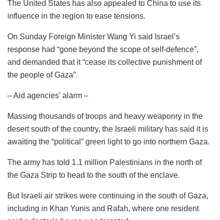
The United States has also appealed to China to use its
influence in the region to ease tensions.
On Sunday Foreign Minister Wang Yi said Israel’s
response had “gone beyond the scope of self-defence”,
and demanded that it “cease its collective punishment of
the people of Gaza”.
– Aid agencies’ alarm –
Massing thousands of troops and heavy weaponry in the
desert south of the country, the Israeli military has said it is
awaiting the “political” green light to go into northern Gaza.
The army has told 1.1 million Palestinians in the north of
the Gaza Strip to head to the south of the enclave.
But Israeli air strikes were continuing in the south of Gaza,
including in Khan Yunis and Rafah, where one resident