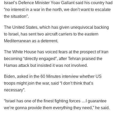
Israel’s Defence Minister Yoav Gallant said his country had
“no interest in a war in the north, we don’t want to escalate
the situation”.
The United States, which has given unequivocal backing
to Israel, has sent two aircraft carriers to the eastern
Mediterranean as a deterrent.
The White House has voiced fears at the prospect of Iran
becoming “directly engaged”, after Tehran praised the
Hamas attack but insisted it was not involved.
Biden, asked in the 60 Minutes interview whether US
troops might join the war, said “I don’t think that’s
necessary”.
“Israel has one of the finest fighting forces …I guarantee
we’re gonna provide them everything they need,” he said.