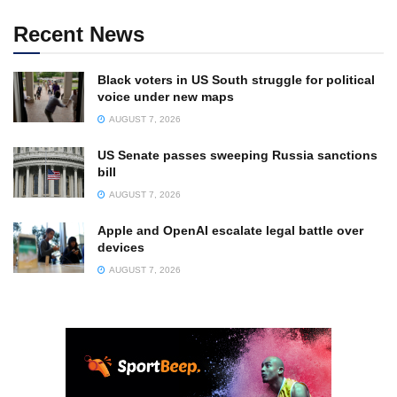
Recent News
Black voters in US South struggle for political
voice under new maps
AUGUST 7, 2026
US Senate passes sweeping Russia sanctions
bill
AUGUST 7, 2026
Apple and OpenAI escalate legal battle over
devices
AUGUST 7, 2026