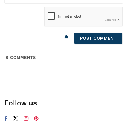
0
COMMENTS
Follow us