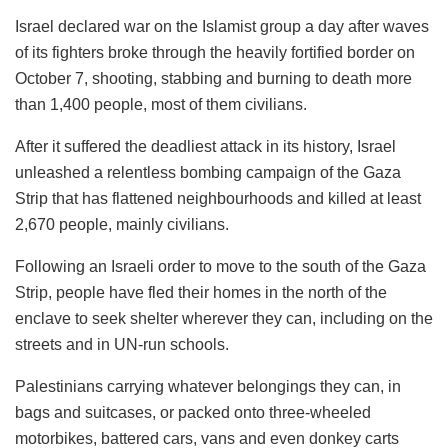
Israel declared war on the Islamist group a day after waves
of its fighters broke through the heavily fortified border on
October 7, shooting, stabbing and burning to death more
than 1,400 people, most of them civilians.
After it suffered the deadliest attack in its history, Israel
unleashed a relentless bombing campaign of the Gaza
Strip that has flattened neighbourhoods and killed at least
2,670 people, mainly civilians.
Following an Israeli order to move to the south of the Gaza
Strip, people have fled their homes in the north of the
enclave to seek shelter wherever they can, including on the
streets and in UN-run schools.
Palestinians carrying whatever belongings they can, in
bags and suitcases, or packed onto three-wheeled
motorbikes, battered cars, vans and even donkey carts