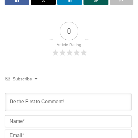
0
Article Rating
Subscribe
Na
Ema