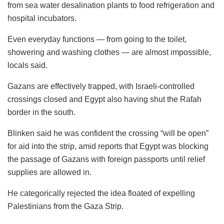
from sea water desalination plants to food refrigeration and
hospital incubators.
Even everyday functions — from going to the toilet,
showering and washing clothes — are almost impossible,
locals said.
Gazans are effectively trapped, with Israeli-controlled
crossings closed and Egypt also having shut the Rafah
border in the south.
Blinken said he was confident the crossing “will be open”
for aid into the strip, amid reports that Egypt was blocking
the passage of Gazans with foreign passports until relief
supplies are allowed in.
He categorically rejected the idea floated of expelling
Palestinians from the Gaza Strip.