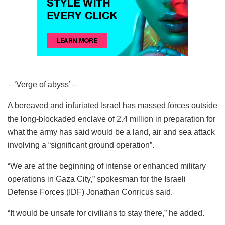
– ‘Verge of abyss’ –
A bereaved and infuriated Israel has massed forces outside
the long-blockaded enclave of 2.4 million in preparation for
what the army has said would be a land, air and sea attack
involving a “significant ground operation”.
“We are at the beginning of intense or enhanced military
operations in Gaza City,” spokesman for the Israeli
Defense Forces (IDF) Jonathan Conricus said.
“It would be unsafe for civilians to stay there,” he added.