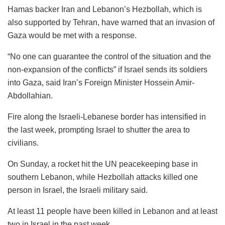
Hamas backer Iran and Lebanon’s Hezbollah, which is
also supported by Tehran, have warned that an invasion of
Gaza would be met with a response.
“No one can guarantee the control of the situation and the
non-expansion of the conflicts” if Israel sends its soldiers
into Gaza, said Iran’s Foreign Minister Hossein Amir-
Abdollahian.
Fire along the Israeli-Lebanese border has intensified in
the last week, prompting Israel to shutter the area to
civilians.
On Sunday, a rocket hit the UN peacekeeping base in
southern Lebanon, while Hezbollah attacks killed one
person in Israel, the Israeli military said.
At least 11 people have been killed in Lebanon and at least
two in Israel in the past week.