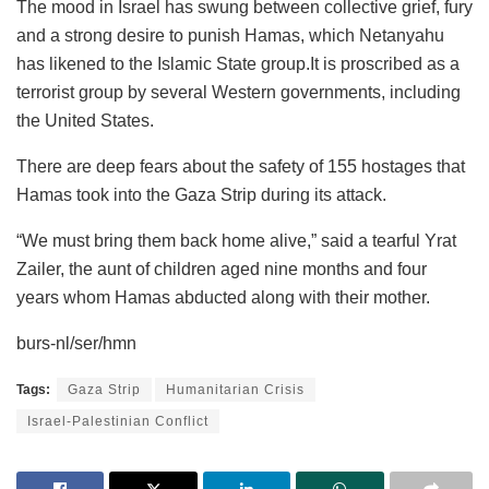
The mood in Israel has swung between collective grief, fury
and a strong desire to punish Hamas, which Netanyahu
has likened to the Islamic State group.It is proscribed as a
terrorist group by several Western governments, including
the United States.
There are deep fears about the safety of 155 hostages that
Hamas took into the Gaza Strip during its attack.
“We must bring them back home alive,” said a tearful Yrat
Zailer, the aunt of children aged nine months and four
years whom Hamas abducted along with their mother.
burs-nl/ser/hmn
Tags:
Gaza Strip
Humanitarian Crisis
Israel-Palestinian Conflict