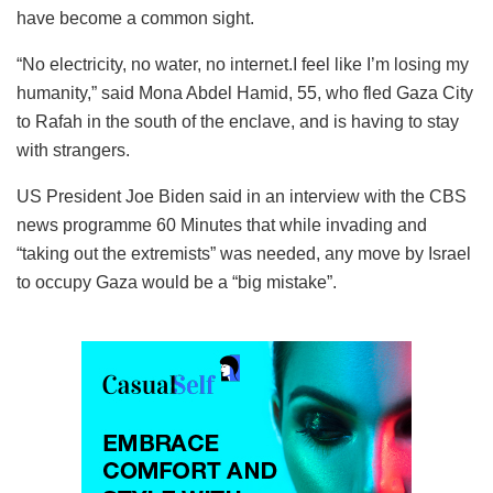
have become a common sight.
“No electricity, no water, no internet.I feel like I’m losing my
humanity,” said Mona Abdel Hamid, 55, who fled Gaza City
to Rafah in the south of the enclave, and is having to stay
with strangers.
US President Joe Biden said in an interview with the CBS
news programme 60 Minutes that while invading and
“taking out the extremists” was needed, any move by Israel
to occupy Gaza would be a “big mistake”.