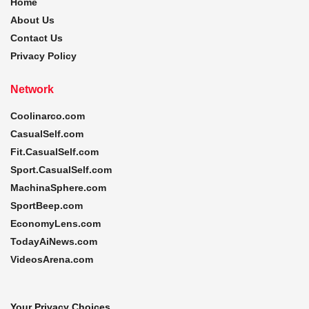
Home
About Us
Contact Us
Privacy Policy
Network
Coolinarco.com
CasualSelf.com
Fit.CasualSelf.com
Sport.CasualSelf.com
MachinaSphere.com
SportBeep.com
EconomyLens.com
TodayAiNews.com
VideosArena.com
Your Privacy Choices