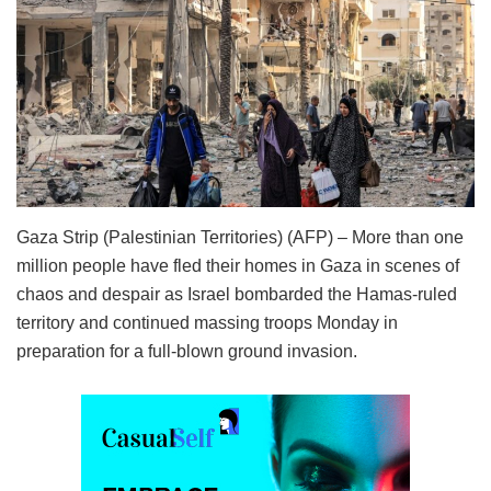
Gaza Strip (Palestinian Territories) (AFP) – More than one
million people have fled their homes in Gaza in scenes of
chaos and despair as Israel bombarded the Hamas-ruled
territory and continued massing troops Monday in
preparation for a full-blown ground invasion.