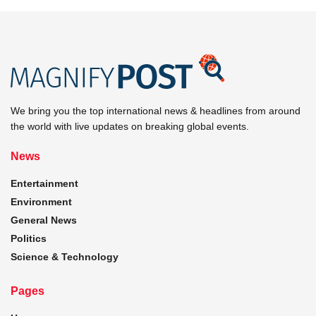
We bring you the top international news & headlines from around
the world with live updates on breaking global events.
News
Entertainment
Environment
General News
Politics
Science & Technology
Pages