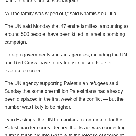
said a doctor’s house was targeted.
“All the family was wiped out,” said Khamis Abu Hilal.
The UN said Monday that 47 entire families, amounting to
around 500 people, have been killed in Israel’s bombing
campaign.
Foreign governments and aid agencies, including the UN
and Red Cross, have repeatedly criticised Israel’s
evacuation order.
The UN agency supporting Palestinian refugees said
Sunday that some one million Palestinians had already
been displaced in the first week of the conflict — but the
number was likely to be higher.
Lynn Hastings, the UN humanitarian coordinator for the
Palestinian territories, decried that Israel was connecting
humanitarian aid into Gaza with the release of scores of