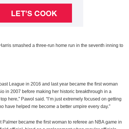
Harris smashed a three-run home run in the seventh inning to
oast League in 2016 and last year became the first woman
io in 2007 before making her historic breakthrough in a
top here,” Pawol said. “I’m just extremely focused on getting
 who have helped me become a better umpire every day.”
et Palmer became the first woman to referee an NBA game in