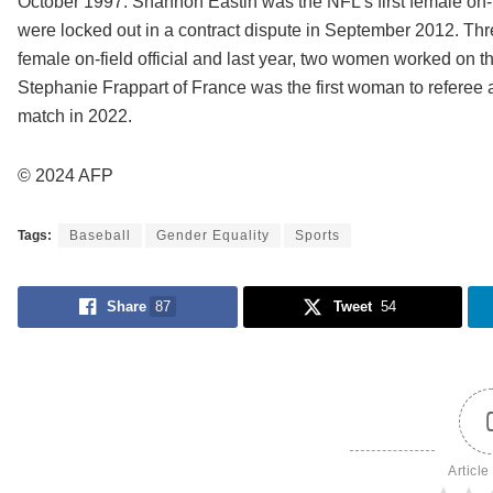
October 1997. Shannon Eastin was the NFL’s first female on-fie
were locked out in a contract dispute in September 2012. Thr
female on-field official and last year, two women worked on the
Stephanie Frappart of France was the first woman to refere
match in 2022.
© 2024 AFP
Tags:
Baseball
Gender Equality
Sports
Share
87
Tweet
54
Article