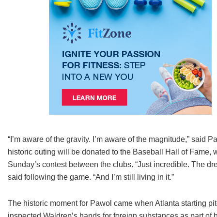
“I’m aware of the gravity. I’m aware of the magnitude,” said 
historic outing will be donated to the Baseball Hall of Fame, w
Sunday’s contest between the clubs. “Just incredible. The d
said following the game. “And I’m still living in it.”
The historic moment for Pawol came when Atlanta starting pit
inspected Waldrep’s hands for foreign substances as part of he