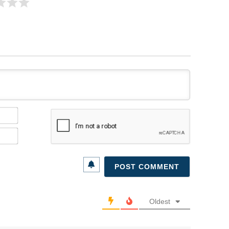
Name*
Email*
Oldest