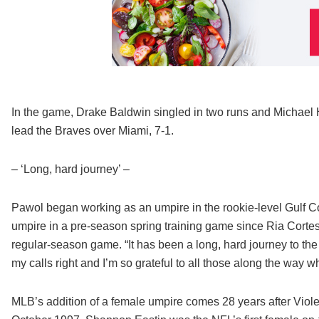
In the game, Drake Baldwin singled in two runs and Michael 
lead the Braves over Miami, 7-1.
– ‘Long, hard journey’ –
Pawol began working as an umpire in the rookie-level Gulf C
umpire in a pre-season spring training game since Ria Cortes
regular-season game. “It has been a long, hard journey to the 
my calls right and I’m so grateful to all those along the way
MLB’s addition of a female umpire comes 28 years after Viol