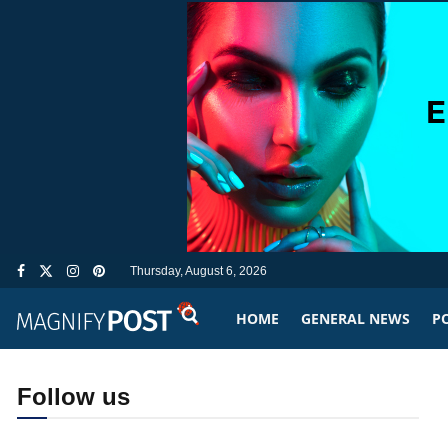
Thursday, August 6, 2026
HOME
GENERAL NEWS
PO
Follow us