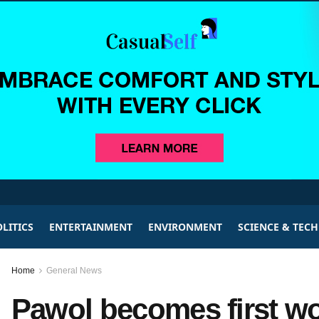
LITICS
ENTERTAINMENT
ENVIRONMENT
SCIENCE & TEC
Home
General News
Pawol becomes first w