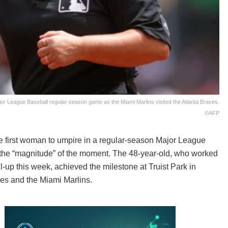
ajor League Baseball regular-season game as the Miami Marlins visited the Atlanta Braves.
©AFP
 first woman to umpire in a regular-season Major League
the “magnitude” of the moment. The 48-year-old, who worked
-up this week, achieved the milestone at Truist Park in
ves and the Miami Marlins.