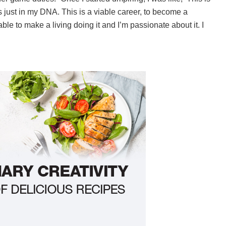
t’s just in my DNA. This is a viable career, to become a
le to make a living doing it and I’m passionate about it. I