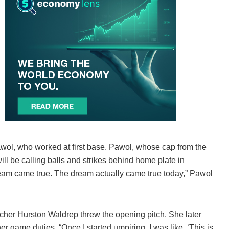
Pawol, who worked at first base. Pawol, whose cap from the
ill be calling balls and strikes behind home plate in
ream came true. The dream actually came true today,” Pawol
cher Hurston Waldrep threw the opening pitch. She later
r game duties. “Once I started umpiring, I was like, ‘This is