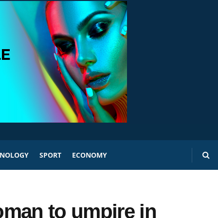
HNOLOGY
SPORT
ECONOMY
oman to umpire in