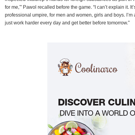
for me,'” Pawol recalled before the game. “I can’t explain it. I
professional umpire, for men and women, girls and boys. I’m ab
just work harder every day and get better before tomorrow.”