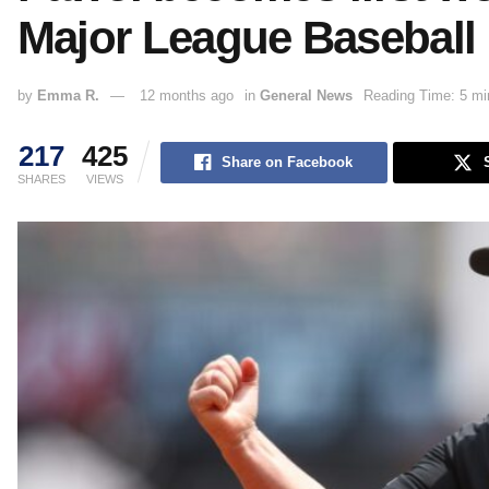
Major League Baseball
by
Emma R.
12 months ago
in
General News
Reading Time: 5 mi
217
425
Share on Facebook
SHARES
VIEWS