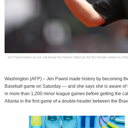
Jen Pawol makes an out call during her historic debut as the first female umpire in a M
Washington (AFP) – Jen Pawol made history by becoming the
Baseball game on Saturday — and she says she is aware of 
in more than 1,200 minor league games before getting the call
Atlanta in the first game of a double-header between the Bra