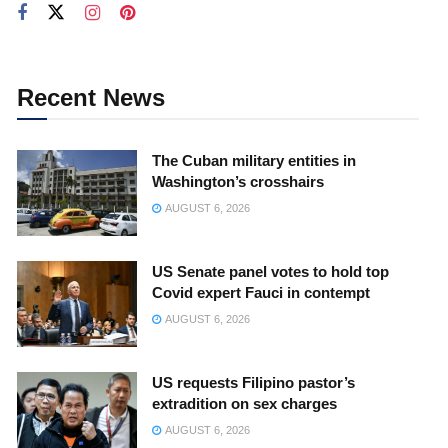
Recent News
The Cuban military entities in
Washington’s crosshairs
AUGUST 6, 2026
US Senate panel votes to hold top
Covid expert Fauci in contempt
AUGUST 6, 2026
US requests Filipino pastor’s
extradition on sex charges
AUGUST 6, 2026