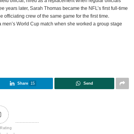
ld official, hired as a replacement when regular officials
ee years later, Sarah Thomas became the NFL’s first full-time
 officiating crew of the same game for the first time.
e a men’s World Cup match when she worked a group stage
Share
15
Send
0
 Rating