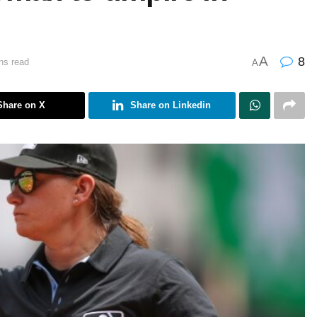
A
8
ns read
A
Share on X
Share on Linkedin