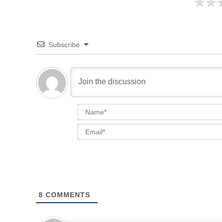
Subscribe
8
COMMENTS