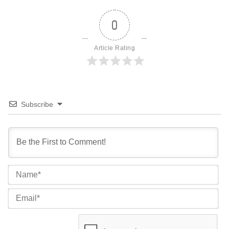
0
Article Rating
Subscribe
Na
Ema