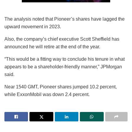
The analysis noted that Pioneer’s shares have lagged the
upward movement in 2023.
Also, the company’s chief executive Scott Sheffield has
announced he will retire at the end of the year.
“This would be a fitting way to conclude his tenure in what
appears to be a shareholder-friendly manner,” JPMorgan
said.
Near 1540 GMT, Pioneer shares jumped 10.2 percent,
while ExxonMobil was down 2.4 percent.