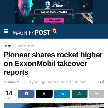
Home
General News
Pioneer shares rocket higher
on ExxonMobil takeover
reports
A
by
Anna M.
3 years ago
Reading Time: 3 mins read
A
14
SHARES