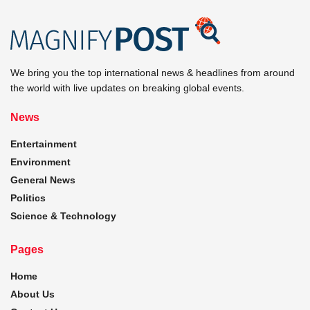
We bring you the top international news & headlines from around
the world with live updates on breaking global events.
News
Entertainment
Environment
General News
Politics
Science & Technology
Pages
Home
About Us