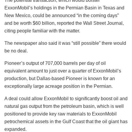
The potential transaction, which would bolster
ExxonMobil’s holdings in the Permian Basin in Texas and
New Mexico, could be announced “in the coming days”
and be worth $60 billion, reported the Wall Street Journal,
citing people familiar with the matter.
The newspaper also said it was “still possible” there would
be no deal.
Pioneer’s output of 707,000 barrels per day of oil
equivalent amount to just over a quarter of ExxonMobil’s
production, but Dallas-based Pioneer is known for an
exceptionally large acreage position in the Permian.
A deal could allow ExxonMobil to significantly boost oil and
natural gas output from the petroleum basin, which is well
positioned to provide key raw materials to ExxonMobil
petrochemical assets in the Gulf Coast that the oil giant has
expanded.