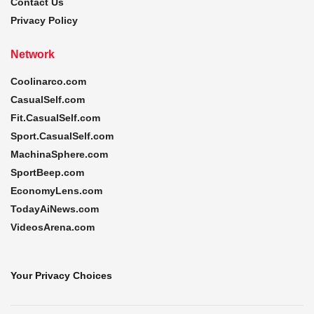
Contact Us
Privacy Policy
Network
Coolinarco.com
CasualSelf.com
Fit.CasualSelf.com
Sport.CasualSelf.com
MachinaSphere.com
SportBeep.com
EconomyLens.com
TodayAiNews.com
VideosArena.com
Your Privacy Choices