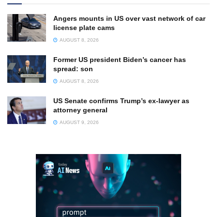
Angers mounts in US over vast network of car
license plate cams
AUGUST 8, 2026
Former US president Biden’s cancer has
spread: son
AUGUST 8, 2026
US Senate confirms Trump’s ex-lawyer as
attorney general
AUGUST 9, 2026