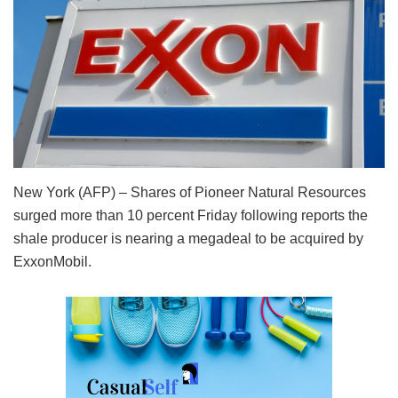
New York (AFP) – Shares of Pioneer Natural Resources
surged more than 10 percent Friday following reports the
shale producer is nearing a megadeal to be acquired by
ExxonMobil.