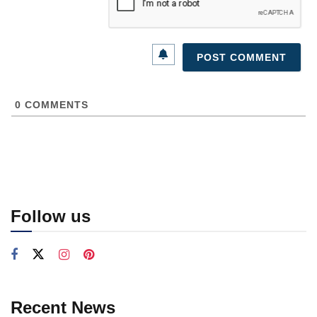
0
COMMENTS
Follow us
Recent News