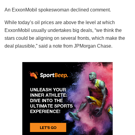
An ExxonMobil spokeswoman declined comment.
While today’s oil prices are above the level at which
ExxonMobil usually undertakes big deals, “we think the
stars could be aligning on several fronts, which make the
deal plausible,” said a note from JPMorgan Chase.