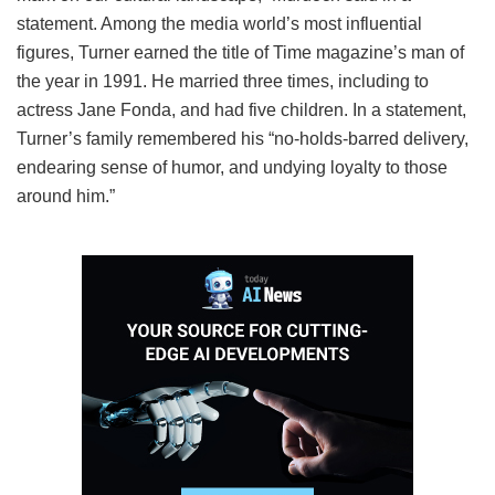
statement. Among the media world’s most influential
figures, Turner earned the title of Time magazine’s man of
the year in 1991. He married three times, including to
actress Jane Fonda, and had five children. In a statement,
Turner’s family remembered his “no-holds-barred delivery,
endearing sense of humor, and undying loyalty to those
around him.”