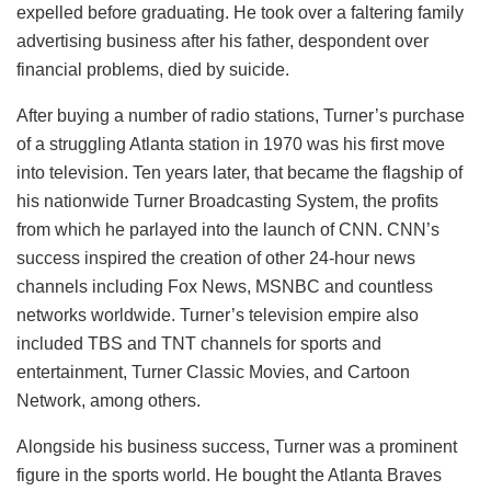
expelled before graduating. He took over a faltering family
advertising business after his father, despondent over
financial problems, died by suicide.
After buying a number of radio stations, Turner’s purchase
of a struggling Atlanta station in 1970 was his first move
into television. Ten years later, that became the flagship of
his nationwide Turner Broadcasting System, the profits
from which he parlayed into the launch of CNN. CNN’s
success inspired the creation of other 24-hour news
channels including Fox News, MSNBC and countless
networks worldwide. Turner’s television empire also
included TBS and TNT channels for sports and
entertainment, Turner Classic Movies, and Cartoon
Network, among others.
Alongside his business success, Turner was a prominent
figure in the sports world. He bought the Atlanta Braves