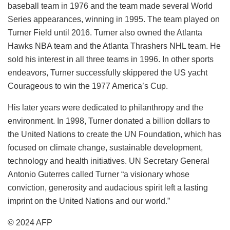
baseball team in 1976 and the team made several World
Series appearances, winning in 1995. The team played on
Turner Field until 2016. Turner also owned the Atlanta
Hawks NBA team and the Atlanta Thrashers NHL team. He
sold his interest in all three teams in 1996. In other sports
endeavors, Turner successfully skippered the US yacht
Courageous to win the 1977 America’s Cup.
His later years were dedicated to philanthropy and the
environment. In 1998, Turner donated a billion dollars to
the United Nations to create the UN Foundation, which has
focused on climate change, sustainable development,
technology and health initiatives. UN Secretary General
Antonio Guterres called Turner “a visionary whose
conviction, generosity and audacious spirit left a lasting
imprint on the United Nations and our world.”
© 2024 AFP