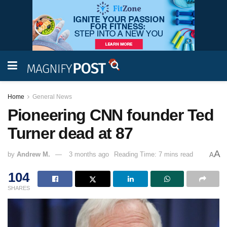
Home
General News
Pioneering CNN founder Ted
Turner dead at 87
A
by
Andrew M.
3 months ago
Reading Time: 7 mins read
A
104
SHARES