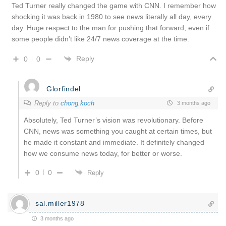
Ted Turner really changed the game with CNN. I remember how
shocking it was back in 1980 to see news literally all day, every
day. Huge respect to the man for pushing that forward, even if
some people didn’t like 24/7 news coverage at the time.
Reply
0
0
Glorfindel
Reply to
chong.koch
3 months ago
Absolutely, Ted Turner’s vision was revolutionary. Before
CNN, news was something you caught at certain times, but
he made it constant and immediate. It definitely changed
how we consume news today, for better or worse.
0
0
Reply
sal.miller1978
3 months ago