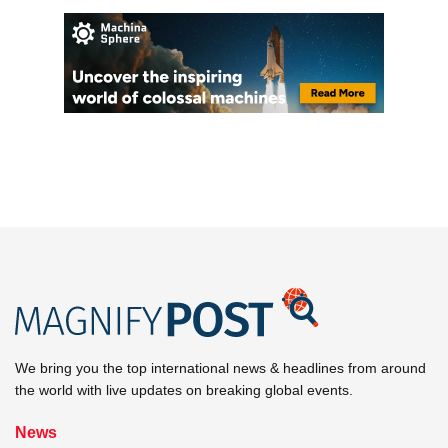
We bring you the top international news & headlines from around
the world with live updates on breaking global events.
News