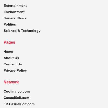
Entertainment
Environment
General News
Politics
Science & Technology
Pages
Home
About Us
Contact Us
Privacy Policy
Network
Coolinarco.com
CasualSelf.com
Fit.CasualSelf.com