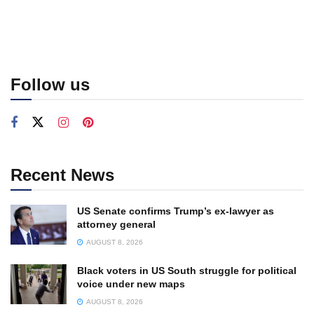
Follow us
Recent News
US Senate confirms Trump’s ex-lawyer as
attorney general
AUGUST 8, 2026
Black voters in US South struggle for political
voice under new maps
AUGUST 8, 2026