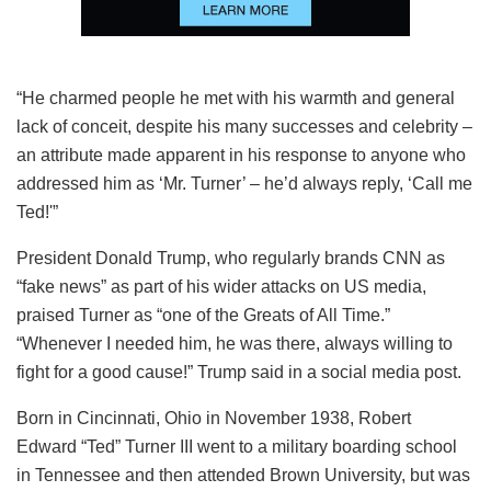
“He charmed people he met with his warmth and general
lack of conceit, despite his many successes and celebrity –
an attribute made apparent in his response to anyone who
addressed him as ‘Mr. Turner’ – he’d always reply, ‘Call me
Ted!'”
President Donald Trump, who regularly brands CNN as
“fake news” as part of his wider attacks on US media,
praised Turner as “one of the Greats of All Time.”
“Whenever I needed him, he was there, always willing to
fight for a good cause!” Trump said in a social media post.
Born in Cincinnati, Ohio in November 1938, Robert
Edward “Ted” Turner III went to a military boarding school
in Tennessee and then attended Brown University, but was