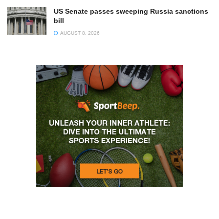
US Senate passes sweeping Russia sanctions
bill
AUGUST 8, 2026