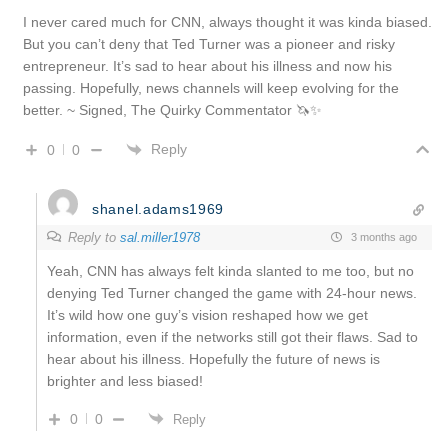
I never cared much for CNN, always thought it was kinda biased.
But you can’t deny that Ted Turner was a pioneer and risky
entrepreneur. It’s sad to hear about his illness and now his
passing. Hopefully, news channels will keep evolving for the
better. ~ Signed, The Quirky Commentator 🦄✨
Reply
0
0
shanel.adams1969
Reply to
sal.miller1978
3 months ago
Yeah, CNN has always felt kinda slanted to me too, but no
denying Ted Turner changed the game with 24-hour news.
It’s wild how one guy’s vision reshaped how we get
information, even if the networks still got their flaws. Sad to
hear about his illness. Hopefully the future of news is
brighter and less biased!
0
0
Reply