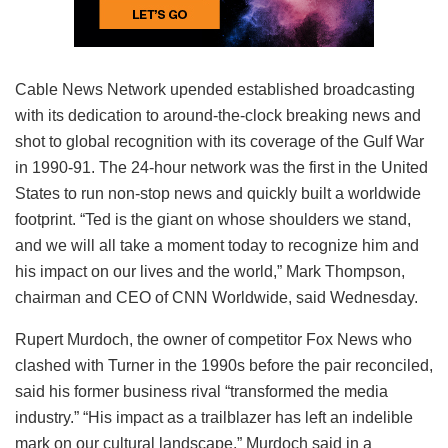
Cable News Network upended established broadcasting
with its dedication to around-the-clock breaking news and
shot to global recognition with its coverage of the Gulf War
in 1990-91. The 24-hour network was the first in the United
States to run non-stop news and quickly built a worldwide
footprint. “Ted is the giant on whose shoulders we stand,
and we will all take a moment today to recognize him and
his impact on our lives and the world,” Mark Thompson,
chairman and CEO of CNN Worldwide, said Wednesday.
Rupert Murdoch, the owner of competitor Fox News who
clashed with Turner in the 1990s before the pair reconciled,
said his former business rival “transformed the media
industry.” “His impact as a trailblazer has left an indelible
mark on our cultural landscape,” Murdoch said in a