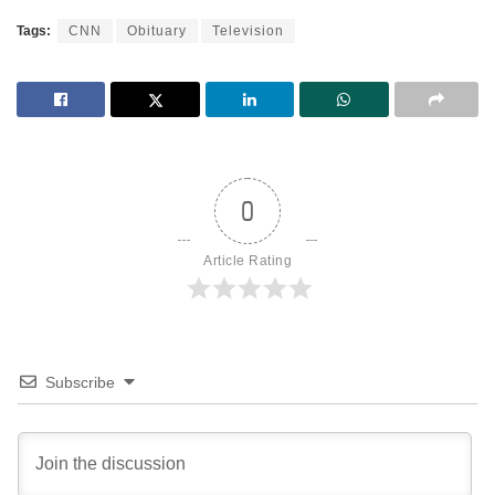
Tags:
CNN
Obituary
Television
0
Article Rating
Subscribe