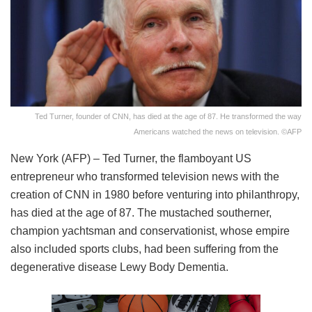
Ted Turner, founder of CNN, has died at the age of 87. He transformed the way
Americans watched the news on television. ©AFP
New York (AFP) – Ted Turner, the flamboyant US
entrepreneur who transformed television news with the
creation of CNN in 1980 before venturing into philanthropy,
has died at the age of 87. The mustached southerner,
champion yachtsman and conservationist, whose empire
also included sports clubs, had been suffering from the
degenerative disease Lewy Body Dementia.