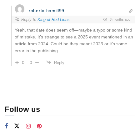
roberta.hamill99
Reply to
King of Red Lions
3 months ago
Yeah, that date does seem off—maybe a typo or some kind
of mistake. It’s strange to see a 2025 event mentioned in an
article from 2024. Could be they meant 2023 or it’s some
error in the publishing.
0
0
Reply
Follow us