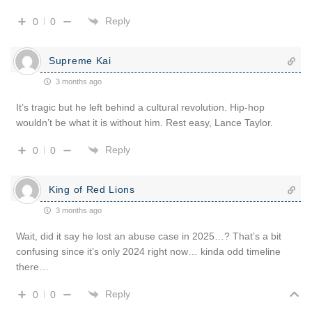
Reply
0
0
Supreme Kai
3 months ago
It’s tragic but he left behind a cultural revolution. Hip-hop
wouldn’t be what it is without him. Rest easy, Lance Taylor.
Reply
0
0
King of Red Lions
3 months ago
Wait, did it say he lost an abuse case in 2025…? That’s a bit
confusing since it’s only 2024 right now… kinda odd timeline
there…
Reply
0
0