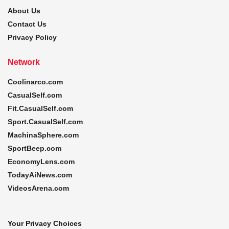
About Us
Contact Us
Privacy Policy
Network
Coolinarco.com
CasualSelf.com
Fit.CasualSelf.com
Sport.CasualSelf.com
MachinaSphere.com
SportBeep.com
EconomyLens.com
TodayAiNews.com
VideosArena.com
Your Privacy Choices