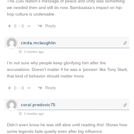
The Zulu Nation’s message of peace and unity was something
we needed then and still do now. Bambaataa’s impact on hip-
hop culture is undeniable.
Reply
0
0
cinda.mclaughlin
3 months ago
I’m not sure why people keep glorifying him after the
accusations. Doesn’t matter if he was a ‘pioneer’ like Tony Stark,
that kind of behavior should matter more.
Reply
0
0
coral.predovic75
3 months ago
Didn’t even know he was still alive until reading this! Shows how
some legends fade quietly even after big influence.