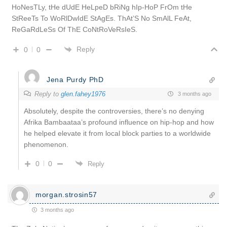
HoNesTLy, tHe dUdE HeLpeD bRiNg hIp-HoP FrOm tHe
StReeTs To WoRlDwIdE StAgEs. ThAt’S No SmAlL FeAt,
ReGaRdLeSs Of ThE CoNtRoVeRsIeS.
Reply
0
0
Jena Purdy PhD
Reply to
glen.fahey1976
3 months ago
Absolutely, despite the controversies, there’s no denying
Afrika Bambaataa’s profound influence on hip-hop and how
he helped elevate it from local block parties to a worldwide
phenomenon.
0
0
Reply
morgan.strosin57
3 months ago