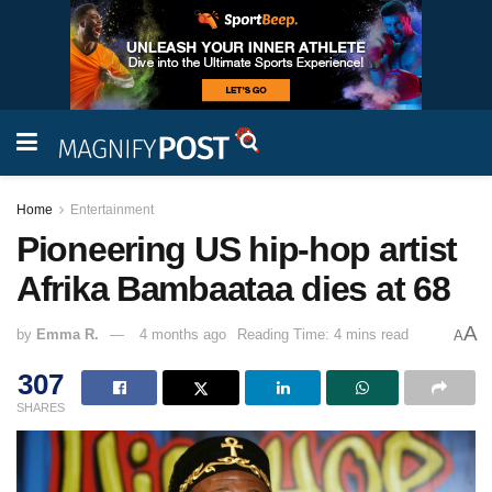
Home
Entertainment
Pioneering US hip-hop artist
Afrika Bambaataa dies at 68
A
by
Emma R.
4 months ago
Reading Time: 4 mins read
A
307
SHARES