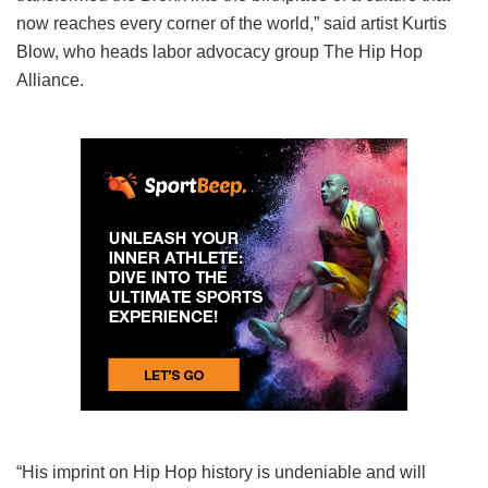
now reaches every corner of the world,” said artist Kurtis
Blow, who heads labor advocacy group The Hip Hop
Alliance.
“His imprint on Hip Hop history is undeniable and will