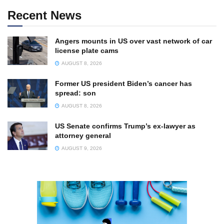
Recent News
Angers mounts in US over vast network of car
license plate cams
AUGUST 8, 2026
Former US president Biden’s cancer has
spread: son
AUGUST 8, 2026
US Senate confirms Trump’s ex-lawyer as
attorney general
AUGUST 9, 2026