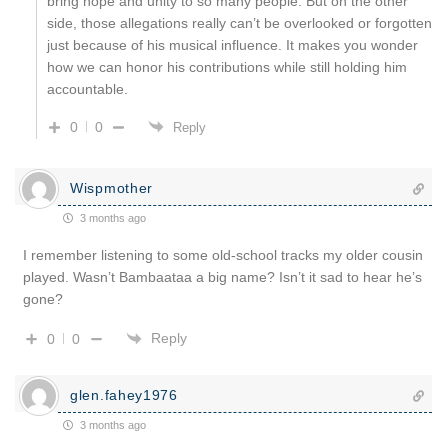
bring hope and unity to so many people. But on the other
side, those allegations really can’t be overlooked or forgotten
just because of his musical influence. It makes you wonder
how we can honor his contributions while still holding him
accountable.
0
0
Reply
Wispmother
3 months ago
I remember listening to some old-school tracks my older cousin
played. Wasn’t Bambaataa a big name? Isn’t it sad to hear he’s
gone?
Reply
0
0
glen.fahey1976
3 months ago