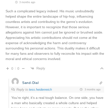
3 months ago
Such a complicated legacy indeed. His music undoubtedly
helped shape the entire landscape of hip-hop, influencing
countless artists and contributing to the genre’s evolution.
However, it is important to recognize that those serious
allegations against him cannot just be ignored or brushed aside.
Appreciating his artistic contributions should not come at the
expense of acknowledging the harm and controversy
surrounding his personal actions. This duality makes it difficult
for many fans and observers to fully reconcile his impact with the
moral and ethical concerns involved.
Reply
0
0
Sand-Dial
Reply to
tess.heidenreich
3 months ago
You’re right, it’s a real tough balance. On one side, you have
a man who basically created a whole culture and helped