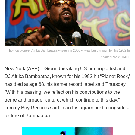
Hip-hop pioneer Afrika Bambaataa -- seen in 2006 -- was best known for his 1982 hit
'Planet Rock'. ©AFP
New York (AFP) – Groundbreaking US hip-hop artist and
DJ Afrika Bambaataa, known for his 1982 hit “Planet Rock,”
has died at age 68, his former record label said Thursday.
“With his passing, we reflect on his contributions to the
genre and broader culture, which continue to this day,”
Tommy Boy Records said in an Instagram post alongside a
picture of Bambaataa.