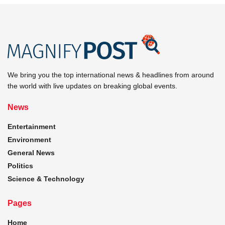
We bring you the top international news & headlines from around
the world with live updates on breaking global events.
News
Entertainment
Environment
General News
Politics
Science & Technology
Pages
Home