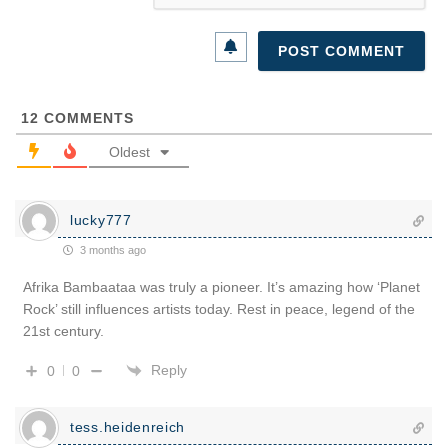
12
COMMENTS
Oldest
lucky777
3 months ago
Afrika Bambaataa was truly a pioneer. It’s amazing how ‘Planet
Rock’ still influences artists today. Rest in peace, legend of the
21st century.
Reply
0
0
tess.heidenreich