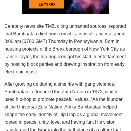
Celebrity news site TMZ, citing unnamed sources, reported
that Bambaataa died from complications of cancer at about
3:00 am (0700 GMT) Thursday in Pennsylvania. Born in
housing projects of the Bronx borough of New York City as
Lance Taylor, the hip-hop icon got his start in entertainment
by hosting block parties and drawing inspiration from early
electronic music.
After growing up during a time rife with gang violence,
Bambaataa co-founded the Zulu Nation in 1973, which
used hip-hop to promote peaceful values. “As the founder
of the Universal Zulu Nation, Afrika Bambaataa helped
shape the early identity of Hip Hop as a global movement
rooted in peace, unity, love, and having fun. His vision
transformed the Bronx into the birthplace of a culture that