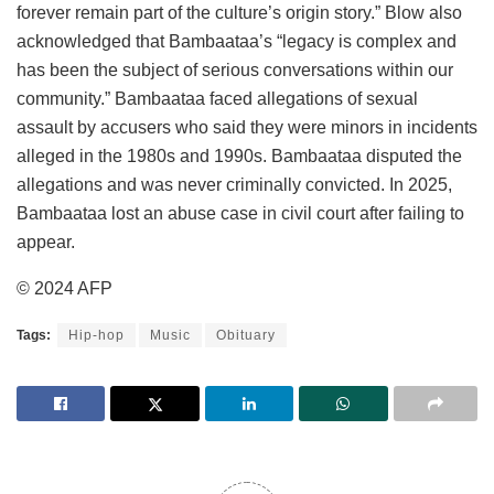
forever remain part of the culture’s origin story.” Blow also
acknowledged that Bambaataa’s “legacy is complex and
has been the subject of serious conversations within our
community.” Bambaataa faced allegations of sexual
assault by accusers who said they were minors in incidents
alleged in the 1980s and 1990s. Bambaataa disputed the
allegations and was never criminally convicted. In 2025,
Bambaataa lost an abuse case in civil court after failing to
appear.
© 2024 AFP
Tags:
Hip-hop
Music
Obituary