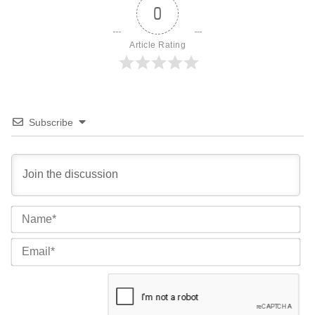
0
Article Rating
Subscribe
Na
Ema