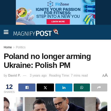
Home
Politics
Poland no longer arming
Ukraine: Polish PM
A
by
David P.
3 years ago
Reading Time: 7 mins read
A
12
SHARES