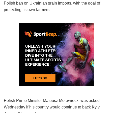
Polish ban on Ukrainian grain imports, with the goal of
protecting its own farmers.
Polish Prime Minister Mateusz Morawiecki was asked
Wednesday if his country would continue to back Kyiv,