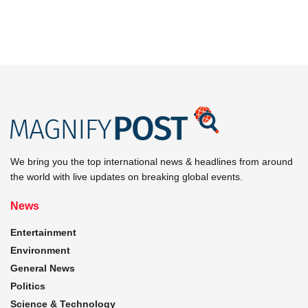
We bring you the top international news & headlines from around
the world with live updates on breaking global events.
News
Entertainment
Environment
General News
Politics
Science & Technology