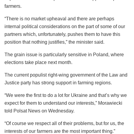
farmers.
“There is no market upheaval and there are perhaps
internal political considerations on the part of some of our
partners which, unfortunately, pushes them to have this
position that nothing justifies,” the minister said.
The grain issue is particularly sensitive in Poland, where
elections take place next month.
The current populist right-wing government of the Law and
Justice party has strong support in farming regions.
“We were the first to do a lot for Ukraine and that’s why we
expect for them to understand our interests,” Morawiecki
told Polsat News on Wednesday.
“Of course we respect all of their problems, but for us, the
interests of our farmers are the most important thing.”