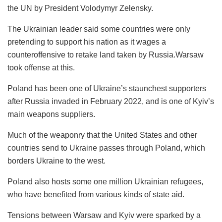
the UN by President Volodymyr Zelensky.
The Ukrainian leader said some countries were only
pretending to support his nation as it wages a
counteroffensive to retake land taken by Russia.Warsaw
took offense at this.
Poland has been one of Ukraine’s staunchest supporters
after Russia invaded in February 2022, and is one of Kyiv’s
main weapons suppliers.
Much of the weaponry that the United States and other
countries send to Ukraine passes through Poland, which
borders Ukraine to the west.
Poland also hosts some one million Ukrainian refugees,
who have benefited from various kinds of state aid.
Tensions between Warsaw and Kyiv were sparked by a