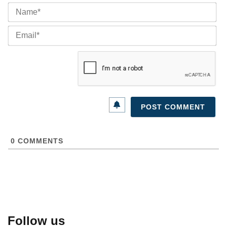
Na
Ema
0
COMMENTS
Follow us