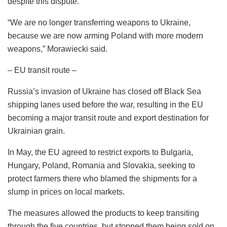
despite this dispute.
“We are no longer transferring weapons to Ukraine,
because we are now arming Poland with more modern
weapons,” Morawiecki said.
– EU transit route –
Russia’s invasion of Ukraine has closed off Black Sea
shipping lanes used before the war, resulting in the EU
becoming a major transit route and export destination for
Ukrainian grain.
In May, the EU agreed to restrict exports to Bulgaria,
Hungary, Poland, Romania and Slovakia, seeking to
protect farmers there who blamed the shipments for a
slump in prices on local markets.
The measures allowed the products to keep transiting
through the five countries, but stopped them being sold on