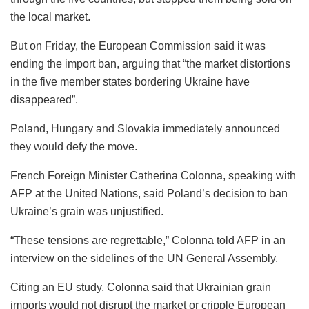
the local market.
But on Friday, the European Commission said it was
ending the import ban, arguing that “the market distortions
in the five member states bordering Ukraine have
disappeared”.
Poland, Hungary and Slovakia immediately announced
they would defy the move.
French Foreign Minister Catherina Colonna, speaking with
AFP at the United Nations, said Poland’s decision to ban
Ukraine’s grain was unjustified.
“These tensions are regrettable,” Colonna told AFP in an
interview on the sidelines of the UN General Assembly.
Citing an EU study, Colonna said that Ukrainian grain
imports would not disrupt the market or cripple European