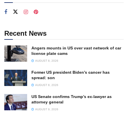
Recent News
Angers mounts in US over vast network of car
license plate cams
AUGUST 8, 2026
Former US president Biden’s cancer has
spread: son
AUGUST 8, 2026
US Senate confirms Trump’s ex-lawyer as
attorney general
AUGUST 9, 2026