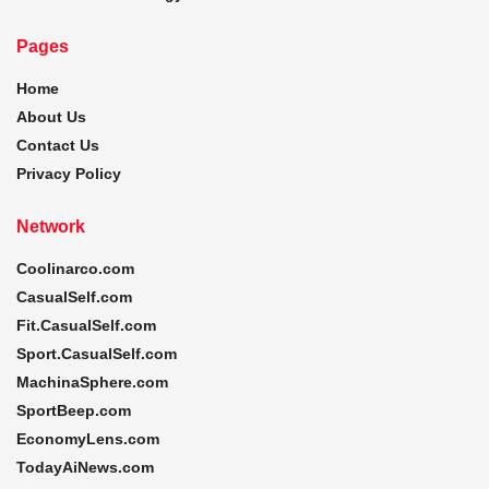
Pages
Home
About Us
Contact Us
Privacy Policy
Network
Coolinarco.com
CasualSelf.com
Fit.CasualSelf.com
Sport.CasualSelf.com
MachinaSphere.com
SportBeep.com
EconomyLens.com
TodayAiNews.com