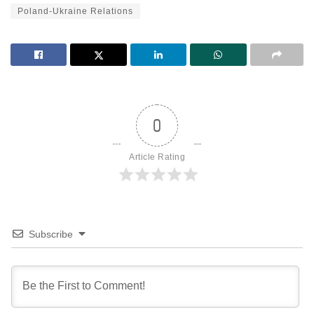
Poland-Ukraine Relations
0
Article Rating
Subscribe