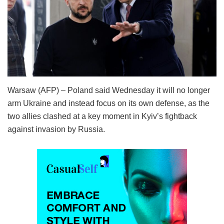
Warsaw (AFP) – Poland said Wednesday it will no longer
arm Ukraine and instead focus on its own defense, as the
two allies clashed at a key moment in Kyiv’s fightback
against invasion by Russia.