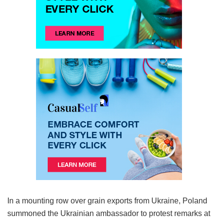
In a mounting row over grain exports from Ukraine, Poland
summoned the Ukrainian ambassador to protest remarks at