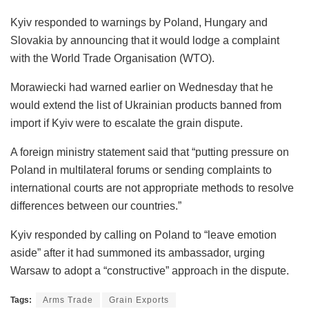
Kyiv responded to warnings by Poland, Hungary and
Slovakia by announcing that it would lodge a complaint
with the World Trade Organisation (WTO).
Morawiecki had warned earlier on Wednesday that he
would extend the list of Ukrainian products banned from
import if Kyiv were to escalate the grain dispute.
A foreign ministry statement said that “putting pressure on
Poland in multilateral forums or sending complaints to
international courts are not appropriate methods to resolve
differences between our countries.”
Kyiv responded by calling on Poland to “leave emotion
aside” after it had summoned its ambassador, urging
Warsaw to adopt a “constructive” approach in the dispute.
Tags:
Arms Trade
Grain Exports