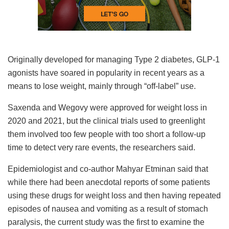
Originally developed for managing Type 2 diabetes, GLP-1
agonists have soared in popularity in recent years as a
means to lose weight, mainly through “off-label” use.
Saxenda and Wegovy were approved for weight loss in
2020 and 2021, but the clinical trials used to greenlight
them involved too few people with too short a follow-up
time to detect very rare events, the researchers said.
Epidemiologist and co-author Mahyar Etminan said that
while there had been anecdotal reports of some patients
using these drugs for weight loss and then having repeated
episodes of nausea and vomiting as a result of stomach
paralysis, the current study was the first to examine the