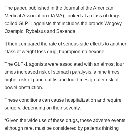
The paper, published in the Journal of the American
Medical Association (JAMA), looked at a class of drugs
called GLP-1 agonists that includes the brands Wegovy,
Ozempic, Rybelsus and Saxenda.
It then compared the rate of serious side effects to another
class of weight loss drug, bupropion-naltrexone.
The GLP-1 agonists were associated with an almost four
times increased risk of stomach paralysis, a nine times
higher risk of pancreatitis and four times greater risk of
bowel obstruction.
These conditions can cause hospitalization and require
surgery, depending on their severity.
“Given the wide use of these drugs, these adverse events,
although rare, must be considered by patients thinking