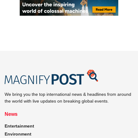
We bring you the top international news & headlines from around
the world with live updates on breaking global events.
News
Entertainment
Environment