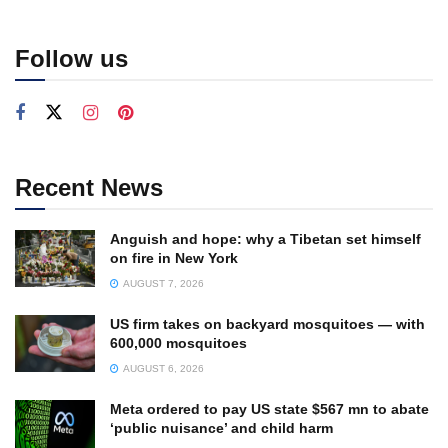
Follow us
Recent News
Anguish and hope: why a Tibetan set himself
on fire in New York
AUGUST 7, 2026
US firm takes on backyard mosquitoes — with
600,000 mosquitoes
AUGUST 6, 2026
Meta ordered to pay US state $567 mn to abate
‘public nuisance’ and child harm