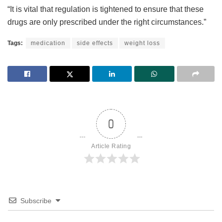
“It is vital that regulation is tightened to ensure that these
drugs are only prescribed under the right circumstances.”
Tags:
medication
side effects
weight loss
0
Article Rating
Subscribe