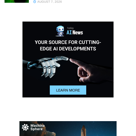
AUGUST 7, 2026