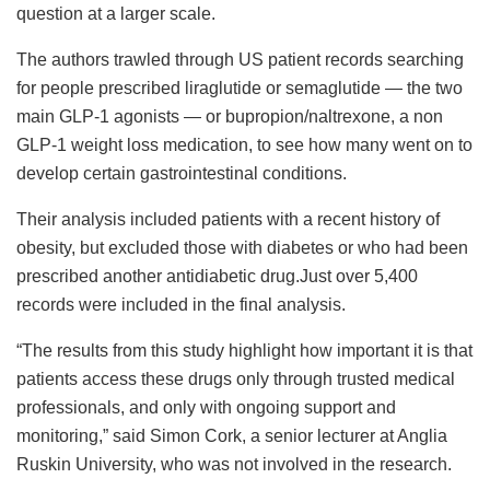
question at a larger scale.
The authors trawled through US patient records searching
for people prescribed liraglutide or semaglutide — the two
main GLP-1 agonists — or bupropion/naltrexone, a non
GLP-1 weight loss medication, to see how many went on to
develop certain gastrointestinal conditions.
Their analysis included patients with a recent history of
obesity, but excluded those with diabetes or who had been
prescribed another antidiabetic drug.Just over 5,400
records were included in the final analysis.
“The results from this study highlight how important it is that
patients access these drugs only through trusted medical
professionals, and only with ongoing support and
monitoring,” said Simon Cork, a senior lecturer at Anglia
Ruskin University, who was not involved in the research.