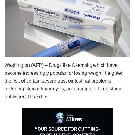
Washington (AFP) – Drugs like Ozempic, which have
become increasingly popular for losing weight, heighten
the risk of certain severe gastrointestinal problems
including stomach paralysis, according to a large study
published Thursday.