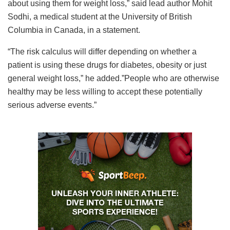
about using them for weight loss,” said lead author Mohit
Sodhi, a medical student at the University of British
Columbia in Canada, in a statement.
“The risk calculus will differ depending on whether a
patient is using these drugs for diabetes, obesity or just
general weight loss,” he added.”People who are otherwise
healthy may be less willing to accept these potentially
serious adverse events.”