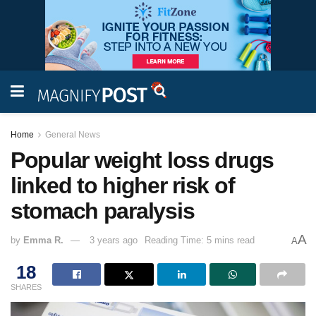
Home
General News
Popular weight loss drugs
linked to higher risk of
stomach paralysis
A
by
Emma R.
3 years ago
Reading Time: 5 mins read
A
18
SHARES