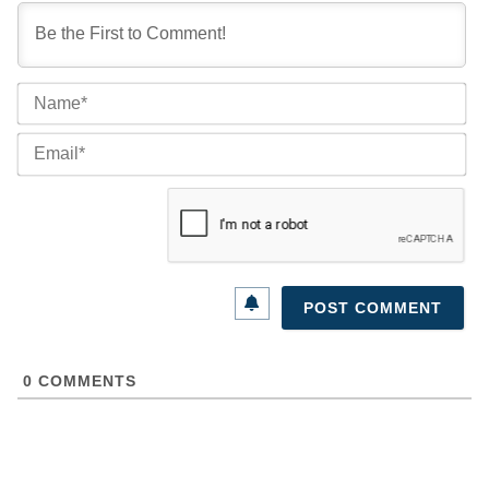
Na
Ema
0
COMMENTS