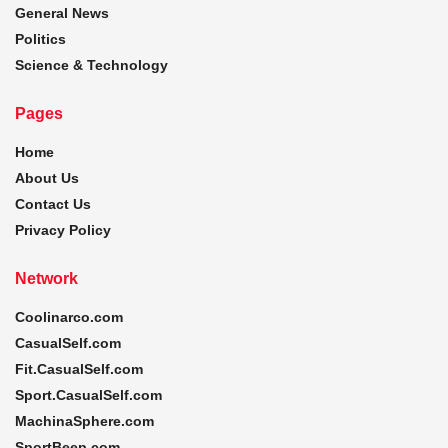
General News
Politics
Science & Technology
Pages
Home
About Us
Contact Us
Privacy Policy
Network
Coolinarco.com
CasualSelf.com
Fit.CasualSelf.com
Sport.CasualSelf.com
MachinaSphere.com
SportBeep.com