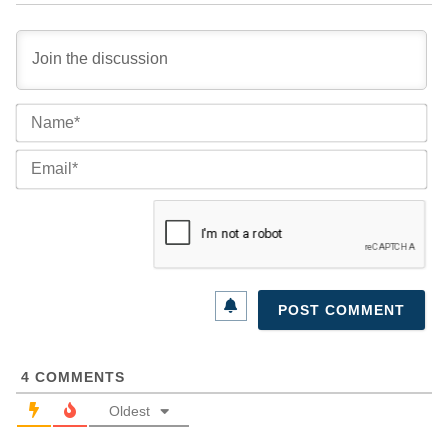
Na
Ema
4
COMMENTS
Oldest