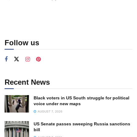
Follow us
Recent News
Black voters in US South struggle for political
voice under new maps
AUGUST 7, 2026
US Senate passes sweeping Russia sanctions
bill