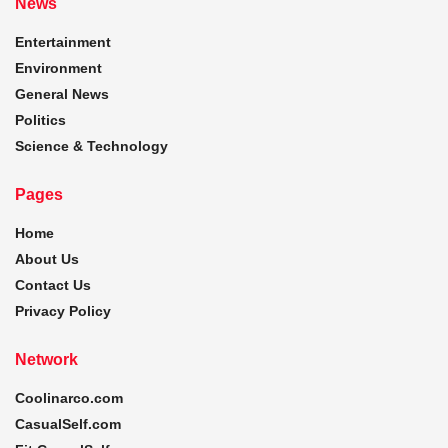
News
Entertainment
Environment
General News
Politics
Science & Technology
Pages
Home
About Us
Contact Us
Privacy Policy
Network
Coolinarco.com
CasualSelf.com