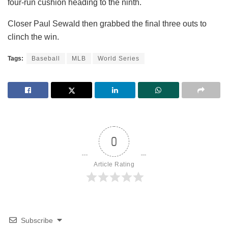
four-run cushion heading to the ninth.
Closer Paul Sewald then grabbed the final three outs to
clinch the win.
Tags:
Baseball
MLB
World Series
0
Article Rating
Subscribe