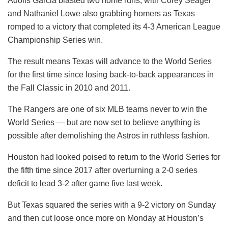
Adolis Garcia blasted two home runs, with Corey Seager
and Nathaniel Lowe also grabbing homers as Texas
romped to a victory that completed its 4-3 American League
Championship Series win.
The result means Texas will advance to the World Series
for the first time since losing back-to-back appearances in
the Fall Classic in 2010 and 2011.
The Rangers are one of six MLB teams never to win the
World Series — but are now set to believe anything is
possible after demolishing the Astros in ruthless fashion.
Houston had looked poised to return to the World Series for
the fifth time since 2017 after overturning a 2-0 series
deficit to lead 3-2 after game five last week.
But Texas squared the series with a 9-2 victory on Sunday
and then cut loose once more on Monday at Houston’s