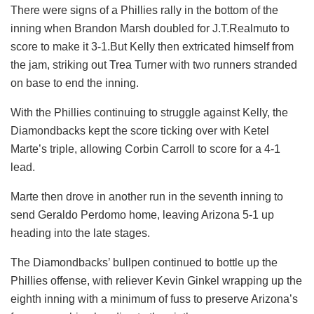
There were signs of a Phillies rally in the bottom of the
inning when Brandon Marsh doubled for J.T.Realmuto to
score to make it 3-1.But Kelly then extricated himself from
the jam, striking out Trea Turner with two runners stranded
on base to end the inning.
With the Phillies continuing to struggle against Kelly, the
Diamondbacks kept the score ticking over with Ketel
Marte’s triple, allowing Corbin Carroll to score for a 4-1
lead.
Marte then drove in another run in the seventh inning to
send Geraldo Perdomo home, leaving Arizona 5-1 up
heading into the late stages.
The Diamondbacks’ bullpen continued to bottle up the
Phillies offense, with reliever Kevin Ginkel wrapping up the
eighth inning with a minimum of fuss to preserve Arizona’s