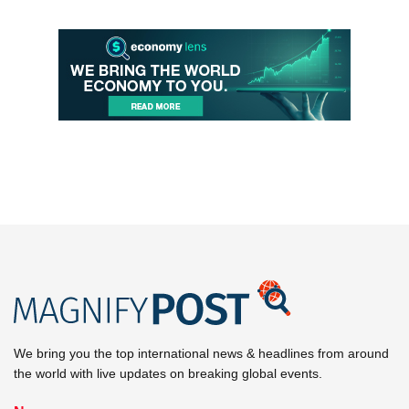
We bring you the top international news & headlines from around
the world with live updates on breaking global events.