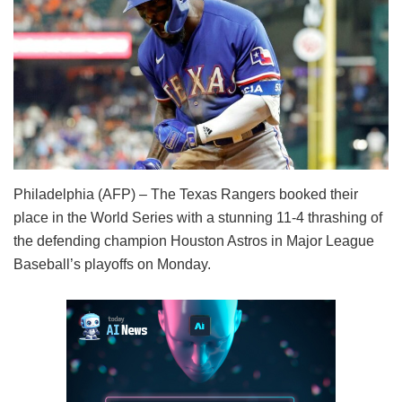
Philadelphia (AFP) – The Texas Rangers booked their
place in the World Series with a stunning 11-4 thrashing of
the defending champion Houston Astros in Major League
Baseball’s playoffs on Monday.