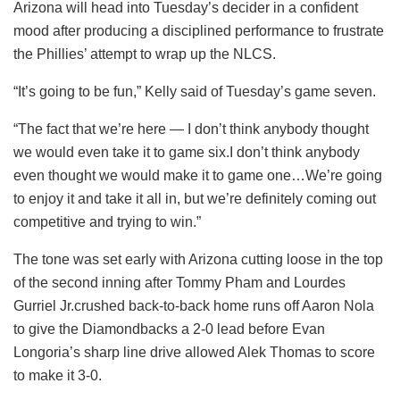
Arizona will head into Tuesday’s decider in a confident
mood after producing a disciplined performance to frustrate
the Phillies’ attempt to wrap up the NLCS.
“It’s going to be fun,” Kelly said of Tuesday’s game seven.
“The fact that we’re here — I don’t think anybody thought
we would even take it to game six.I don’t think anybody
even thought we would make it to game one…We’re going
to enjoy it and take it all in, but we’re definitely coming out
competitive and trying to win.”
The tone was set early with Arizona cutting loose in the top
of the second inning after Tommy Pham and Lourdes
Gurriel Jr.crushed back-to-back home runs off Aaron Nola
to give the Diamondbacks a 2-0 lead before Evan
Longoria’s sharp line drive allowed Alek Thomas to score
to make it 3-0.