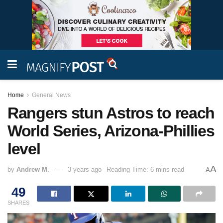
Home
General News
Rangers stun Astros to reach
World Series, Arizona-Phillies
level
A
by
Andrew M.
3 years ago
Reading Time: 6 mins read
A
49
SHARES