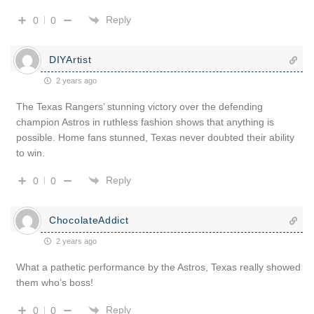
Reply
0
0
DIYArtist
2 years ago
The Texas Rangers’ stunning victory over the defending
champion Astros in ruthless fashion shows that anything is
possible. Home fans stunned, Texas never doubted their ability
to win.
Reply
0
0
ChocolateAddict
2 years ago
What a pathetic performance by the Astros, Texas really showed
them who’s boss!
Reply
0
0