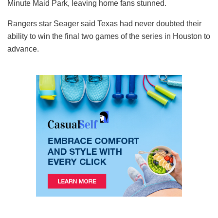
Minute Maid Park, leaving home fans stunned.
Rangers star Seager said Texas had never doubted their
ability to win the final two games of the series in Houston to
advance.