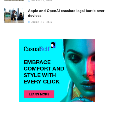
AUGUST 7, 2026
Apple and OpenAI escalate legal battle over
devices
AUGUST 7, 2026