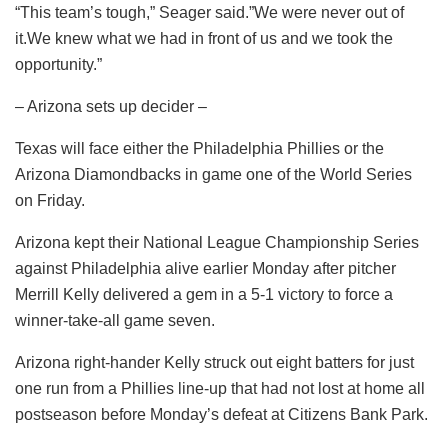
“This team’s tough,” Seager said.”We were never out of
it.We knew what we had in front of us and we took the
opportunity.”
– Arizona sets up decider –
Texas will face either the Philadelphia Phillies or the
Arizona Diamondbacks in game one of the World Series
on Friday.
Arizona kept their National League Championship Series
against Philadelphia alive earlier Monday after pitcher
Merrill Kelly delivered a gem in a 5-1 victory to force a
winner-take-all game seven.
Arizona right-hander Kelly struck out eight batters for just
one run from a Phillies line-up that had not lost at home all
postseason before Monday’s defeat at Citizens Bank Park.