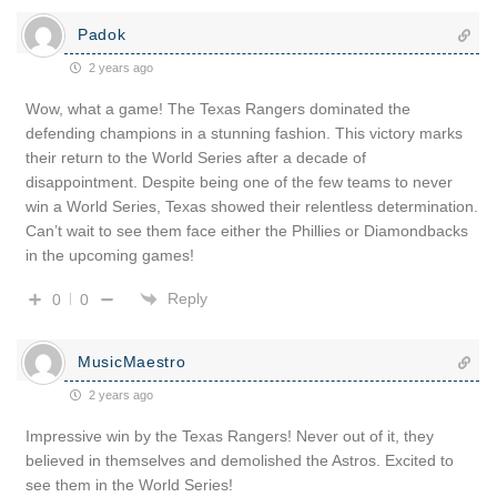
Padok
2 years ago
Wow, what a game! The Texas Rangers dominated the
defending champions in a stunning fashion. This victory marks
their return to the World Series after a decade of
disappointment. Despite being one of the few teams to never
win a World Series, Texas showed their relentless determination.
Can’t wait to see them face either the Phillies or Diamondbacks
in the upcoming games!
Reply
0
0
MusicMaestro
2 years ago
Impressive win by the Texas Rangers! Never out of it, they
believed in themselves and demolished the Astros. Excited to
see them in the World Series!