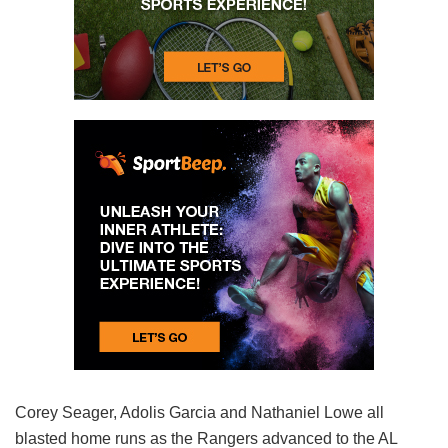
Corey Seager, Adolis Garcia and Nathaniel Lowe all
blasted home runs as the Rangers advanced to the AL