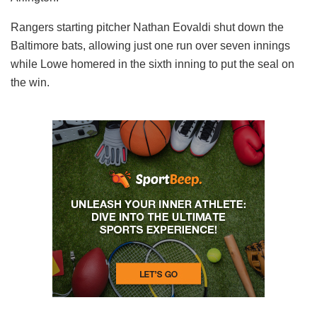
Rangers starting pitcher Nathan Eovaldi shut down the
Baltimore bats, allowing just one run over seven innings
while Lowe homered in the sixth inning to put the seal on
the win.