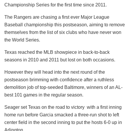
Championship Series for the first time since 2011.
The Rangers are chasing a first ever Major League
Baseball championship this postseason, aiming to remove
themselves from the list of six clubs who have never won
the World Series.
Texas reached the MLB showpiece in back-to-back
seasons in 2010 and 2011 but lost on both occasions.
However they will head into the next round of the
postseason brimming with confidence after a ruthless
demolition job of top-seeded Baltimore, winners of an AL-
best 101 games in the regular season.
Seager set Texas on the road to victory with a first inning
home run before Garcia smacked a three-run shot to left
center field in the second inning to put the hosts 6-0 up in
Arlington.