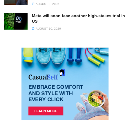
AUGUST 9, 2026
Meta will soon face another high-stakes trial in
US
AUGUST 10, 2026