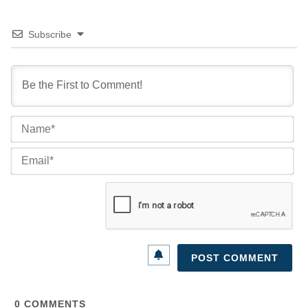
Subscribe
Na
Ema
0
COMMENTS