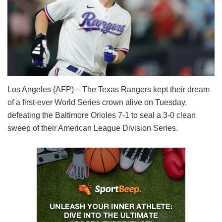
Los Angeles (AFP) – The Texas Rangers kept their dream
of a first-ever World Series crown alive on Tuesday,
defeating the Baltimore Orioles 7-1 to seal a 3-0 clean
sweep of their American League Division Series.