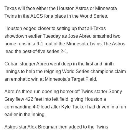
Texas will face either the Houston Astros or Minnesota
Twins in the ALCS for a place in the World Series.
Houston edged closer to setting up that all-Texas
showdown earlier Tuesday as Jose Abreu smashed two
home runs in a 9-1 rout of the Minnesota Twins.The Astros
lead the best-of-five series 2-1.
Cuban slugger Abreu went deep in the first and ninth
innings to help the reigning World Series champions claim
an emphatic win at Minnesota’s Target Field.
Abreu’s three-run opening homer off Twins starter Sonny
Gray flew 422 feet into left field, giving Houston a
commanding 4-0 lead after Kyle Tucker had driven in a run
earlier in the inning.
Astros star Alex Bregman then added to the Twins