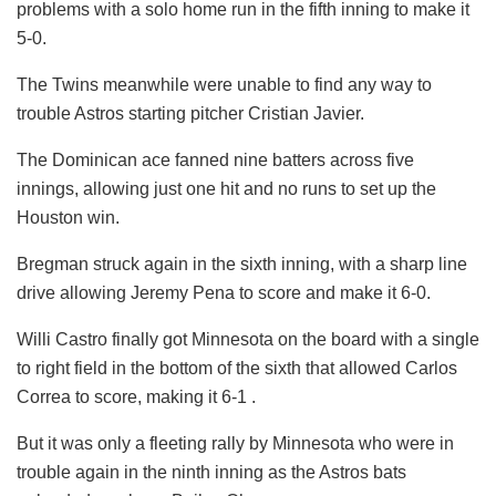
problems with a solo home run in the fifth inning to make it
5-0.
The Twins meanwhile were unable to find any way to
trouble Astros starting pitcher Cristian Javier.
The Dominican ace fanned nine batters across five
innings, allowing just one hit and no runs to set up the
Houston win.
Bregman struck again in the sixth inning, with a sharp line
drive allowing Jeremy Pena to score and make it 6-0.
Willi Castro finally got Minnesota on the board with a single
to right field in the bottom of the sixth that allowed Carlos
Correa to score, making it 6-1 .
But it was only a fleeting rally by Minnesota who were in
trouble again in the ninth inning as the Astros bats