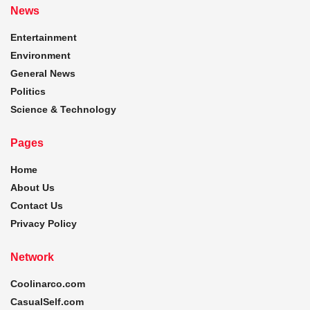
News
Entertainment
Environment
General News
Politics
Science & Technology
Pages
Home
About Us
Contact Us
Privacy Policy
Network
Coolinarco.com
CasualSelf.com