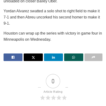
unloaded on closer Bailey Ober.
Yordan Alvarez swatted a solo shot to right field to make it
7-1 and then Abreu uncorked his second homer to make it
9-1.
Houston can wrap up the series with victory in game four in
Minneapolis on Wednesday.
0
Article Rating