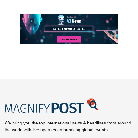
We bring you the top international news & headlines from around
the world with live updates on breaking global events.