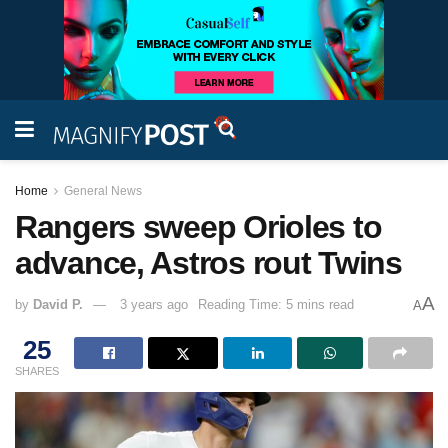
Home
General News
Rangers sweep Orioles to
advance, Astros rout Twins
A
by
David P.
3 years ago
Reading Time: 5 mins read
A
25
SHARES