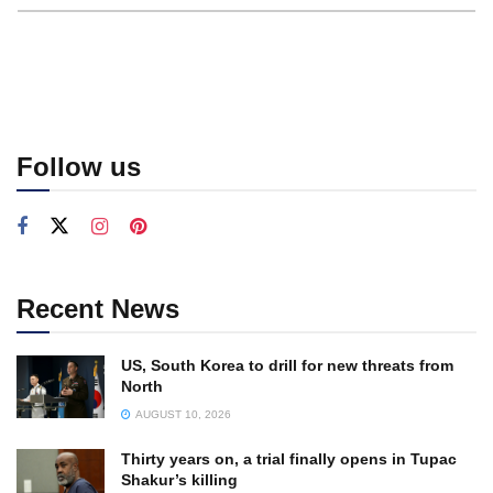
Follow us
Recent News
US, South Korea to drill for new threats from
North
AUGUST 10, 2026
Thirty years on, a trial finally opens in Tupac
Shakur’s killing