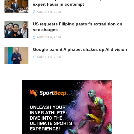
expert Fauci in contempt
AUGUST 6, 2026
US requests Filipino pastor’s extradition on
sex charges
AUGUST 6, 2026
Google-parent Alphabet shakes up AI division
AUGUST 5, 2026