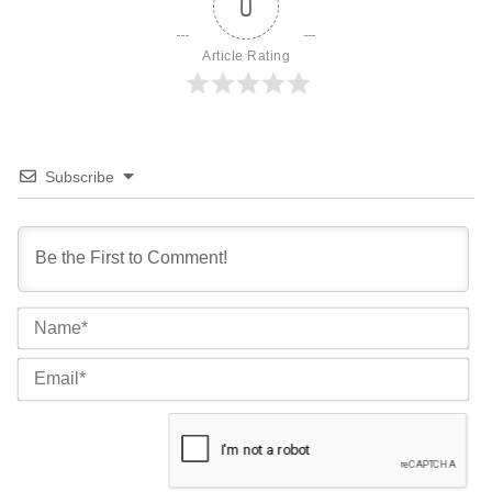
0
Article Rating
Subscribe
Na
Ema