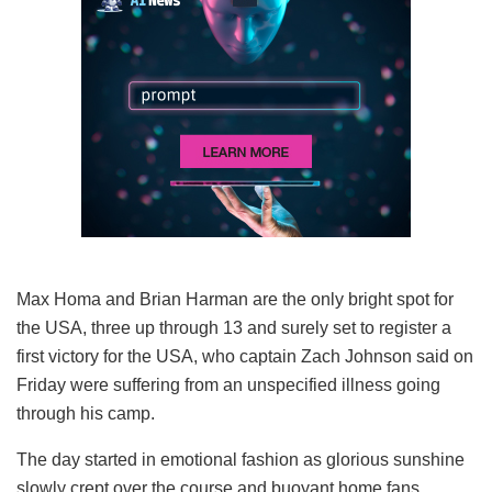
Max Homa and Brian Harman are the only bright spot for
the USA, three up through 13 and surely set to register a
first victory for the USA, who captain Zach Johnson said on
Friday were suffering from an unspecified illness going
through his camp.
The day started in emotional fashion as glorious sunshine
slowly crept over the course and buoyant home fans