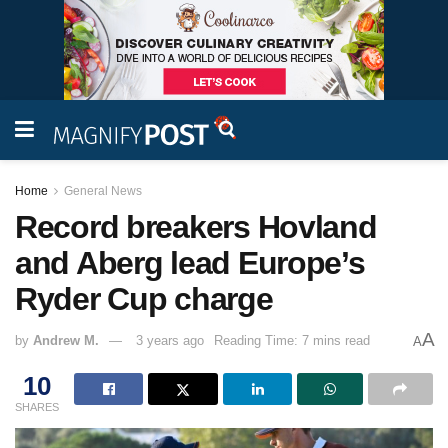
Home
General News
Record breakers Hovland
and Aberg lead Europe’s
Ryder Cup charge
A
by
Andrew M.
3 years ago
Reading Time: 7 mins read
A
10
SHARES