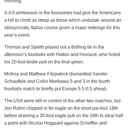
morning.
A 4-0 whitewash in the foursomes had give the Americans
a hill to climb as steep as those which undulate around an
idiosyncratic Italian course given a major redesign for this
year’s event.
Thomas and Spieth played out a thrilling tie in the
afternoon’s fourballs with Hatton and Hovland, who holed
his 20-foot birdie putt on the final green.
McIlroy and Matthew Fitzpatrick dismantled Xander
Schauffele and Collin Morikawa 5 and 3 in the fourth
fourballs match to briefly put Europe 5.5-0.5 ahead.
The USA were still in control of the other two matches, but
Jon Rahm chipped in for eagle on the short par-four 16th
before draining a 30-foot eagle putt on the 18th to steal half
a point with Nicolai Hojgaard against Scheffler and