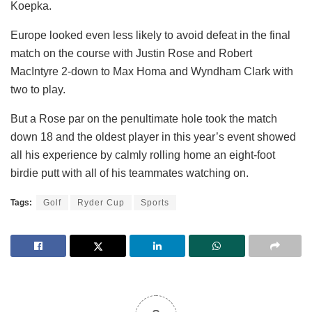
Koepka.
Europe looked even less likely to avoid defeat in the final
match on the course with Justin Rose and Robert
MacIntyre 2-down to Max Homa and Wyndham Clark with
two to play.
But a Rose par on the penultimate hole took the match
down 18 and the oldest player in this year’s event showed
all his experience by calmly rolling home an eight-foot
birdie putt with all of his teammates watching on.
Tags:
Golf
Ryder Cup
Sports