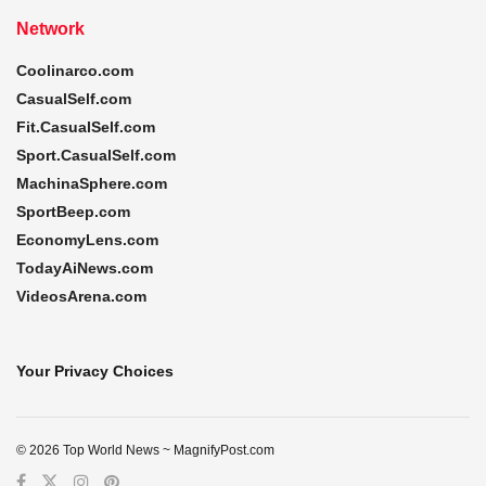
Network
Coolinarco.com
CasualSelf.com
Fit.CasualSelf.com
Sport.CasualSelf.com
MachinaSphere.com
SportBeep.com
EconomyLens.com
TodayAiNews.com
VideosArena.com
Your Privacy Choices
© 2026 Top World News ~ MagnifyPost.com