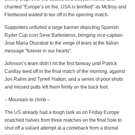
chanted “Europe’s on fire, USA is terrified” as McIlroy and
Fleetwood waited to tee off in the opening match.
Supporters unfurled a large banner depicting Spanish
Ryder Cup icon Seve Ballesteros, bringing vice-captain
Jose Maria Olazabal to the verge of tears at the Italian
message “forever in our hearts”.
Johnson’s team didn’t hit the first fairway until Patrick
Cantlay teed off in the final match of the morning, against
Jon Rahm and Tyrrell Hatton, and a series of poor shots
and missed putts left them firmly on the back foot.
– Mountain to climb –
The US already had a tough task as on Friday Europe
snatched halves from three matches on the final hole to
shut off a valiant attempt at a comeback from a dismal