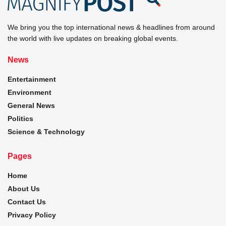
We bring you the top international news & headlines from around
the world with live updates on breaking global events.
News
Entertainment
Environment
General News
Politics
Science & Technology
Pages
Home
About Us
Contact Us
Privacy Policy