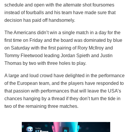
schedule and open with the alternate shot foursomes
instead of fourballs and his team have made sure that
decision has paid off handsomely.
The Americans didn’t win a single match in a day for the
first time on Friday and the board was dominated by blue
on Saturday with the first pairing of Rory McIlroy and
Tommy Fleetwood leading Jordan Spieth and Justin
Thomas by two with three holes to play.
A large and loud crowd have delighted in the performance
of the European team, and the players have responded to
that passion with performances that will leave the USA’s
chances hanging by a thread if they don’t turn the tide in
two of the remaining three matches.