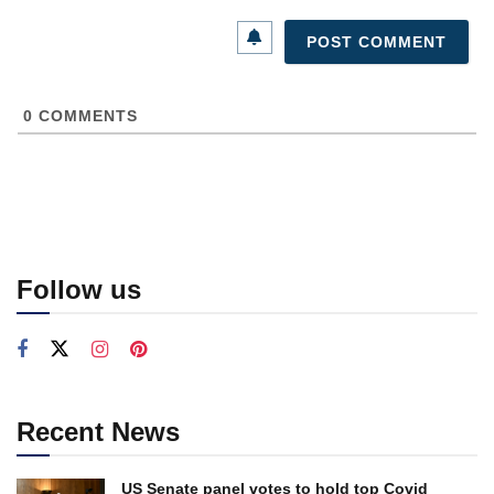
0
COMMENTS
Follow us
Recent News
US Senate panel votes to hold top Covid