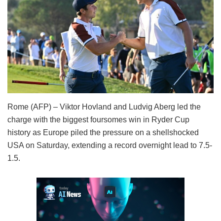
Rome (AFP) – Viktor Hovland and Ludvig Aberg led the
charge with the biggest foursomes win in Ryder Cup
history as Europe piled the pressure on a shellshocked
USA on Saturday, extending a record overnight lead to 7.5-
1.5.