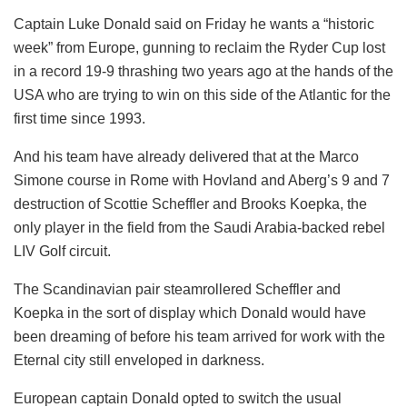
Captain Luke Donald said on Friday he wants a “historic
week” from Europe, gunning to reclaim the Ryder Cup lost
in a record 19-9 thrashing two years ago at the hands of the
USA who are trying to win on this side of the Atlantic for the
first time since 1993.
And his team have already delivered that at the Marco
Simone course in Rome with Hovland and Aberg’s 9 and 7
destruction of Scottie Scheffler and Brooks Koepka, the
only player in the field from the Saudi Arabia-backed rebel
LIV Golf circuit.
The Scandinavian pair steamrollered Scheffler and
Koepka in the sort of display which Donald would have
been dreaming of before his team arrived for work with the
Eternal city still enveloped in darkness.
European captain Donald opted to switch the usual