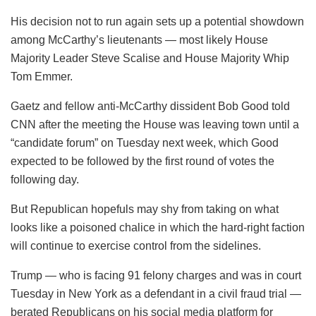
His decision not to run again sets up a potential showdown
among McCarthy’s lieutenants — most likely House
Majority Leader Steve Scalise and House Majority Whip
Tom Emmer.
Gaetz and fellow anti-McCarthy dissident Bob Good told
CNN after the meeting the House was leaving town until a
“candidate forum” on Tuesday next week, which Good
expected to be followed by the first round of votes the
following day.
But Republican hopefuls may shy from taking on what
looks like a poisoned chalice in which the hard-right faction
will continue to exercise control from the sidelines.
Trump — who is facing 91 felony charges and was in court
Tuesday in New York as a defendant in a civil fraud trial —
berated Republicans on his social media platform for