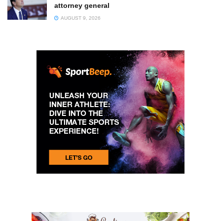
attorney general
AUGUST 9, 2026