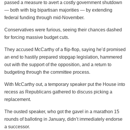
passed a measure to avert a costly government shutdown
— both with big bipartisan majorities — by extending
federal funding through mid-November.
Conservatives were furious, seeing their chances dashed
for forcing massive budget cuts.
They accused McCarthy of a flip-flop, saying he’d promised
an end to hastily prepared stopgap legislation, hammered
out with the support of the opposition, and a return to
budgeting through the committee process.
With McCarthy out, a temporary speaker put the House into
recess as Republicans gathered to discuss picking a
replacement.
The ousted speaker, who got the gavel in a marathon 15
rounds of balloting in January, didn’t immediately endorse
a successor.