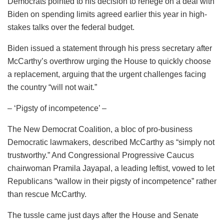
Democrats pointed to his decision to renege on a deal with
Biden on spending limits agreed earlier this year in high-
stakes talks over the federal budget.
Biden issued a statement through his press secretary after
McCarthy’s overthrow urging the House to quickly choose
a replacement, arguing that the urgent challenges facing
the country “will not wait.”
– ‘Pigsty of incompetence’ –
The New Democrat Coalition, a bloc of pro-business
Democratic lawmakers, described McCarthy as “simply not
trustworthy.” And Congressional Progressive Caucus
chairwoman Pramila Jayapal, a leading leftist, vowed to let
Republicans “wallow in their pigsty of incompetence” rather
than rescue McCarthy.
The tussle came just days after the House and Senate