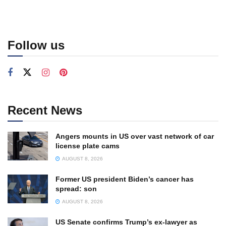
Follow us
Recent News
Angers mounts in US over vast network of car
license plate cams
AUGUST 8, 2026
Former US president Biden’s cancer has
spread: son
AUGUST 8, 2026
US Senate confirms Trump’s ex-lawyer as