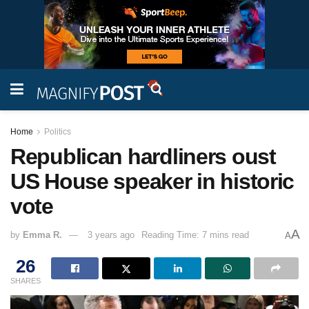
Home
Politics
Republican hardliners oust
US House speaker in historic
vote
A
by
Emma R.
3 years ago
Reading Time: 7 mins read
A
26
SHARES