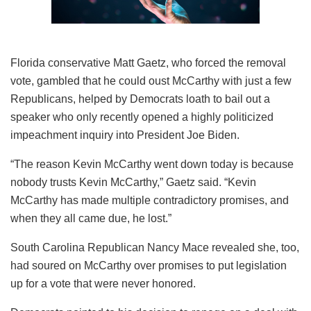
Florida conservative Matt Gaetz, who forced the removal
vote, gambled that he could oust McCarthy with just a few
Republicans, helped by Democrats loath to bail out a
speaker who only recently opened a highly politicized
impeachment inquiry into President Joe Biden.
“The reason Kevin McCarthy went down today is because
nobody trusts Kevin McCarthy,” Gaetz said. “Kevin
McCarthy has made multiple contradictory promises, and
when they all came due, he lost.”
South Carolina Republican Nancy Mace revealed she, too,
had soured on McCarthy over promises to put legislation
up for a vote that were never honored.