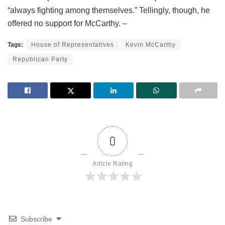
“always fighting among themselves.” Tellingly, though, he
offered no support for McCarthy. –
Tags:
House of Representatives
Kevin McCarthy
Republican Party
0
Article Rating
Subscribe