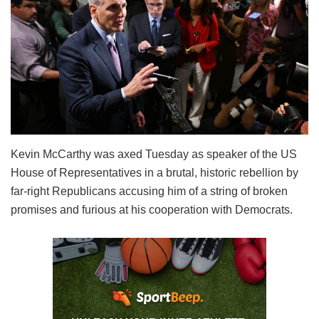
Kevin McCarthy was axed Tuesday as speaker of the US
House of Representatives in a brutal, historic rebellion by
far-right Republicans accusing him of a string of broken
promises and furious at his cooperation with Democrats.