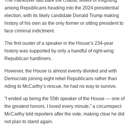
The maneuver laid bare the chaotic levels of infighting
among Republicans heading into the 2024 presidential
election, with its likely candidate Donald Trump making
history of his own as the only former or sitting president to
face criminal indictment.
The first ouster of a speaker in the House’s 234-year
history was supported by only a handful of right-wing
Republican hardliners.
However, the House is almost evenly divided and with
Democrats joining eight rebel Republicans rather than
riding to McCarthy’s rescue, he had no way to survive.
“I ended up being the 55th speaker of the House — one of
the greatest honors. I loved every minute,” a circumspect
McCarthy told reporters after the vote, making clear he did
not plan to stand again.