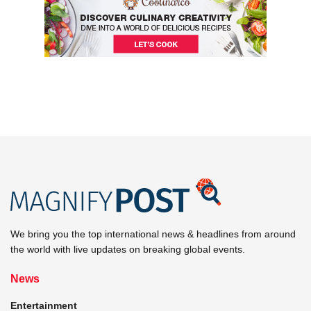
We bring you the top international news & headlines from around
the world with live updates on breaking global events.
News
Entertainment