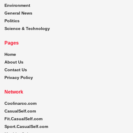
Environment
General News
Politics
Science & Technology
Pages
Home
About Us
Contact Us
Privacy Policy
Network
Coolinarco.com
CasualSelf.com
Fit.CasualSelf.com
Sport.CasualSelf.com