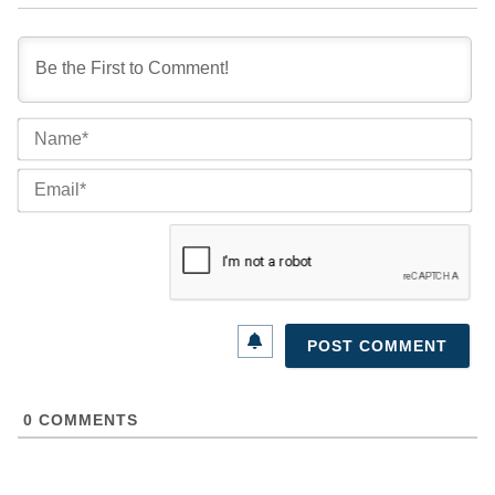
Na
Ema
0
COMMENTS