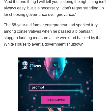
“And the one thing I will tell you is doing the right thing isn’t
always easy, but it is necessary. I don’t regret standing up
for choosing governance over grievance.”
The 58-year-old former entrepreneur had sparked fury
among conservatives when he passed a bipartisan
stopgap funding measure at the weekend backed by the
White House to avert a government shutdown.