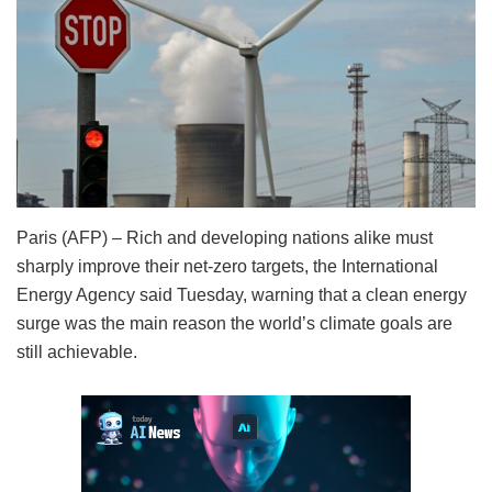
Paris (AFP) – Rich and developing nations alike must
sharply improve their net-zero targets, the International
Energy Agency said Tuesday, warning that a clean energy
surge was the main reason the world’s climate goals are
still achievable.