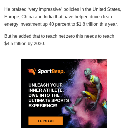
He praised “very impressive” policies in the United States,
Europe, China and India that have helped drive clean
energy investment up 40 percent to $1.8 trillion this year.
But he added that to reach net zero this needs to reach
$4.5 trillion by 2030.