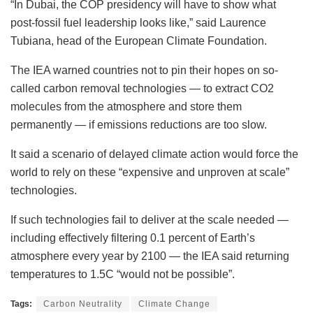
“In Dubai, the COP presidency will have to show what
post-fossil fuel leadership looks like,” said Laurence
Tubiana, head of the European Climate Foundation.
The IEA warned countries not to pin their hopes on so-
called carbon removal technologies — to extract CO2
molecules from the atmosphere and store them
permanently — if emissions reductions are too slow.
It said a scenario of delayed climate action would force the
world to rely on these “expensive and unproven at scale”
technologies.
If such technologies fail to deliver at the scale needed —
including effectively filtering 0.1 percent of Earth’s
atmosphere every year by 2100 — the IEA said returning
temperatures to 1.5C “would not be possible”.
Tags:
Carbon Neutrality
Climate Change