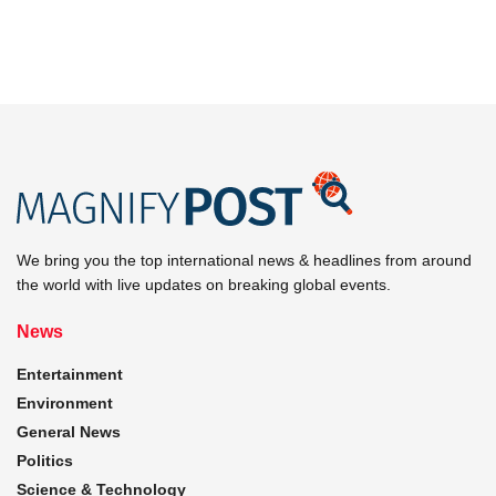
We bring you the top international news & headlines from around
the world with live updates on breaking global events.
News
Entertainment
Environment
General News
Politics
Science & Technology