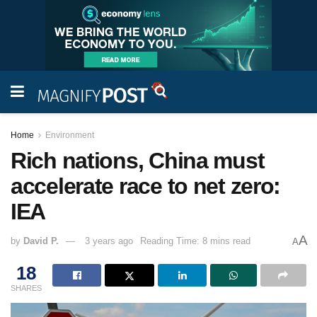
Home
Environment
Rich nations, China must
accelerate race to net zero:
IEA
A
by
David P.
3 years ago
Reading Time: 8 mins read
A
18
SHARES