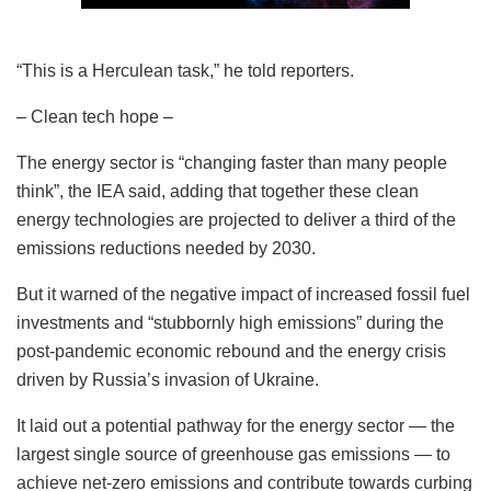
“This is a Herculean task,” he told reporters.
– Clean tech hope –
The energy sector is “changing faster than many people
think”, the IEA said, adding that together these clean
energy technologies are projected to deliver a third of the
emissions reductions needed by 2030.
But it warned of the negative impact of increased fossil fuel
investments and “stubbornly high emissions” during the
post-pandemic economic rebound and the energy crisis
driven by Russia’s invasion of Ukraine.
It laid out a potential pathway for the energy sector — the
largest single source of greenhouse gas emissions — to
achieve net-zero emissions and contribute towards curbing