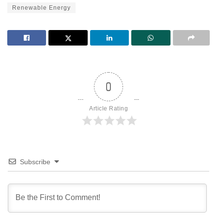
Renewable Energy
0
Article Rating
Subscribe