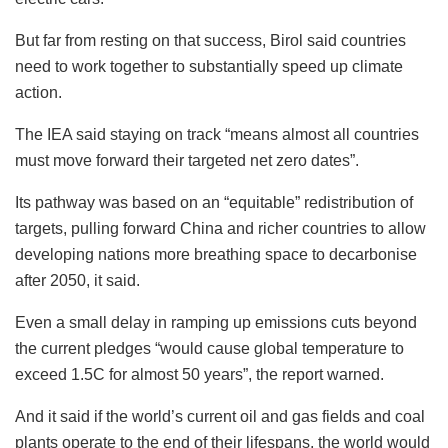
But far from resting on that success, Birol said countries
need to work together to substantially speed up climate
action.
The IEA said staying on track “means almost all countries
must move forward their targeted net zero dates”.
Its pathway was based on an “equitable” redistribution of
targets, pulling forward China and richer countries to allow
developing nations more breathing space to decarbonise
after 2050, it said.
Even a small delay in ramping up emissions cuts beyond
the current pledges “would cause global temperature to
exceed 1.5C for almost 50 years”, the report warned.
And it said if the world’s current oil and gas fields and coal
plants operate to the end of their lifespans, the world would