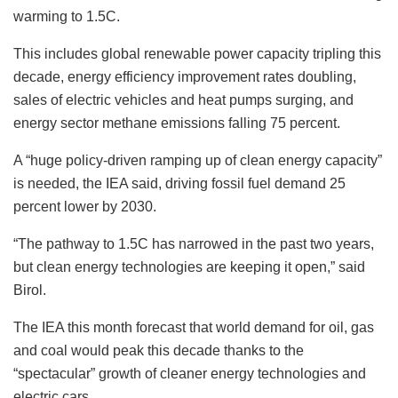
warming to 1.5C.
This includes global renewable power capacity tripling this
decade, energy efficiency improvement rates doubling,
sales of electric vehicles and heat pumps surging, and
energy sector methane emissions falling 75 percent.
A “huge policy-driven ramping up of clean energy capacity”
is needed, the IEA said, driving fossil fuel demand 25
percent lower by 2030.
“The pathway to 1.5C has narrowed in the past two years,
but clean energy technologies are keeping it open,” said
Birol.
The IEA this month forecast that world demand for oil, gas
and coal would peak this decade thanks to the
“spectacular” growth of cleaner energy technologies and
electric cars.