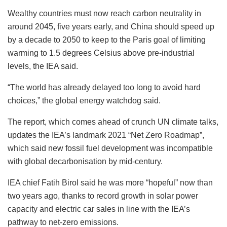
Wealthy countries must now reach carbon neutrality in
around 2045, five years early, and China should speed up
by a decade to 2050 to keep to the Paris goal of limiting
warming to 1.5 degrees Celsius above pre-industrial
levels, the IEA said.
“The world has already delayed too long to avoid hard
choices,” the global energy watchdog said.
The report, which comes ahead of crunch UN climate talks,
updates the IEA’s landmark 2021 “Net Zero Roadmap”,
which said new fossil fuel development was incompatible
with global decarbonisation by mid-century.
IEA chief Fatih Birol said he was more “hopeful” now than
two years ago, thanks to record growth in solar power
capacity and electric car sales in line with the IEA’s
pathway to net-zero emissions.