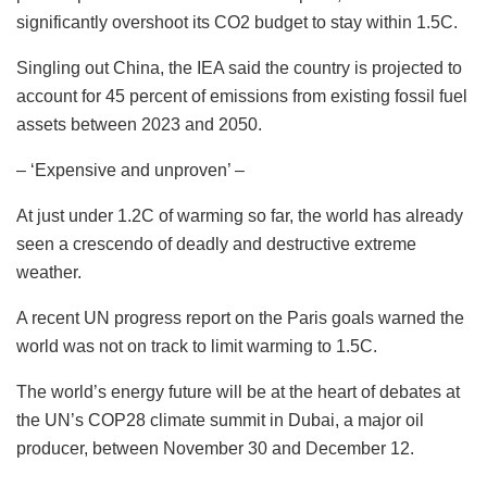
significantly overshoot its CO2 budget to stay within 1.5C.
Singling out China, the IEA said the country is projected to
account for 45 percent of emissions from existing fossil fuel
assets between 2023 and 2050.
– ‘Expensive and unproven’ –
At just under 1.2C of warming so far, the world has already
seen a crescendo of deadly and destructive extreme
weather.
A recent UN progress report on the Paris goals warned the
world was not on track to limit warming to 1.5C.
The world’s energy future will be at the heart of debates at
the UN’s COP28 climate summit in Dubai, a major oil
producer, between November 30 and December 12.