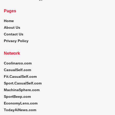
Pages
Home
About Us
Contact Us
Privacy Policy
Network
Coolinarco.com
CasualSelf.com
Fit.CasualSelf.com
Sport.CasualSelf.com
MachinaSphere.com
SportBeep.com
EconomyLens.com
TodayAiNews.com