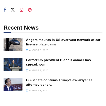
Recent News
Angers mounts in US over vast network of car
license plate cams
AUGUST 8, 2026
Former US president Biden’s cancer has
spread: son
AUGUST 8, 2026
US Senate confirms Trump’s ex-lawyer as
attorney general
AUGUST 8, 2026