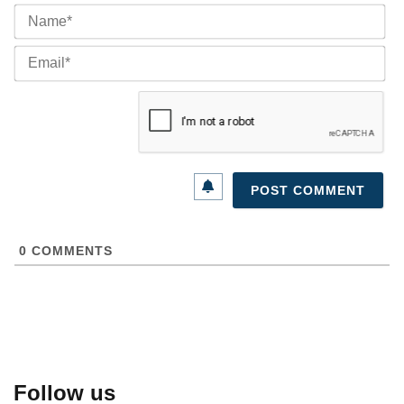
Na
Ema
0
COMMENTS
Follow us