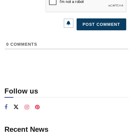
0
COMMENTS
Follow us
Recent News