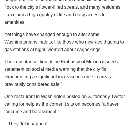
flock to the city’s flower-filled streets, and many residents
can claim a high quality of life and easy access to
amenities.
Yet things have changed enough to alter some
Washingtonians’ habits, like those who now avoid going to
gas stations at night, worried about carjackings.
The consular section of the Embassy of Mexico issued a
statement on social media warning that the city “is
experiencing a significant increase in crime in areas
previously considered safe.”
One restaurant in Washington posted on X, formerly Twitter,
calling for help as the corner it sits on becomes “a haven
for crime and harassment.”
– They ‘let it happen’ –