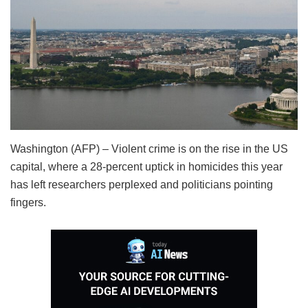
Washington (AFP) – Violent crime is on the rise in the US
capital, where a 28-percent uptick in homicides this year
has left researchers perplexed and politicians pointing
fingers.