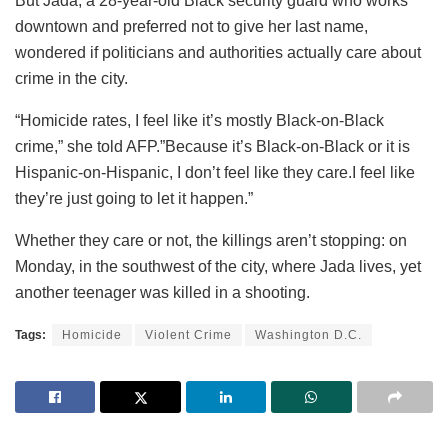
But Jada, a 28-year-old Black security guard who works
downtown and preferred not to give her last name,
wondered if politicians and authorities actually care about
crime in the city.
“Homicide rates, I feel like it’s mostly Black-on-Black
crime,” she told AFP.”Because it’s Black-on-Black or it is
Hispanic-on-Hispanic, I don’t feel like they care.I feel like
they’re just going to let it happen.”
Whether they care or not, the killings aren’t stopping: on
Monday, in the southwest of the city, where Jada lives, yet
another teenager was killed in a shooting.
Tags:
Homicide
Violent Crime
Washington D.C.