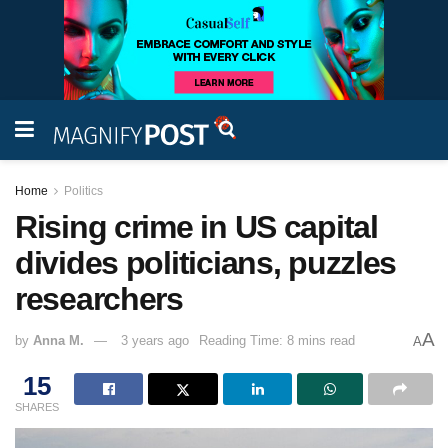
Home
Politics
Rising crime in US capital
divides politicians, puzzles
researchers
A
by
Anna M.
3 years ago
Reading Time: 8 mins read
A
15
SHARES