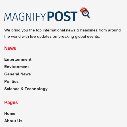
We bring you the top international news & headlines from around
the world with live updates on breaking global events.
News
Entertainment
Environment
General News
Politics
Science & Technology
Pages
Home
About Us