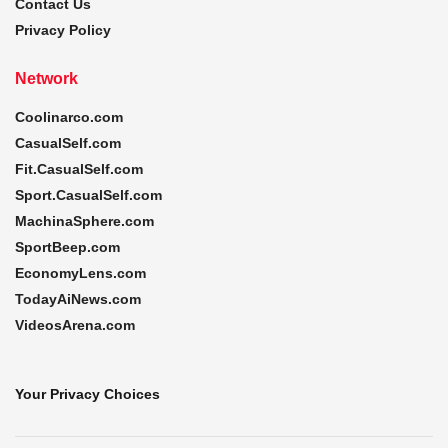
Contact Us
Privacy Policy
Network
Coolinarco.com
CasualSelf.com
Fit.CasualSelf.com
Sport.CasualSelf.com
MachinaSphere.com
SportBeep.com
EconomyLens.com
TodayAiNews.com
VideosArena.com
Your Privacy Choices