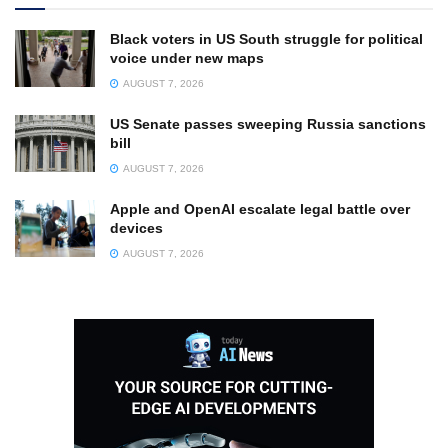
Black voters in US South struggle for political
voice under new maps
AUGUST 7, 2026
US Senate passes sweeping Russia sanctions
bill
AUGUST 7, 2026
Apple and OpenAI escalate legal battle over
devices
AUGUST 7, 2026