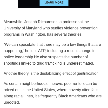
Meanwhile, Joseph Richardson, a professor at the
University of Maryland who studies violence prevention
programs in Washington, has several theories.
“We can speculate that there may be a few things that are
happening,” he tells AFP, including a recent change in
police leadership.He also suspects the number of
shootings linked to drug trafficking is underestimated.
Another theory is the destabilizing effect of gentrification.
As certain neighborhoods improve, poor renters can be
priced out.In the United States, where poverty often falls
along racial lines, it’s frequently Black Americans who are
uprooted.