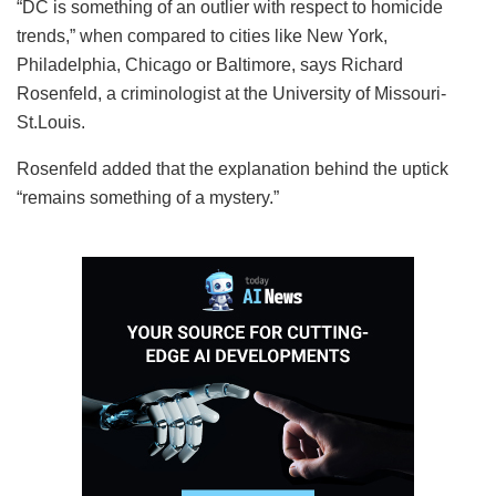
“DC is something of an outlier with respect to homicide
trends,” when compared to cities like New York,
Philadelphia, Chicago or Baltimore, says Richard
Rosenfeld, a criminologist at the University of Missouri-
St.Louis.
Rosenfeld added that the explanation behind the uptick
“remains something of a mystery.”