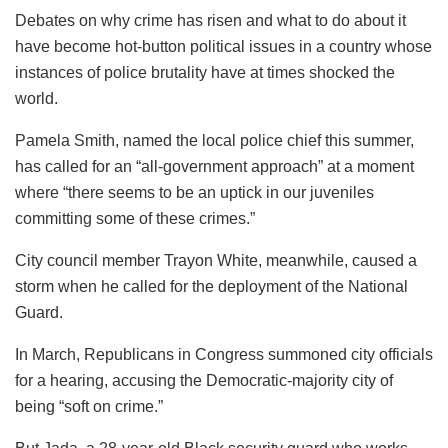
Debates on why crime has risen and what to do about it
have become hot-button political issues in a country whose
instances of police brutality have at times shocked the
world.
Pamela Smith, named the local police chief this summer,
has called for an “all-government approach” at a moment
where “there seems to be an uptick in our juveniles
committing some of these crimes.”
City council member Trayon White, meanwhile, caused a
storm when he called for the deployment of the National
Guard.
In March, Republicans in Congress summoned city officials
for a hearing, accusing the Democratic-majority city of
being “soft on crime.”