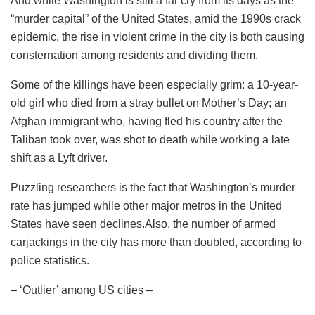
And while Washington is still a far cry from its days as the
“murder capital” of the United States, amid the 1990s crack
epidemic, the rise in violent crime in the city is both causing
consternation among residents and dividing them.
Some of the killings have been especially grim: a 10-year-
old girl who died from a stray bullet on Mother’s Day; an
Afghan immigrant who, having fled his country after the
Taliban took over, was shot to death while working a late
shift as a Lyft driver.
Puzzling researchers is the fact that Washington’s murder
rate has jumped while other major metros in the United
States have seen declines.Also, the number of armed
carjackings in the city has more than doubled, according to
police statistics.
– ‘Outlier’ among US cities –