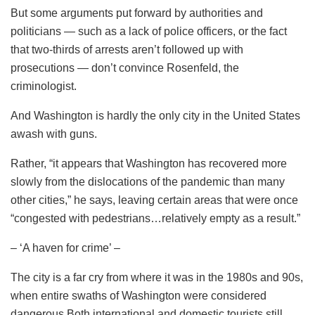
But some arguments put forward by authorities and
politicians — such as a lack of police officers, or the fact
that two-thirds of arrests aren’t followed up with
prosecutions — don’t convince Rosenfeld, the
criminologist.
And Washington is hardly the only city in the United States
awash with guns.
Rather, “it appears that Washington has recovered more
slowly from the dislocations of the pandemic than many
other cities,” he says, leaving certain areas that were once
“congested with pedestrians…relatively empty as a result.”
– ‘A haven for crime’ –
The city is a far cry from where it was in the 1980s and 90s,
when entire swaths of Washington were considered
dangerous.Both international and domestic tourists still