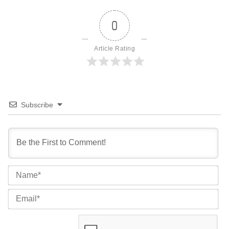
0
Article Rating
Subscribe
Na
Ema