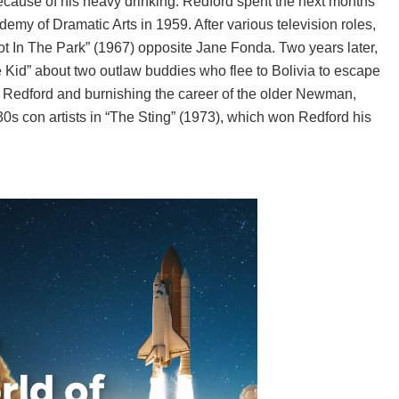
r because of his heavy drinking. Redford spent the next months
emy of Dramatic Arts in 1959. After various television roles,
ot In The Park” (1967) opposite Jane Fonda. Two years later,
 Kid” about two outlaw buddies who flee to Bolivia to escape
g Redford and burnishing the career of the older Newman,
0s con artists in “The Sting” (1973), which won Redford his