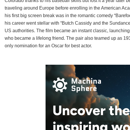
Colorado thanks to his baseball skills but lost it a year late
traveling around Europe before enrolling in the American Acad
his first big screen break was in the romantic comedy “Barefo
his career went stellar with “Butch Cassidy and the Sundance
US authorities. The film became an instant classic, launchin
who became a lifelong friend. The pair also teamed up as 193
only nomination for an Oscar for best actor.