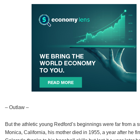
– Outlaw –
But the athletic young Redford’s beginnings were far from a 
Monica, California, his mother died in 1955, a year after he f