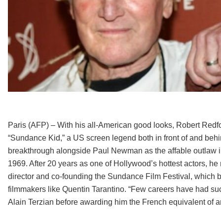
Paris (AFP) – With his all-American good looks, Robert Redf
“Sundance Kid,” a US screen legend both in front of and beh
breakthrough alongside Paul Newman as the affable outlaw i
1969. After 20 years as one of Hollywood’s hottest actors,
director and co-founding the Sundance Film Festival, which 
filmmakers like Quentin Tarantino. “Few careers have had suc
Alain Terzian before awarding him the French equivalent of a