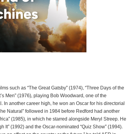
ilms such as “The Great Gatsby” (1974), “Three Days of the
ent’s Men” (1976), playing Bob Woodward, one of the
In another career high, he won an Oscar for his directorial
The Natural” followed in 1984 before Redford had another
ica” (1985), in which he starred alongside Meryl Streep. He
ugh It” (1992) and the Oscar-nominated “Quiz Show” (1994).