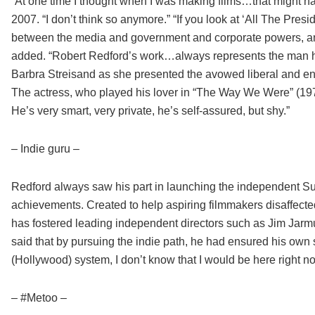
“At one time I thought when I was making films…that might have
2007. “I don’t think so anymore.” “If you look at ‘All The Pres
between the media and government and corporate powers, and 
added. “Robert Redford’s work…always represents the man himse
Barbra Streisand as she presented the avowed liberal and en
The actress, who played his lover in “The Way We Were” (1973
He’s very smart, very private, he’s self-assured, but shy.”
– Indie guru –
Redford always saw his part in launching the independent Su
achievements. Created to help aspiring filmmakers disaffected
has fostered leading independent directors such as Jim Jarm
said that by pursuing the indie path, he had ensured his own su
(Hollywood) system, I don’t know that I would be here right no
– #Metoo –