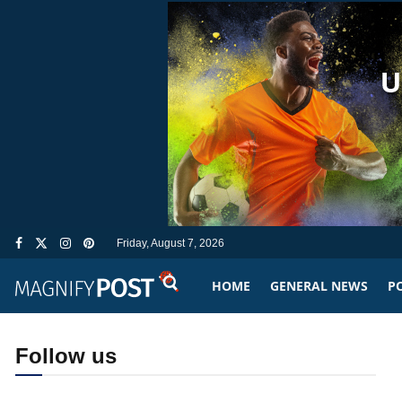
Friday, August 7, 2026
HOME
GENERAL NEWS
PO
Follow us