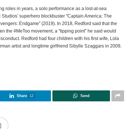
ng roles in years, a solo performance as a lost-at-sea
el Studios’ superhero blockbuster “Captain America: The
“Avengers: Endgame” (2019). In 2018, Redford said that the
en the #MeToo movement, a “tipping point” he said would
onduct. Redford had four children with his first wife, Lola
an artist and longtime girlfriend Sibylle Szaggars in 2009.
Share
12
Send
0