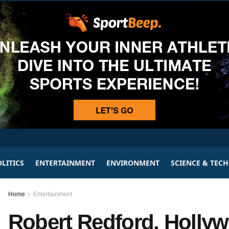
LITICS
ENTERTAINMENT
ENVIRONMENT
SCIENCE & TEC
Home
Entertainment
Robert Redford, Hollyw