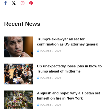
Recent News
Trump’s ex-lawyer all set for
confirmation as US attorney general
AUGUST 7, 2026
US unexpectedly loses jobs in blow to
Trump ahead of midterms
AUGUST 7, 2026
Anguish and hope: why a Tibetan set
himself on fire in New York
AUGUST 7, 2026