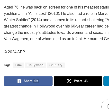
Aged 76, he was back on screen for one of his meatiest starri
yachtsman in “All Is Lost” (2013). He also had a role in Marv
Winter Soldier” (2014) and a cameo in its record-shattering 
greatest change in Hollywood over his 60-year career had be
change the industry’s attitudes towards women and sexual misc
Van Wagenen, one of whom died as an infant. He married Germ
© 2024 AFP
Tags:
Film
Hollywood
Obituary
Share
69
Tweet
43