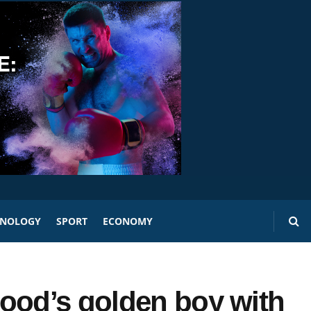
HNOLOGY
SPORT
ECONOMY
ood’s golden boy with