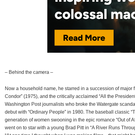
– Behind the camera –
Now a household name, he starred in a succession of major f
Condor” (1975), and the critically acclaimed “All the Presid
Washington Post journalists who broke the Watergate scandal. 
debut with “Ordinary People” in 1980. The baseball classic “
generation of women swooning in the epic romance “Out of Afr
went on to star with a young Brad Pitt in “A River Runs Thro