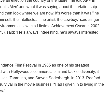
 an effect on the country or the future,” he told AFP in
ident’s Men’ and what it was saying about the relationship
then look where we are now, it’s worse than it was,” he
lf: the intellectual, the artist, the cowboy,” said singer
vironmentalist with a Lifetime Achievement Oscar in 2002.
), said: “He’s always interesting, he’s always interested.
ndance Film Festival in 1985 as one of his greatest
 with Hollywood’s commercialism and lack of diversity, it
usch, Tarantino, and Steven Soderbergh. In 2013, Redford
rvival in the movie business. “Had I given in to living in the
w.”