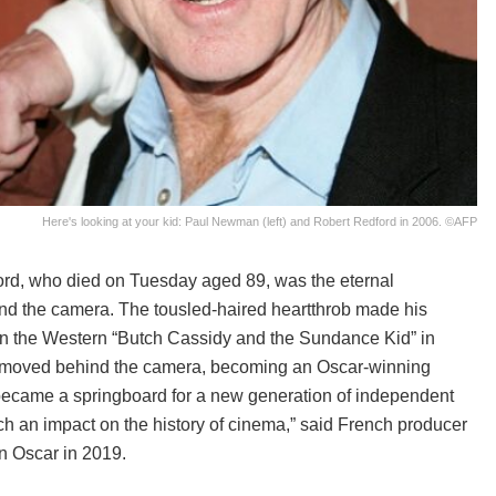
Here's looking at your kid: Paul Newman (left) and Robert Redford in 2006. ©AFP
ord, who died on Tuesday aged 89, was the eternal
ind the camera. The tousled-haired heartthrob made his
n the Western “Butch Cassidy and the Sundance Kid” in
 he moved behind the camera, becoming an Oscar-winning
became a springboard for a new generation of independent
h an impact on the history of cinema,” said French producer
n Oscar in 2019.