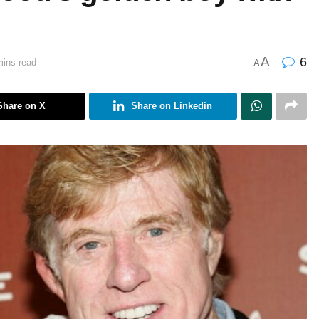
A
6
mins read
A
Share on X
Share on Linkedin