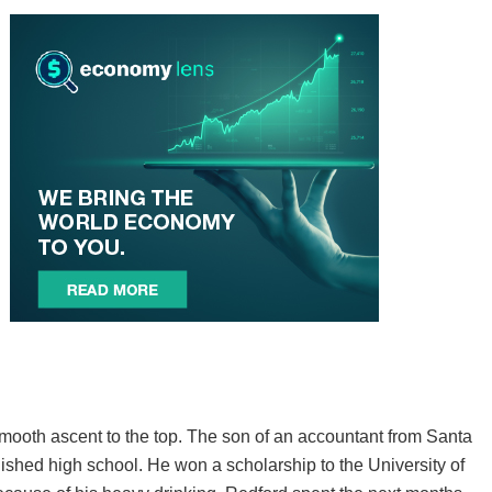
smooth ascent to the top. The son of an accountant from Santa
inished high school. He won a scholarship to the University of