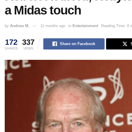
a Midas touch
by
Andrew M.
11 months ago
in
Entertainment
Reading Time: 8 
172
337
Share on Facebook
SHARES
VIEWS