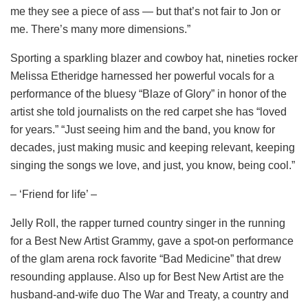
me they see a piece of ass — but that’s not fair to Jon or
me. There’s many more dimensions.”
Sporting a sparkling blazer and cowboy hat, nineties rocker
Melissa Etheridge harnessed her powerful vocals for a
performance of the bluesy “Blaze of Glory” in honor of the
artist she told journalists on the red carpet she has “loved
for years.” “Just seeing him and the band, you know for
decades, just making music and keeping relevant, keeping
singing the songs we love, and just, you know, being cool.”
– ‘Friend for life’ –
Jelly Roll, the rapper turned country singer in the running
for a Best New Artist Grammy, gave a spot-on performance
of the glam arena rock favorite “Bad Medicine” that drew
resounding applause. Also up for Best New Artist are the
husband-and-wife duo The War and Treaty, a country and