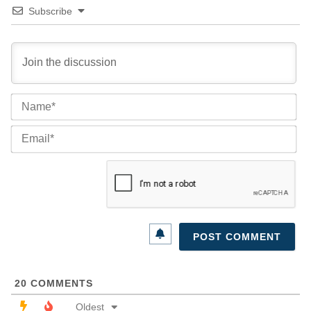
Subscribe
Na
Ema
20
COMMENTS
Oldest