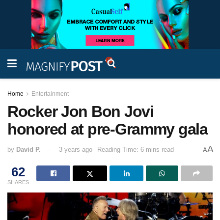
Home
Entertainment
Rocker Jon Bon Jovi
honored at pre-Grammy gala
A
by
David P.
3 years ago
Reading Time: 6 mins read
A
62
SHARES