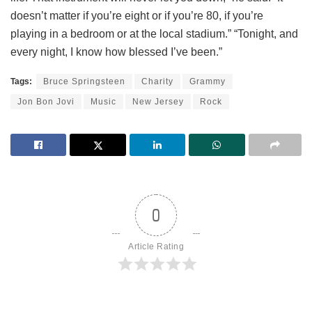
doesn’t matter if you’re eight or if you’re 80, if you’re
playing in a bedroom or at the local stadium.” “Tonight, and
every night, I know how blessed I’ve been.”
Tags:
Bruce Springsteen
Charity
Grammy
Jon Bon Jovi
Music
New Jersey
Rock
0
Article Rating