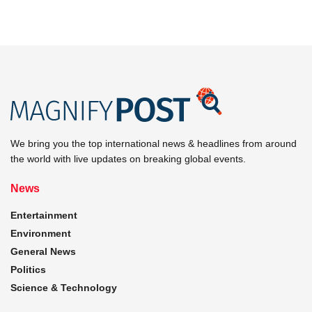
We bring you the top international news & headlines from around
the world with live updates on breaking global events.
News
Entertainment
Environment
General News
Politics
Science & Technology