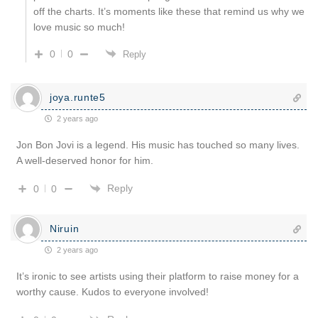
off the charts. It’s moments like these that remind us why we
love music so much!
0
0
Reply
joya.runte5
2 years ago
Jon Bon Jovi is a legend. His music has touched so many lives.
A well-deserved honor for him.
Reply
0
0
Niruin
2 years ago
It’s ironic to see artists using their platform to raise money for a
worthy cause. Kudos to everyone involved!