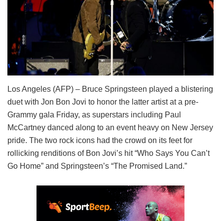
Los Angeles (AFP) – Bruce Springsteen played a blistering
duet with Jon Bon Jovi to honor the latter artist at a pre-
Grammy gala Friday, as superstars including Paul
McCartney danced along to an event heavy on New Jersey
pride. The two rock icons had the crowd on its feet for
rollicking renditions of Bon Jovi’s hit “Who Says You Can’t
Go Home” and Springsteen’s “The Promised Land.”