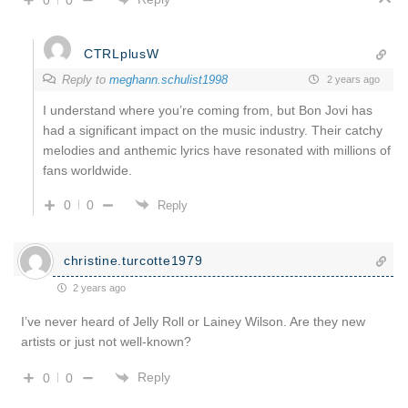
CTRLplusW
Reply to
meghann.schulist1998
2 years ago
I understand where you’re coming from, but Bon Jovi has
had a significant impact on the music industry. Their catchy
melodies and anthemic lyrics have resonated with millions of
fans worldwide.
0
0
Reply
christine.turcotte1979
2 years ago
I’ve never heard of Jelly Roll or Lainey Wilson. Are they new
artists or just not well-known?
Reply
0
0