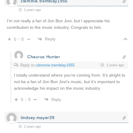
clemmie.tremblay1955
2 years ago
I’m not really a fan of Jon Bon Jovi, but I appreciate his
contribution to the music industry. Congrats to him.
Reply
0
0
Chaurus Hunter
Reply to
clemmie.tremblay1955
2 years ago
I totally understand where you’re coming from. It’s alright to
not be a fan of Jon Bon Jovi’s music, but it’s important to
acknowledge his impact on the music industry.
0
0
Reply
lindsey.mayer39
2 years ago