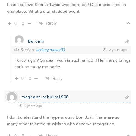
I can’t believe Shania Twain was there too! Dos music icons in
one place. What a star-studded event!
Reply
0
0
Boromir
Reply to
lindsey.mayer39
2 years ago
I know right? Shania Twain is such an icon! Her music brings
back so many memories.
0
0
Reply
meghann.schulist1998
2 years ago
I don’t understand the hype around Bon Jovi. There are so
many other talented musicians who deserve recognition.
Reply
0
0