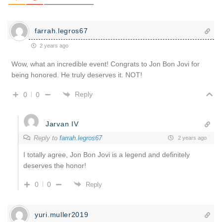
farrah.legros67
2 years ago
Wow, what an incredible event! Congrats to Jon Bon Jovi for
being honored. He truly deserves it. NOT!
Reply
0
0
Jarvan IV
Reply to
farrah.legros67
2 years ago
I totally agree, Jon Bon Jovi is a legend and definitely
deserves the honor!
0
0
Reply
yuri.muller2019