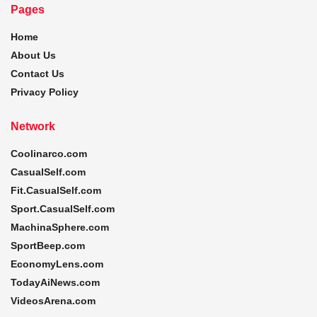
Pages
Home
About Us
Contact Us
Privacy Policy
Network
Coolinarco.com
CasualSelf.com
Fit.CasualSelf.com
Sport.CasualSelf.com
MachinaSphere.com
SportBeep.com
EconomyLens.com
TodayAiNews.com
VideosArena.com