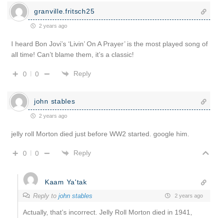
granville.fritsch25
2 years ago
I heard Bon Jovi’s ‘Livin’ On A Prayer’ is the most played song of
all time! Can’t blame them, it’s a classic!
Reply
0
0
john stables
2 years ago
jelly roll Morton died just before WW2 started. google him.
Reply
0
0
Kaam Ya'tak
Reply to
john stables
2 years ago
Actually, that’s incorrect. Jelly Roll Morton died in 1941,