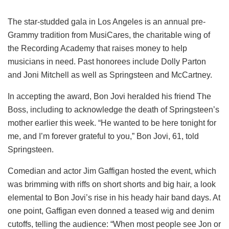
The star-studded gala in Los Angeles is an annual pre-
Grammy tradition from MusiCares, the charitable wing of
the Recording Academy that raises money to help
musicians in need. Past honorees include Dolly Parton
and Joni Mitchell as well as Springsteen and McCartney.
In accepting the award, Bon Jovi heralded his friend The
Boss, including to acknowledge the death of Springsteen’s
mother earlier this week. “He wanted to be here tonight for
me, and I’m forever grateful to you,” Bon Jovi, 61, told
Springsteen.
Comedian and actor Jim Gaffigan hosted the event, which
was brimming with riffs on short shorts and big hair, a look
elemental to Bon Jovi’s rise in his heady hair band days. At
one point, Gaffigan even donned a teased wig and denim
cutoffs, telling the audience: “When most people see Jon or