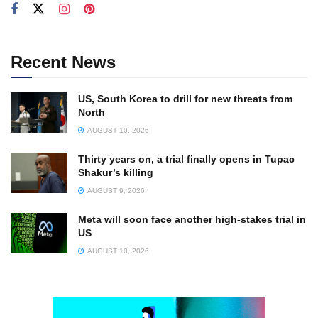
Recent News
US, South Korea to drill for new threats from
North
AUGUST 10, 2026
Thirty years on, a trial finally opens in Tupac
Shakur’s killing
AUGUST 9, 2026
Meta will soon face another high-stakes trial in
US
AUGUST 10, 2026