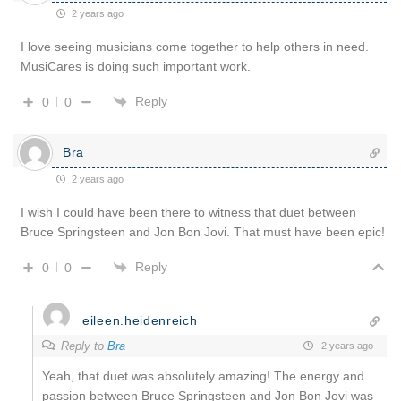
2 years ago
I love seeing musicians come together to help others in need.
MusiCares is doing such important work.
Reply
0
0
Bra
2 years ago
I wish I could have been there to witness that duet between
Bruce Springsteen and Jon Bon Jovi. That must have been epic!
Reply
0
0
eileen.heidenreich
Reply to
Bra
2 years ago
Yeah, that duet was absolutely amazing! The energy and
passion between Bruce Springsteen and Jon Bon Jovi was