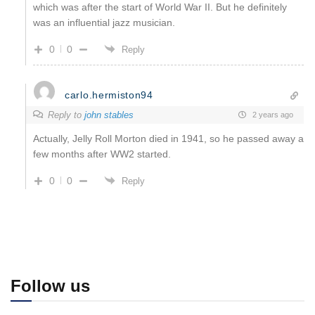
which was after the start of World War II. But he definitely
was an influential jazz musician.
0
0
Reply
carlo.hermiston94
Reply to
john stables
2 years ago
Actually, Jelly Roll Morton died in 1941, so he passed away a
few months after WW2 started.
0
0
Reply
Follow us