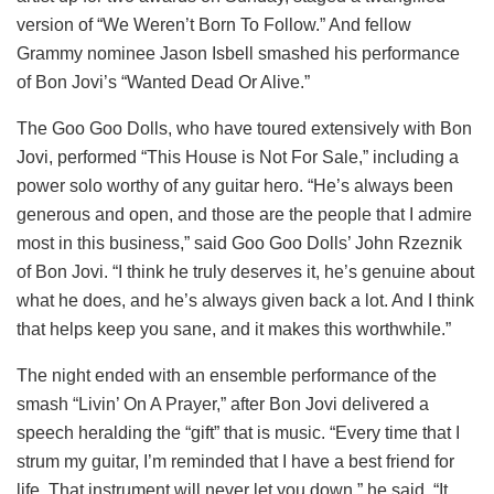
version of “We Weren’t Born To Follow.” And fellow
Grammy nominee Jason Isbell smashed his performance
of Bon Jovi’s “Wanted Dead Or Alive.”
The Goo Goo Dolls, who have toured extensively with Bon
Jovi, performed “This House is Not For Sale,” including a
power solo worthy of any guitar hero. “He’s always been
generous and open, and those are the people that I admire
most in this business,” said Goo Goo Dolls’ John Rzeznik
of Bon Jovi. “I think he truly deserves it, he’s genuine about
what he does, and he’s always given back a lot. And I think
that helps keep you sane, and it makes this worthwhile.”
The night ended with an ensemble performance of the
smash “Livin’ On A Prayer,” after Bon Jovi delivered a
speech heralding the “gift” that is music. “Every time that I
strum my guitar, I’m reminded that I have a best friend for
life. That instrument will never let you down,” he said. “It