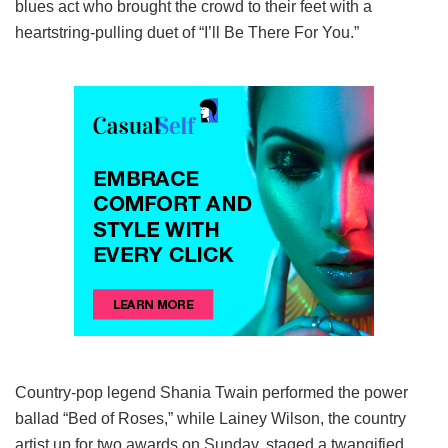
blues act who brought the crowd to their feet with a
heartstring-pulling duet of “I’ll Be There For You.”
Country-pop legend Shania Twain performed the power
ballad “Bed of Roses,” while Lainey Wilson, the country
artist up for two awards on Sunday, staged a twangified