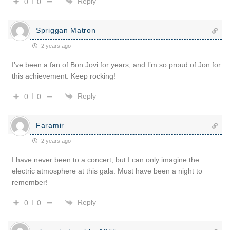
Reply
0
0
Spriggan Matron
2 years ago
I’ve been a fan of Bon Jovi for years, and I’m so proud of Jon for
this achievement. Keep rocking!
Reply
0
0
Faramir
2 years ago
I have never been to a concert, but I can only imagine the
electric atmosphere at this gala. Must have been a night to
remember!
Reply
0
0