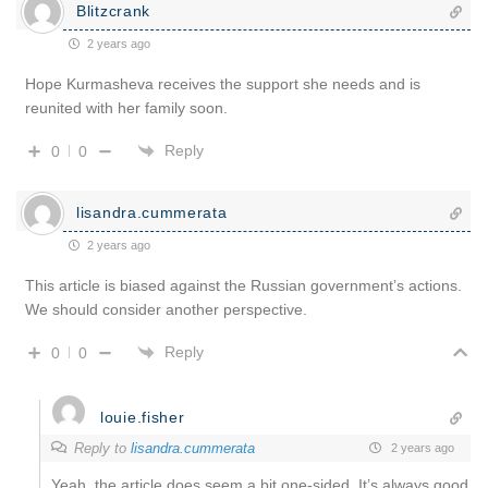
Blitzcrank
2 years ago
Hope Kurmasheva receives the support she needs and is
reunited with her family soon.
Reply
0
0
lisandra.cummerata
2 years ago
This article is biased against the Russian government’s actions.
We should consider another perspective.
Reply
0
0
louie.fisher
Reply to
lisandra.cummerata
2 years ago
Yeah, the article does seem a bit one-sided. It’s always good