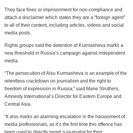
They face fines or imprisonment for non-compliance and
attach a disclaimer which states they are a “foreign agent”
to all of their content, including articles, videos and social
media posts.
Rights groups said the detention of Kurmasheva marks a
new threshold in Russia’s campaign against independent
media.
“The persecution of Alsu Kurmasheva is an example of the
relentless crackdown on journalism and the right to
freedom of expression in Russia,” said Marie Struthers,
Amnesty International’s Director for Eastern Europe and
Central Asia.
“It also marks an alarming escalation in the harassment of
media professionals, as it’s the first time this offence has
been used to directly target a journalist for their