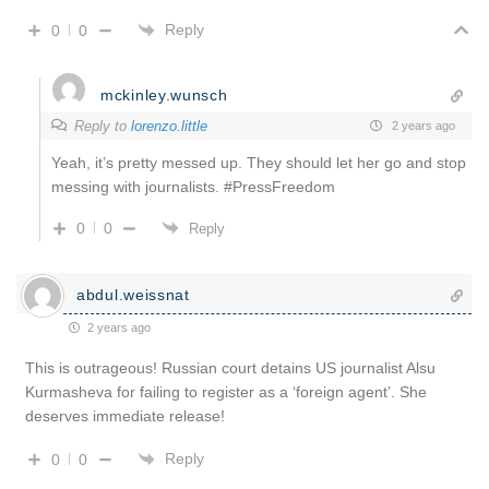
Reply
0
0
mckinley.wunsch
Reply to
lorenzo.little
2 years ago
Yeah, it’s pretty messed up. They should let her go and stop
messing with journalists. #PressFreedom
0
0
Reply
abdul.weissnat
2 years ago
This is outrageous! Russian court detains US journalist Alsu
Kurmasheva for failing to register as a ‘foreign agent’. She
deserves immediate release!
Reply
0
0