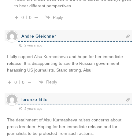
to hear different perspectives.
0
0
Reply
Andre Gleichner
2 years ago
I fully support Alsu Kurmasheva and hope for her immediate
release. It is disappointing to see the Russian government
harassing US journalists. Stand strong, Alsu!
Reply
0
0
lorenzo.little
2 years ago
The detainment of Alsu Kurmasheva raises concerns about
press freedom. Hoping for her immediate release and for
journalists to be protected from such actions.