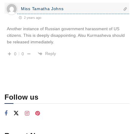
Miss Tamatha Johns
2 years ago
Another instance of Russian government harassment of US
citizens. This is deeply disappointing. Alsu Kurmasheva should
be released immediately.
Reply
0
0
Follow us