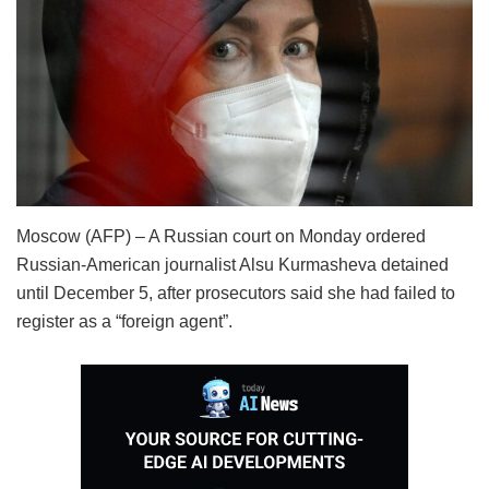
Moscow (AFP) – A Russian court on Monday ordered
Russian-American journalist Alsu Kurmasheva detained
until December 5, after prosecutors said she had failed to
register as a “foreign agent”.