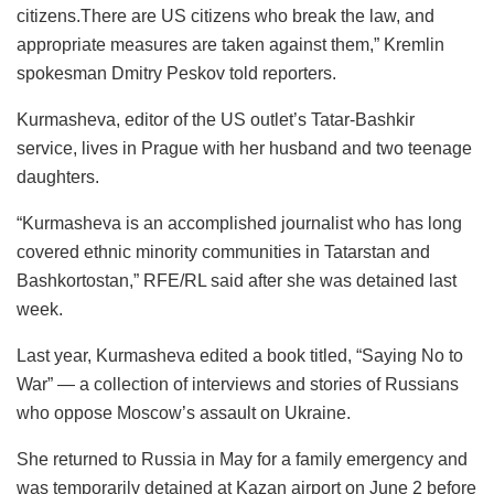
citizens.There are US citizens who break the law, and
appropriate measures are taken against them,” Kremlin
spokesman Dmitry Peskov told reporters.
Kurmasheva, editor of the US outlet’s Tatar-Bashkir
service, lives in Prague with her husband and two teenage
daughters.
“Kurmasheva is an accomplished journalist who has long
covered ethnic minority communities in Tatarstan and
Bashkortostan,” RFE/RL said after she was detained last
week.
Last year, Kurmasheva edited a book titled, “Saying No to
War” — a collection of interviews and stories of Russians
who oppose Moscow’s assault on Ukraine.
She returned to Russia in May for a family emergency and
was temporarily detained at Kazan airport on June 2 before