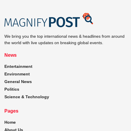
We bring you the top international news & headlines from around
the world with live updates on breaking global events.
News
Entertainment
Environment
General News
Politics
Science & Technology
Pages
Home
About Us