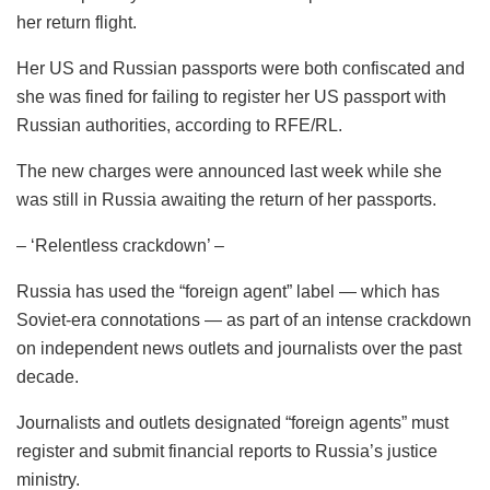
her return flight.
Her US and Russian passports were both confiscated and
she was fined for failing to register her US passport with
Russian authorities, according to RFE/RL.
The new charges were announced last week while she
was still in Russia awaiting the return of her passports.
– ‘Relentless crackdown’ –
Russia has used the “foreign agent” label — which has
Soviet-era connotations — as part of an intense crackdown
on independent news outlets and journalists over the past
decade.
Journalists and outlets designated “foreign agents” must
register and submit financial reports to Russia’s justice
ministry.