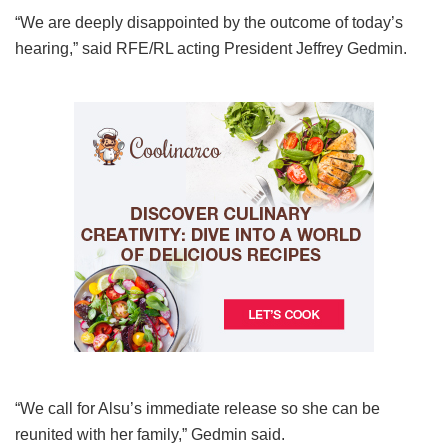
“We are deeply disappointed by the outcome of today’s
hearing,” said RFE/RL acting President Jeffrey Gedmin.
“We call for Alsu’s immediate release so she can be
reunited with her family,” Gedmin said.