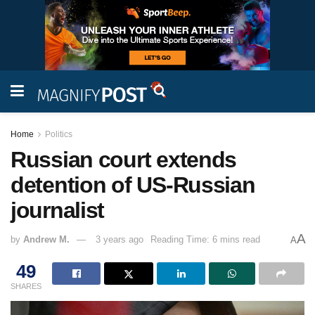
Home
Politics
Russian court extends
detention of US-Russian
journalist
A
by
Andrew M.
3 years ago
Reading Time: 6 mins read
A
49
SHARES