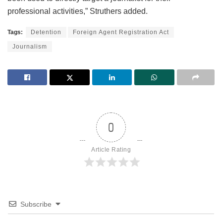
professional activities,” Struthers added.
Tags:
Detention
Foreign Agent Registration Act
Journalism
0
Article Rating
Subscribe