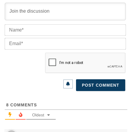
Na
Ema
8
COMMENTS
Oldest