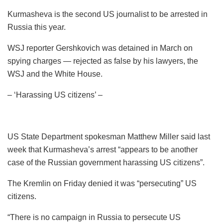
Kurmasheva is the second US journalist to be arrested in
Russia this year.
WSJ reporter Gershkovich was detained in March on
spying charges — rejected as false by his lawyers, the
WSJ and the White House.
– ‘Harassing US citizens’ –
US State Department spokesman Matthew Miller said last
week that Kurmasheva’s arrest “appears to be another
case of the Russian government harassing US citizens”.
The Kremlin on Friday denied it was “persecuting” US
citizens.
“There is no campaign in Russia to persecute US