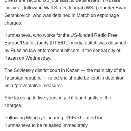
She is the second US journalist to be arrested in Russia
this year, following Wall Street Journal (WSJ) reporter Evan
Gershkovich, who was detained in March on espionage
charges.
Kurmasheva, who works for the US-funded Radio Free
Europe/Radio Liberty (RFE/RL) media outlet, was detained
by Russian law enforcement officers in the central city of
Kazan on Wednesday.
The Sovietsky district court in Kazan — the main city of the
Tatarstan republic — ruled she should be kept in detention
as a “preventative measure”.
She faces up to five years in jail if found guilty of the
charges.
Following Monday’s hearing, RFE/RL called for
Kurmasheva to be released immediately.