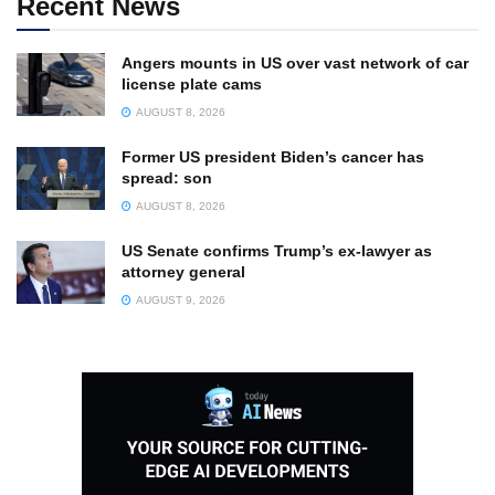
Recent News
Angers mounts in US over vast network of car
license plate cams
AUGUST 8, 2026
Former US president Biden’s cancer has
spread: son
AUGUST 8, 2026
US Senate confirms Trump’s ex-lawyer as
attorney general
AUGUST 9, 2026