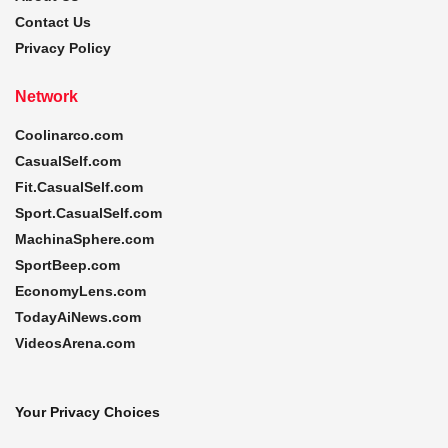
Contact Us
Privacy Policy
Network
Coolinarco.com
CasualSelf.com
Fit.CasualSelf.com
Sport.CasualSelf.com
MachinaSphere.com
SportBeep.com
EconomyLens.com
TodayAiNews.com
VideosArena.com
Your Privacy Choices