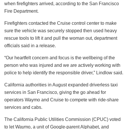
when firefighters arrived, according to the San Francisco
Fire Department.
Firefighters contacted the Cruise control center to make
sure the vehicle was securely stopped then used heavy
rescue tools to lift it and pull the woman out, department
officials said in a release.
“Our heartfelt concern and focus is the wellbeing of the
person who was injured and we are actively working with
police to help identify the responsible driver,” Lindlow said.
California authorities in August expanded driverless taxi
services in San Francisco, giving the go ahead for
operators Waymo and Cruise to compete with ride-share
services and cabs.
The California Public Utilities Commission (CPUC) voted
to let Waymo, a unit of Google-parent Alphabet, and