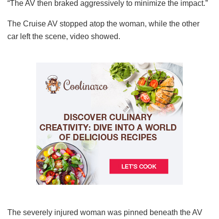
“The AV then braked aggressively to minimize the impact.”
The Cruise AV stopped atop the woman, while the other
car left the scene, video showed.
The severely injured woman was pinned beneath the AV