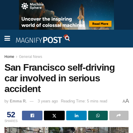
Home
General News
San Francisco self-driving
car involved in serious
accident
A
by
Emma R.
3 years ago
Reading Time: 5 mins read
A
52
SHARES