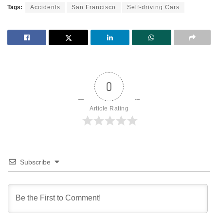
Tags:
Accidents
San Francisco
Self-driving Cars
0
Article Rating
Subscribe