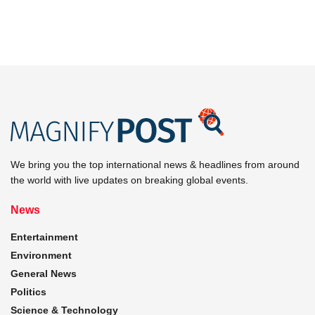
We bring you the top international news & headlines from around
the world with live updates on breaking global events.
News
Entertainment
Environment
General News
Politics
Science & Technology