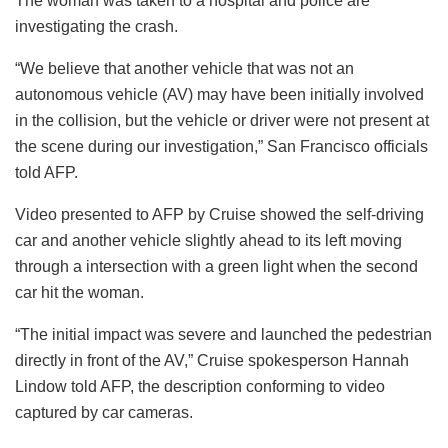
The woman was taken to a hospital and police are
investigating the crash.
“We believe that another vehicle that was not an
autonomous vehicle (AV) may have been initially involved
in the collision, but the vehicle or driver were not present at
the scene during our investigation,” San Francisco officials
told AFP.
Video presented to AFP by Cruise showed the self-driving
car and another vehicle slightly ahead to its left moving
through a intersection with a green light when the second
car hit the woman.
“The initial impact was severe and launched the pedestrian
directly in front of the AV,” Cruise spokesperson Hannah
Lindow told AFP, the description conforming to video
captured by car cameras.