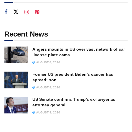
Recent News
Angers mounts in US over vast network of car
license plate cams
AUGUST 8, 2026
Former US president Biden’s cancer has
spread: son
AUGUST 8, 2026
US Senate confirms Trump’s ex-lawyer as
attorney general
AUGUST 8, 2026