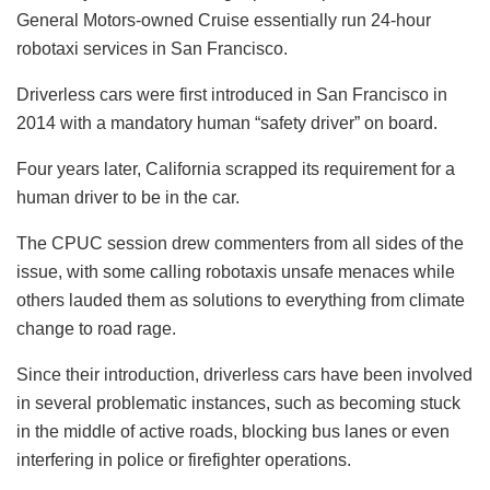
General Motors-owned Cruise essentially run 24-hour
robotaxi services in San Francisco.
Driverless cars were first introduced in San Francisco in
2014 with a mandatory human “safety driver” on board.
Four years later, California scrapped its requirement for a
human driver to be in the car.
The CPUC session drew commenters from all sides of the
issue, with some calling robotaxis unsafe menaces while
others lauded them as solutions to everything from climate
change to road rage.
Since their introduction, driverless cars have been involved
in several problematic instances, such as becoming stuck
in the middle of active roads, blocking bus lanes or even
interfering in police or firefighter operations.