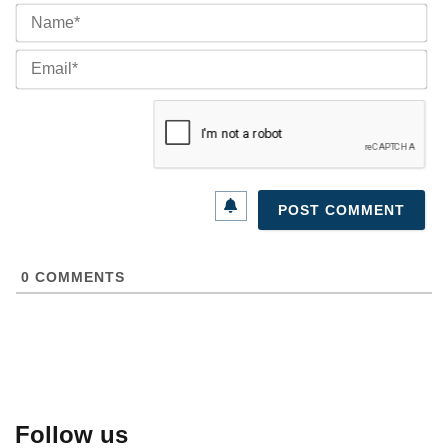
Na
Ema
0
COMMENTS
Follow us