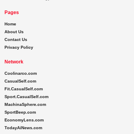
Pages
Home
About Us
Contact Us
Privacy Policy
Network
Coolinarco.com
CasualSelf.com
Fit.CasualSelf.com
Sport.CasualSelf.com
MachinaSphere.com
SportBeep.com
EconomyLens.com
TodayAiNews.com