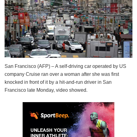
San Francisco (AFP) – A self-driving car operated by US
company Cruise ran over a woman after she was first
knocked in front of it by a hit-and-run driver in San
Francisco late Monday, video showed.