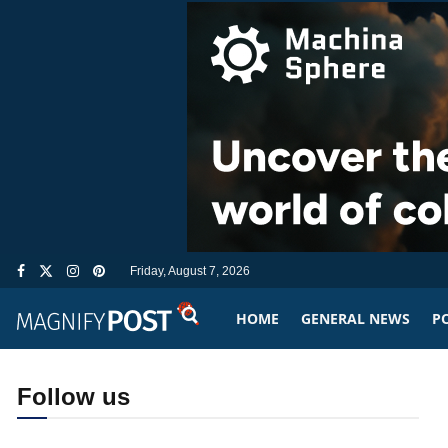
Friday, August 7, 2026
HOME
GENERAL NEWS
PO
Follow us