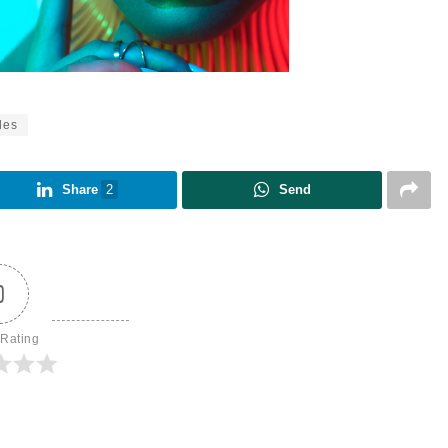
les
Share
2
Send
0
 Rating