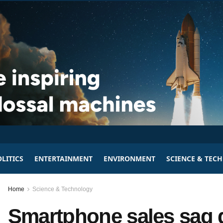
LITICS
ENTERTAINMENT
ENVIRONMENT
SCIENCE & TEC
Home
Science & Technology
Smartphone sales sag g