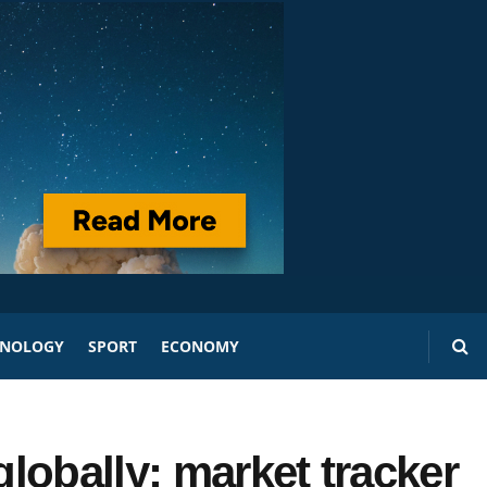
HNOLOGY
SPORT
ECONOMY
lobally: market tracker