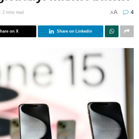
A
4
: 2 mins read
A
hare on X
Share on Linkedin