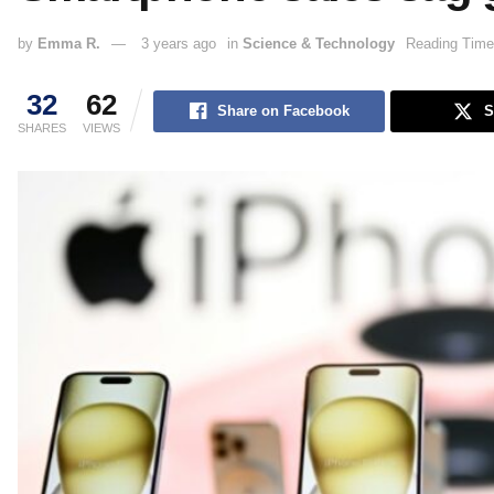
by
Emma R.
3 years ago
in
Science & Technology
Reading Time
32
62
Share on Facebook
S
SHARES
VIEWS