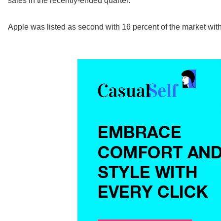
sales in the recently-ended quarter.
Apple was listed as second with 16 percent of the market wit