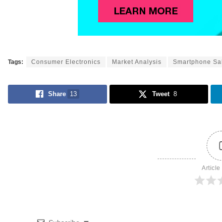
Tags:
Consumer Electronics
Market Analysis
Smartphone Sa
Share
13
Tweet
8
Article