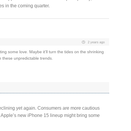
es in the coming quarter.
2 years ago
ng some love. Maybe it’ll turn the tides on the shrinking
 these unpredictable trends.
declining yet again. Consumers are more cautious
t Apple’s new iPhone 15 lineup might bring some