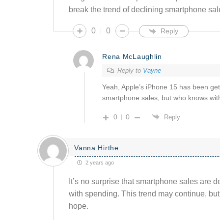
break the trend of declining smartphone sal
0
0
Reply
Rena McLaughlin
Reply to
Vayne
Yeah, Apple’s iPhone 15 has been getti
smartphone sales, but who knows with
0
0
Reply
Vanna Hirthe
2 years ago
It’s no surprise that smartphone sales are 
with spending. This trend may continue, bu
hope.