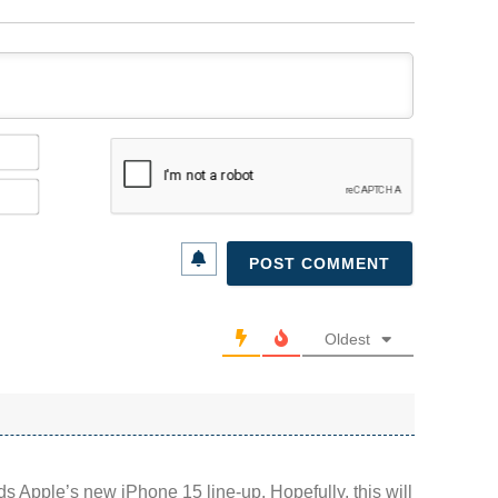
Name*
Email*
Oldest
rds Apple’s new iPhone 15 line-up. Hopefully, this will