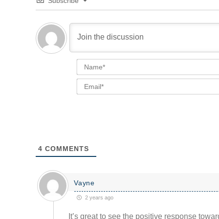
Subscribe
4
COMMENTS
Vayne
2 years ago
It’s great to see the positive response towa