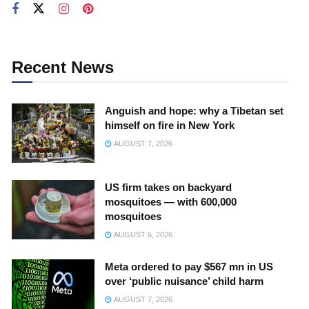
Recent News
Anguish and hope: why a Tibetan set
himself on fire in New York
AUGUST 7, 2026
US firm takes on backyard
mosquitoes — with 600,000
mosquitoes
AUGUST 6, 2026
Meta ordered to pay $567 mn in US
over ‘public nuisance’ child harm
AUGUST 7, 2026