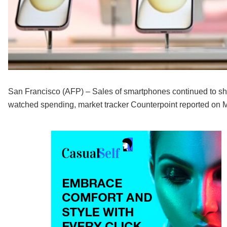
San Francisco (AFP) – Sales of smartphones continued to shr
watched spending, market tracker Counterpoint reported on 