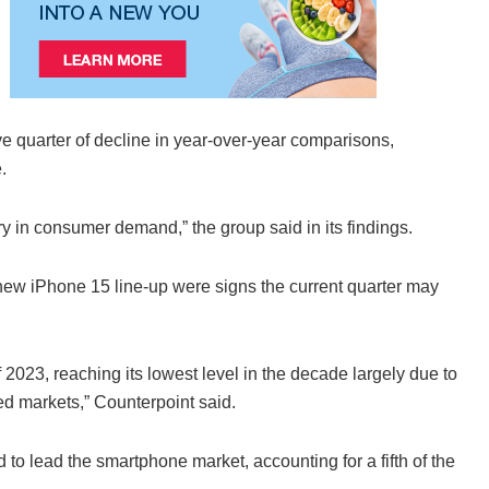
e quarter of decline in year-over-year comparisons,
.
y in consumer demand,” the group said in its findings.
ew iPhone 15 line-up were signs the current quarter may
f 2023, reaching its lowest level in the decade largely due to
ped markets,” Counterpoint said.
 lead the smartphone market, accounting for a fifth of the