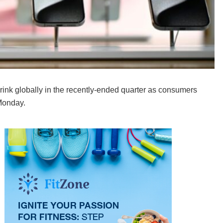
ink globally in the recently-ended quarter as consumers
Monday.