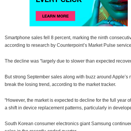
Smartphone sales fell 8 percent, marking the ninth consecutiv
according to research by Counterpoint’s Market Pulse service
The decline was “largely due to slower than expected recover
But strong September sales along with buzz around Apple’s n
break the losing trend, according to the market tracker.
“However, the market is expected to decline for the full year o
a shift in device replacement patterns, particularly in develo
South Korean consumer electronics giant Samsung continued to