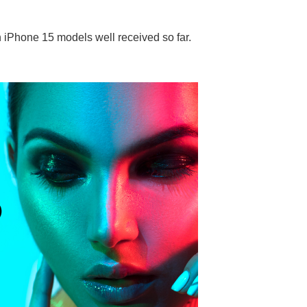
h iPhone 15 models well received so far.