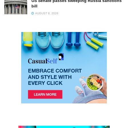
US Senate passes sweeping Russia sanctions
bill
AUGUST 8, 2026