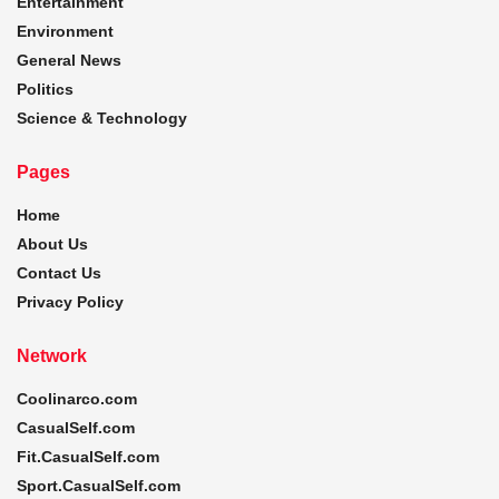
Entertainment
Environment
General News
Politics
Science & Technology
Pages
Home
About Us
Contact Us
Privacy Policy
Network
Coolinarco.com
CasualSelf.com
Fit.CasualSelf.com
Sport.CasualSelf.com