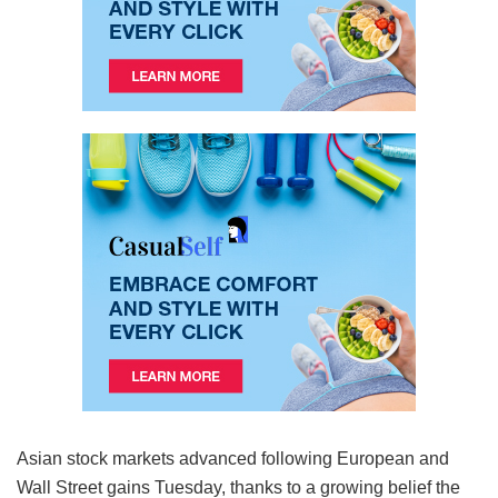
Asian stock markets advanced following European and
Wall Street gains Tuesday, thanks to a growing belief the