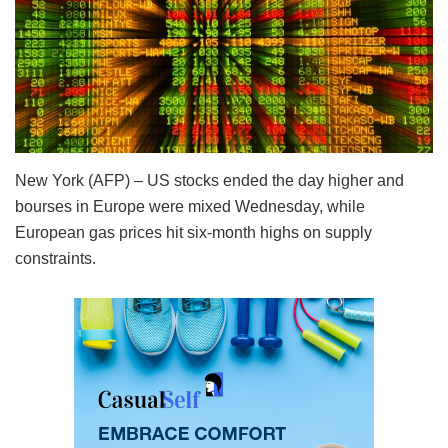
New York (AFP) – US stocks ended the day higher and
bourses in Europe were mixed Wednesday, while
European gas prices hit six-month highs on supply
constraints.