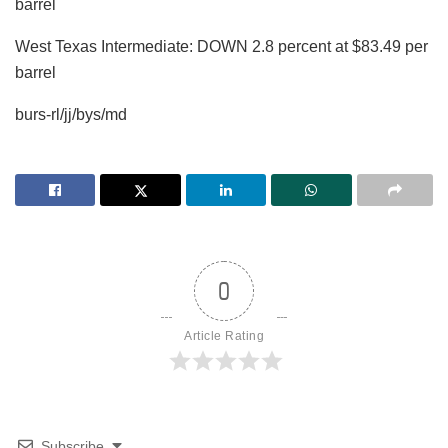
barrel
West Texas Intermediate: DOWN 2.8 percent at $83.49 per
barrel
burs-rl/jj/bys/md
0
Article Rating
Subscribe