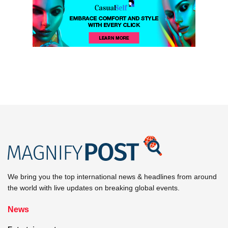
We bring you the top international news & headlines from around
the world with live updates on breaking global events.
News