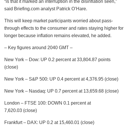
“is that it marked an interruption in the disinflation seen,”
said Briefing.com analyst Patrick O’Hare.
This will keep market participants worried about pass-
through effects to the consumer and rates staying higher for
longer because inflation remains elevated, he added.
– Key figures around 2040 GMT –
New York – Dow: UP 0.2 percent at 33,804.87 points
(close)
New York – S&P 500: UP 0.4 percent at 4,376.95 (close)
New York – Nasdaq: UP 0.7 percent at 13,659.68 (close)
London – FTSE 100: DOWN 0.1 percent at
7,620.03 (close)
Frankfurt – DAX: UP 0.2 at 15,460.01 (close)