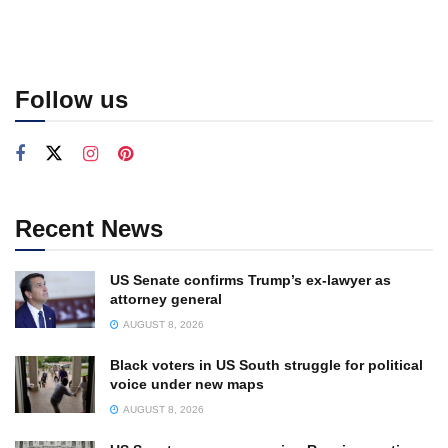
Follow us
Recent News
US Senate confirms Trump’s ex-lawyer as
attorney general
AUGUST 8, 2026
Black voters in US South struggle for political
voice under new maps
AUGUST 8, 2026