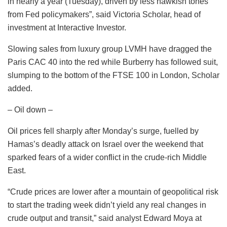
in nearly a year (Tuesday), driven by less hawkish tones
from Fed policymakers”, said Victoria Scholar, head of
investment at Interactive Investor.
Slowing sales from luxury group LVMH have dragged the
Paris CAC 40 into the red while Burberry has followed suit,
slumping to the bottom of the FTSE 100 in London, Scholar
added.
– Oil down –
Oil prices fell sharply after Monday’s surge, fuelled by
Hamas’s deadly attack on Israel over the weekend that
sparked fears of a wider conflict in the crude-rich Middle
East.
“Crude prices are lower after a mountain of geopolitical risk
to start the trading week didn’t yield any real changes in
crude output and transit,” said analyst Edward Moya at