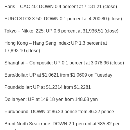
Paris – CAC 40: DOWN 0.4 percent at 7,131.21 (close)
EURO STOXX 50: DOWN 0.1 percent at 4,200.80 (close)
Tokyo – Nikkei 225: UP 0.6 percent at 31,936.51 (close)
Hong Kong – Hang Seng Index: UP 1.3 percent at
17,893.10 (close)
Shanghai – Composite: UP 0.1 percent at 3,078.96 (close)
Euro/dollar: UP at $1.0621 from $1.0609 on Tuesday
Pound/dollar: UP at $1.2314 from $1.2281
Dollar/yen: UP at 149.18 yen from 148.68 yen
Euro/pound: DOWN at 86.23 pence from 86.32 pence
Brent North Sea crude: DOWN 2.1 percent at $85.82 per