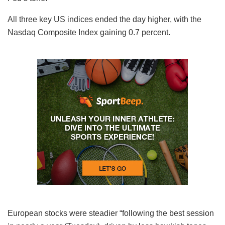
All three key US indices ended the day higher, with the
Nasdaq Composite Index gaining 0.7 percent.
European stocks were steadier “following the best session