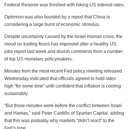
Federal Reserve was finished with hiking US interest rates.
Optimism was also boosted by a report that China is
considering a large burst of economic stimulus.
Despite uncertainty caused by the Israel-Hamas crisis, the
mood on trading floors has improved after a healthy US
jobs report last week and dovish comments from a number
of top US monetary policymakers.
Minutes from the most recent Fed policy meeting released
Wednesday indicated that officials agreed to hold rates
high “for some time” until confident that inflation is cooling
sustainably.
“But those minutes were before the conflict between Israel
and Hamas,” said Peter Cardillo of Spartan Capital, adding
that this was probably why markets “didn’t react” to the
Fed’s tone.