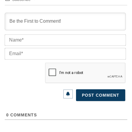
Na
Ema
0
COMMENTS