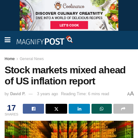
Home
General News
Stock markets mixed ahead
of US inflation report
A
by
David P.
3 years ago
Reading Time: 6 mins read
A
17
SHARES