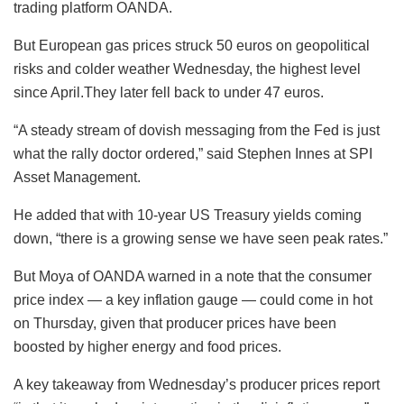
trading platform OANDA.
But European gas prices struck 50 euros on geopolitical
risks and colder weather Wednesday, the highest level
since April.They later fell back to under 47 euros.
“A steady stream of dovish messaging from the Fed is just
what the rally doctor ordered,” said Stephen Innes at SPI
Asset Management.
He added that with 10-year US Treasury yields coming
down, “there is a growing sense we have seen peak rates.”
But Moya of OANDA warned in a note that the consumer
price index — a key inflation gauge — could come in hot
on Thursday, given that producer prices have been
boosted by higher energy and food prices.
A key takeaway from Wednesday’s producer prices report