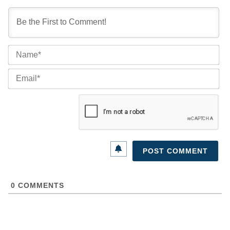
Na
Ema
0
COMMENTS