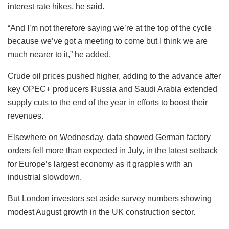
interest rate hikes, he said.
“And I’m not therefore saying we’re at the top of the cycle
because we’ve got a meeting to come but I think we are
much nearer to it,” he added.
Crude oil prices pushed higher, adding to the advance after
key OPEC+ producers Russia and Saudi Arabia extended
supply cuts to the end of the year in efforts to boost their
revenues.
Elsewhere on Wednesday, data showed German factory
orders fell more than expected in July, in the latest setback
for Europe’s largest economy as it grapples with an
industrial slowdown.
But London investors set aside survey numbers showing
modest August growth in the UK construction sector.