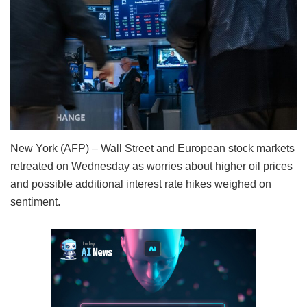
New York (AFP) – Wall Street and European stock markets
retreated on Wednesday as worries about higher oil prices
and possible additional interest rate hikes weighed on
sentiment.