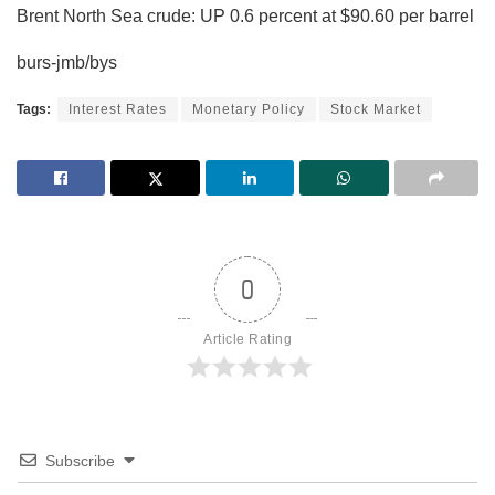
Brent North Sea crude: UP 0.6 percent at $90.60 per barrel
burs-jmb/bys
Tags:
Interest Rates
Monetary Policy
Stock Market
0
Article Rating
Subscribe