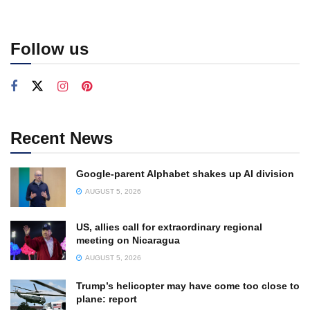
Follow us
Recent News
Google-parent Alphabet shakes up AI division
AUGUST 5, 2026
US, allies call for extraordinary regional
meeting on Nicaragua
AUGUST 5, 2026
Trump’s helicopter may have come too close to
plane: report