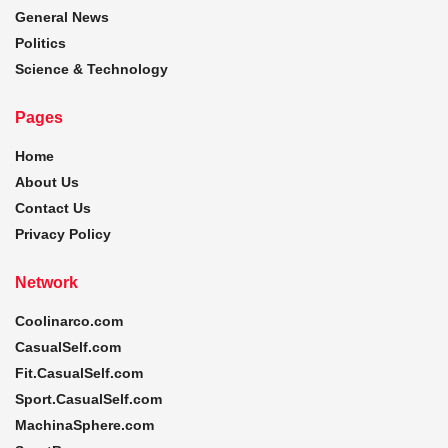
General News
Politics
Science & Technology
Pages
Home
About Us
Contact Us
Privacy Policy
Network
Coolinarco.com
CasualSelf.com
Fit.CasualSelf.com
Sport.CasualSelf.com
MachinaSphere.com