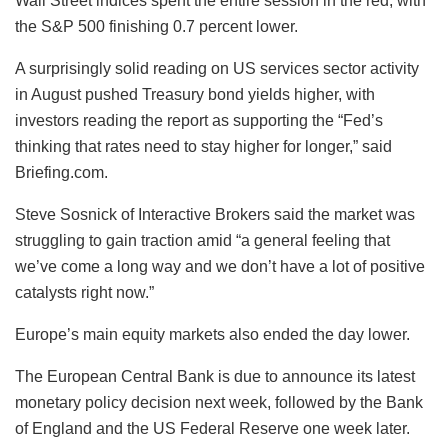
Wall Street indices spent the entire session in the red, with
the S&P 500 finishing 0.7 percent lower.
A surprisingly solid reading on US services sector activity
in August pushed Treasury bond yields higher, with
investors reading the report as supporting the “Fed’s
thinking that rates need to stay higher for longer,” said
Briefing.com.
Steve Sosnick of Interactive Brokers said the market was
struggling to gain traction amid “a general feeling that
we’ve come a long way and we don’t have a lot of positive
catalysts right now.”
Europe’s main equity markets also ended the day lower.
The European Central Bank is due to announce its latest
monetary policy decision next week, followed by the Bank
of England and the US Federal Reserve one week later.