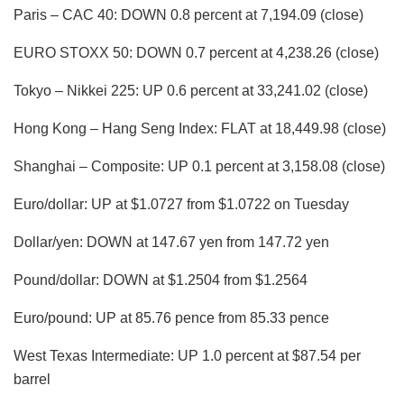
Paris – CAC 40: DOWN 0.8 percent at 7,194.09 (close)
EURO STOXX 50: DOWN 0.7 percent at 4,238.26 (close)
Tokyo – Nikkei 225: UP 0.6 percent at 33,241.02 (close)
Hong Kong – Hang Seng Index: FLAT at 18,449.98 (close)
Shanghai – Composite: UP 0.1 percent at 3,158.08 (close)
Euro/dollar: UP at $1.0727 from $1.0722 on Tuesday
Dollar/yen: DOWN at 147.67 yen from 147.72 yen
Pound/dollar: DOWN at $1.2504 from $1.2564
Euro/pound: UP at 85.76 pence from 85.33 pence
West Texas Intermediate: UP 1.0 percent at $87.54 per
barrel