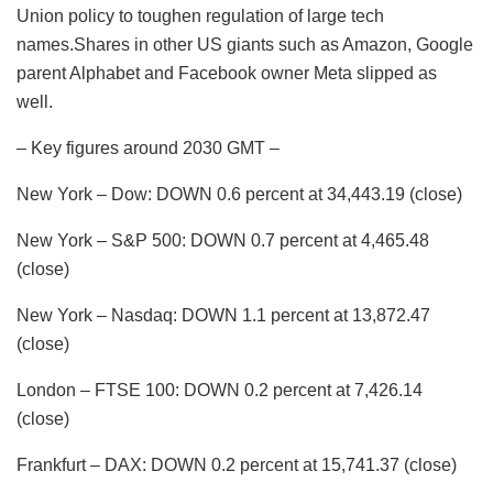
Union policy to toughen regulation of large tech
names.Shares in other US giants such as Amazon, Google
parent Alphabet and Facebook owner Meta slipped as
well.
– Key figures around 2030 GMT –
New York – Dow: DOWN 0.6 percent at 34,443.19 (close)
New York – S&P 500: DOWN 0.7 percent at 4,465.48
(close)
New York – Nasdaq: DOWN 1.1 percent at 13,872.47
(close)
London – FTSE 100: DOWN 0.2 percent at 7,426.14
(close)
Frankfurt – DAX: DOWN 0.2 percent at 15,741.37 (close)