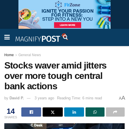
Home
General News
Stocks waver amid jitters
over more tough central
bank actions
A
by
David P.
3 years ago
Reading Time: 6 mins read
A
14
SHARES