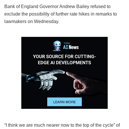
Bank of England Governor Andrew Bailey refused to
exclude the possibility of further rate hikes in remarks to
lawmakers on Wednesday.
“I think we are much nearer now to the top of the cycle” of