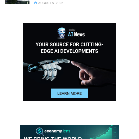
AUGUST 5, 2026