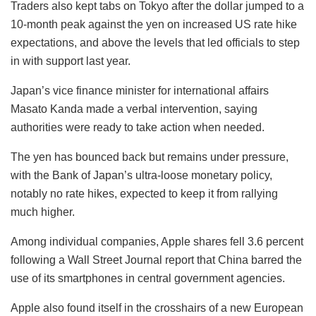
Traders also kept tabs on Tokyo after the dollar jumped to a
10-month peak against the yen on increased US rate hike
expectations, and above the levels that led officials to step
in with support last year.
Japan’s vice finance minister for international affairs
Masato Kanda made a verbal intervention, saying
authorities were ready to take action when needed.
The yen has bounced back but remains under pressure,
with the Bank of Japan’s ultra-loose monetary policy,
notably no rate hikes, expected to keep it from rallying
much higher.
Among individual companies, Apple shares fell 3.6 percent
following a Wall Street Journal report that China barred the
use of its smartphones in central government agencies.
Apple also found itself in the crosshairs of a new European