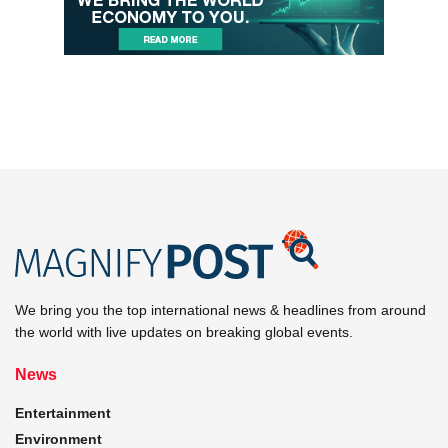
We bring you the top international news & headlines from around
the world with live updates on breaking global events.
News
Entertainment
Environment