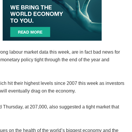
ong labour market data this week, are in fact bad news for
monetary policy tight through the end of the year and
h hit their highest levels since 2007 this week as investors
will eventually drag on the economy.
d Thursday, at 207,000, also suggested a tight market that
lues on the health of the world’s biggest economy and the