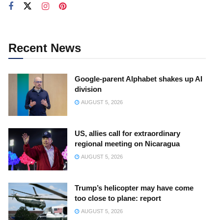
Recent News
Google-parent Alphabet shakes up AI
division
AUGUST 5, 2026
US, allies call for extraordinary
regional meeting on Nicaragua
AUGUST 5, 2026
Trump’s helicopter may have come
too close to plane: report
AUGUST 5, 2026