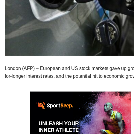
London (AFP) – European and US stock markets gave up groun
for-longer interest rates, and the potential hit to economic grow