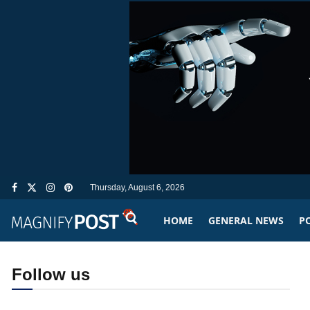
Thursday, August 6, 2026
HOME
GENERAL NEWS
PO
Follow us