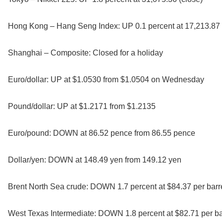
Hong Kong – Hang Seng Index: UP 0.1 percent at 17,213.87 
Shanghai – Composite: Closed for a holiday
Euro/dollar: UP at $1.0530 from $1.0504 on Wednesday
Pound/dollar: UP at $1.2171 from $1.2135
Euro/pound: DOWN at 86.52 pence from 86.55 pence
Dollar/yen: DOWN at 148.49 yen from 149.12 yen
Brent North Sea crude: DOWN 1.7 percent at $84.37 per barr
West Texas Intermediate: DOWN 1.8 percent at $82.71 per ba