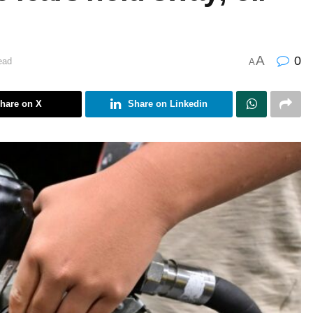
A
0
ead
A
hare on X
Share on Linkedin