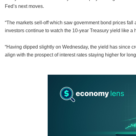
Fed’s next moves.
“The markets sell-off which saw government bond prices fall a
investors continue to watch the 10-year Treasury yield like a
“Having dipped slightly on Wednesday, the yield has since crep
align with the prospect of interest rates staying higher for long