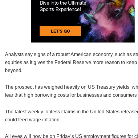
Analysts say signs of a robust American economy, such as str
equities as it gives the Federal Reserve more reason to keep 
beyond.
The prospect has weighed heavily on US Treasury yields, whic
fear that high borrowing costs for businesses and consumers 
The latest weekly jobless claims in the United States release
could feed wage inflation.
All eyes will now be on Friday’s US employment figures for c