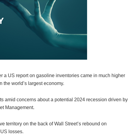
ter a US report on gasoline inventories came in much higher
n the world’s largest economy.
ets amid concerns about a potential 2024 recession driven by
Asset Management.
e territory on the back of Wall Street’s rebound on
 US losses.