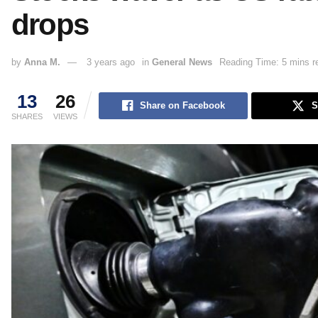
drops
by
Anna M.
3 years ago
in
General News
Reading Time: 5 mins r
13
26
Share on Facebook
S
SHARES
VIEWS