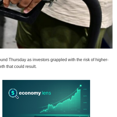
d Thursday as investors grappled with the risk of higher-
th that could result.