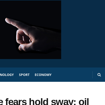
HNOLOGY
SPORT
ECONOMY
 fears hold sway; oil