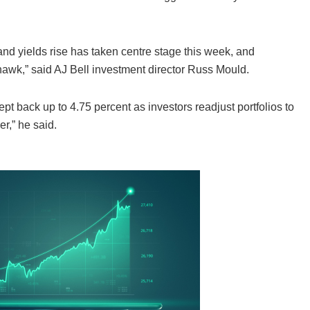
nd yields rise has taken centre stage this week, and
 hawk,” said AJ Bell investment director Russ Mould.
t back up to 4.75 percent as investors readjust portfolios to
er,” he said.