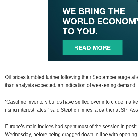
Oil prices tumbled further following their September surge af
than analysts expected, an indication of weakening demand i
“Gasoline inventory builds have spilled over into crude mark
rising interest rates,” said Stephen Innes, a partner at SPI 
Europe’s main indices had spent most of the session in positiv
Wednesday, before being dragged down in line with opening