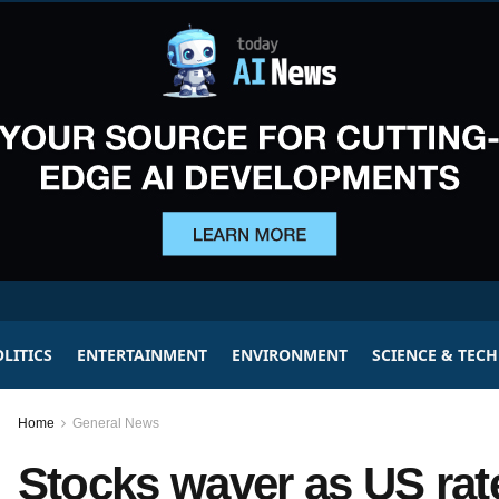
LITICS
ENTERTAINMENT
ENVIRONMENT
SCIENCE & TEC
Home
General News
Stocks waver as US rate