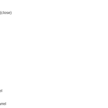
(close)
el
rrel