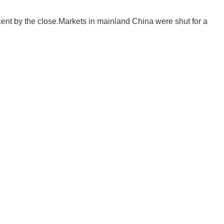
cent by the close.Markets in mainland China were shut for a