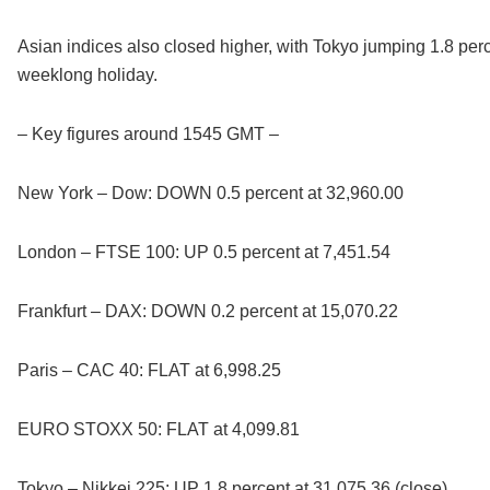
Asian indices also closed higher, with Tokyo jumping 1.8 per
weeklong holiday.
– Key figures around 1545 GMT –
New York – Dow: DOWN 0.5 percent at 32,960.00
London – FTSE 100: UP 0.5 percent at 7,451.54
Frankfurt – DAX: DOWN 0.2 percent at 15,070.22
Paris – CAC 40: FLAT at 6,998.25
EURO STOXX 50: FLAT at 4,099.81
Tokyo – Nikkei 225: UP 1.8 percent at 31,075.36 (close)