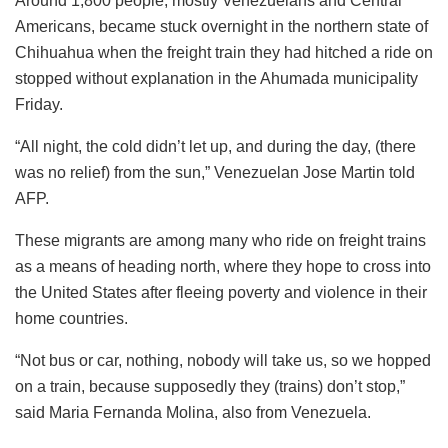
Around 1,800 people, mostly Venezuelans and Central
Americans, became stuck overnight in the northern state of
Chihuahua when the freight train they had hitched a ride on
stopped without explanation in the Ahumada municipality
Friday.
“All night, the cold didn’t let up, and during the day, (there
was no relief) from the sun,” Venezuelan Jose Martin told
AFP.
These migrants are among many who ride on freight trains
as a means of heading north, where they hope to cross into
the United States after fleeing poverty and violence in their
home countries.
“Not bus or car, nothing, nobody will take us, so we hopped
on a train, because supposedly they (trains) don’t stop,”
said Maria Fernanda Molina, also from Venezuela.