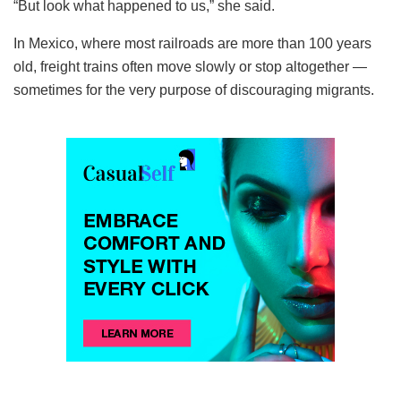
“But look what happened to us,” she said.
In Mexico, where most railroads are more than 100 years
old, freight trains often move slowly or stop altogether —
sometimes for the very purpose of discouraging migrants.