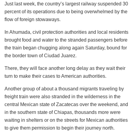
Just last week, the country’s largest railway suspended 30
percent of its operations due to being overwhelmed by the
flow of foreign stowaways.
In Ahumada, civil protection authorities and local residents
brought food and water to the stranded passengers before
the train began chugging along again Saturday, bound for
the border town of Ciudad Juarez.
There, they will face another long delay as they wait their
turn to make their cases to American authorities.
Another group of about a thousand migrants traveling by
freight train were also stranded in the wilderness in the
central Mexican state of Zacatecas over the weekend, and
in the southern state of Chiapas, thousands more were
waiting in shelters or on the streets for Mexican authorities
to give them permission to begin their journey north.