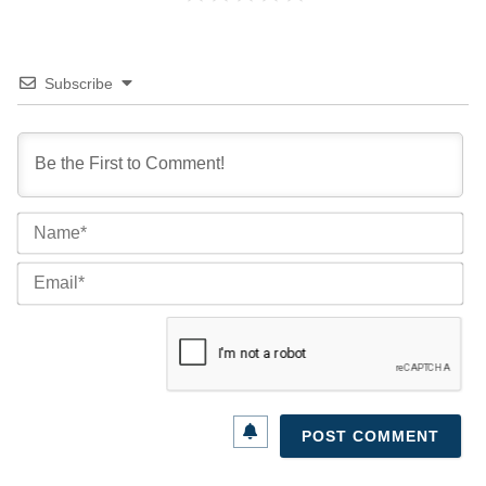
Subscribe
Na
Ema