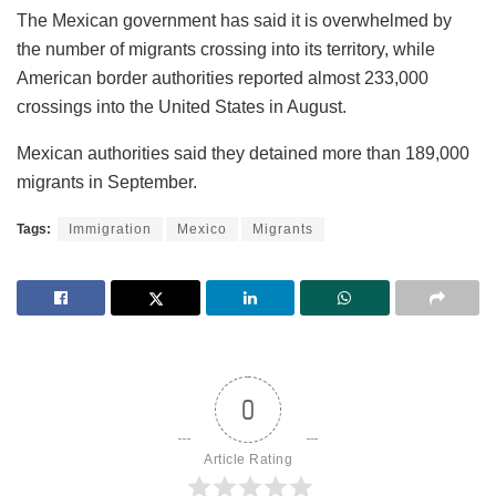
The Mexican government has said it is overwhelmed by
the number of migrants crossing into its territory, while
American border authorities reported almost 233,000
crossings into the United States in August.
Mexican authorities said they detained more than 189,000
migrants in September.
Tags:
Immigration
Mexico
Migrants
0
Article Rating