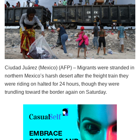
Ciudad Juárez (Mexico) (AFP) – Migrants were stranded in
northern Mexico’s harsh desert after the freight train they
were riding on halted for 24 hours, though they were
trundling toward the border again on Saturday.