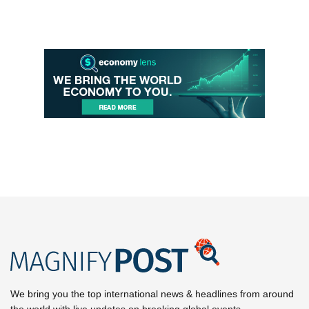
We bring you the top international news & headlines from around
the world with live updates on breaking global events.