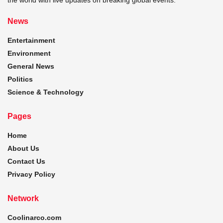
News
Entertainment
Environment
General News
Politics
Science & Technology
Pages
Home
About Us
Contact Us
Privacy Policy
Network
Coolinarco.com