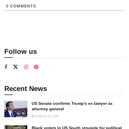
0
COMMENTS
Follow us
Recent News
US Senate confirms Trump’s ex-lawyer as
attorney general
AUGUST 8, 2026
Black voters in US South struggle for political