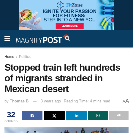
Home
Politics
Stopped train left hundreds
of migrants stranded in
Mexican desert
A
by
Thomas B.
3 years ago
Reading Time: 4 mins read
A
32
SHARES