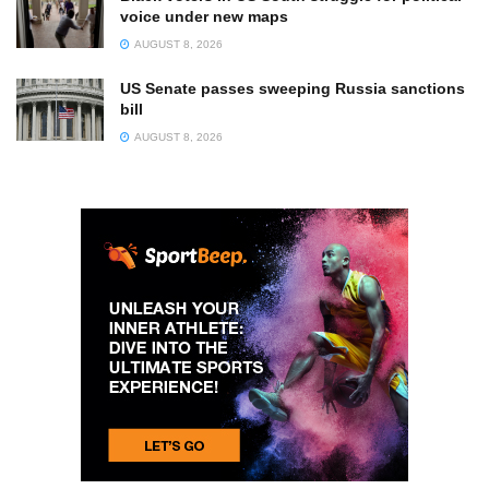
voice under new maps
AUGUST 8, 2026
US Senate passes sweeping Russia sanctions
bill
AUGUST 8, 2026