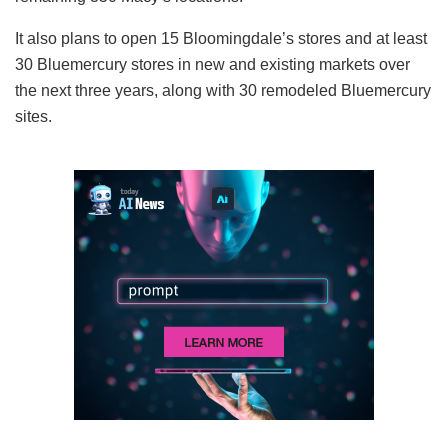
It also plans to open 15 Bloomingdale’s stores and at least
30 Bluemercury stores in new and existing markets over
the next three years, along with 30 remodeled Bluemercury
sites.