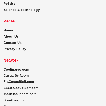
Politics
Science & Technology
Pages
Home
About Us
Contact Us
Privacy Policy
Network
Coolinarco.com
CasualSelf.com
Fit.CasualSelf.com
Sport.CasualSelf.com
MachinaSphere.com
SportBeep.com