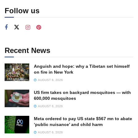
Follow us
Recent News
Anguish and hope: why a Tibetan set himself
on fire in New York
AUGUST 6, 2026
US firm takes on backyard mosquitoes — with
600,000 mosquitoes
AUGUST 6, 2026
Meta ordered to pay US state $567 mn to abate
‘public nuisance’ and child harm
AUGUST 6, 2026