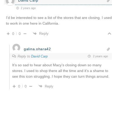
David Carp
2 years ago
I’d be interested to see a list of the stores that are closing. I used
to work in one here in California.
Reply
0
0
galina.ohara42
Reply to
David Carp
2 years ago
It’s so sad to hear about Macy’s closing down so many
stores. I used to shop there all the time and it’s a shame to
see this icon struggling. I hope they can turn things around.
0
0
Reply