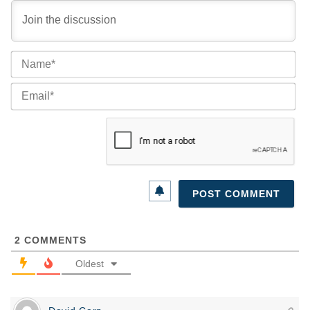
Na
Ema
2
COMMENTS
Oldest