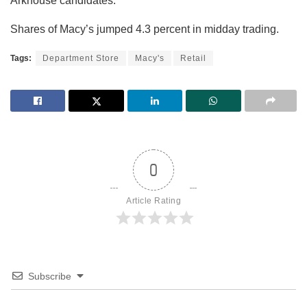
Arkhouse candidates.
Shares of Macy’s jumped 4.3 percent in midday trading.
Tags:
Department Store
Macy's
Retail
0
Article Rating
Subscribe