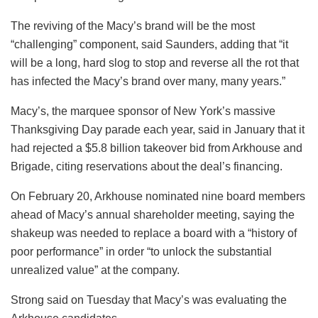
The reviving of the Macy’s brand will be the most
“challenging” component, said Saunders, adding that “it
will be a long, hard slog to stop and reverse all the rot that
has infected the Macy’s brand over many, many years.”
Macy’s, the marquee sponsor of New York’s massive
Thanksgiving Day parade each year, said in January that it
had rejected a $5.8 billion takeover bid from Arkhouse and
Brigade, citing reservations about the deal’s financing.
On February 20, Arkhouse nominated nine board members
ahead of Macy’s annual shareholder meeting, saying the
shakeup was needed to replace a board with a “history of
poor performance” in order “to unlock the substantial
unrealized value” at the company.
Strong said on Tuesday that Macy’s was evaluating the