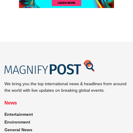
We bring you the top international news & headlines from around
the world with live updates on breaking global events.
News
Entertainment
Environment
General News