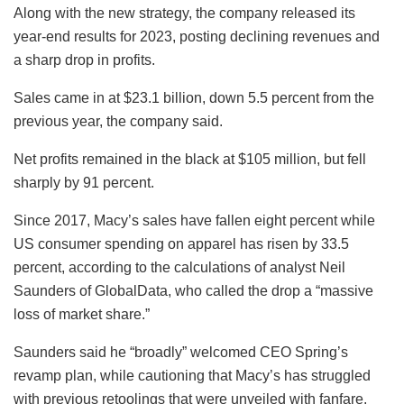
Along with the new strategy, the company released its
year-end results for 2023, posting declining revenues and
a sharp drop in profits.
Sales came in at $23.1 billion, down 5.5 percent from the
previous year, the company said.
Net profits remained in the black at $105 million, but fell
sharply by 91 percent.
Since 2017, Macy’s sales have fallen eight percent while
US consumer spending on apparel has risen by 33.5
percent, according to the calculations of analyst Neil
Saunders of GlobalData, who called the drop a “massive
loss of market share.”
Saunders said he “broadly” welcomed CEO Spring’s
revamp plan, while cautioning that Macy’s has struggled
with previous retoolings that were unveiled with fanfare.