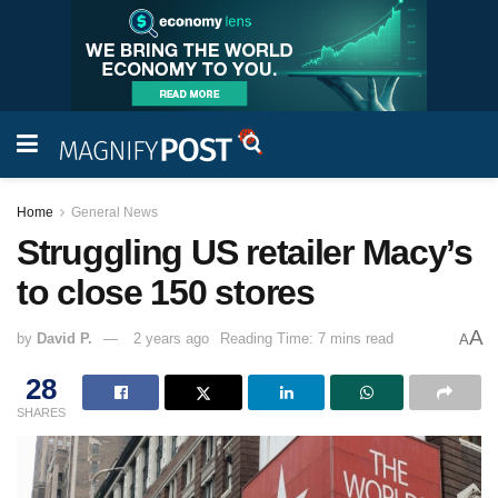
Home
General News
Struggling US retailer Macy’s
to close 150 stores
A
by
David P.
2 years ago
Reading Time: 7 mins read
A
28
SHARES