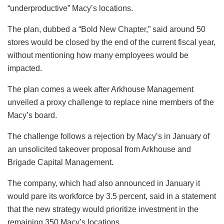
“underproductive” Macy’s locations.
The plan, dubbed a “Bold New Chapter,” said around 50
stores would be closed by the end of the current fiscal year,
without mentioning how many employees would be
impacted.
The plan comes a week after Arkhouse Management
unveiled a proxy challenge to replace nine members of the
Macy’s board.
The challenge follows a rejection by Macy’s in January of
an unsolicited takeover proposal from Arkhouse and
Brigade Capital Management.
The company, which had also announced in January it
would pare its workforce by 3.5 percent, said in a statement
that the new strategy would prioritize investment in the
remaining 350 Macy’s locations.