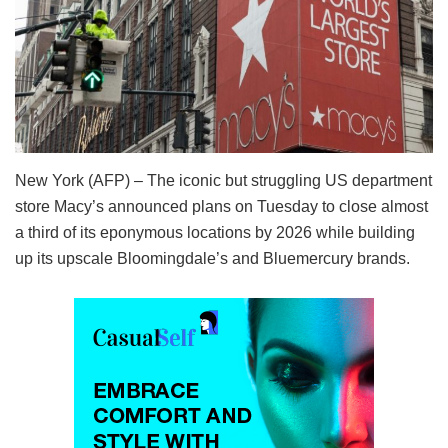
New York (AFP) – The iconic but struggling US department
store Macy’s announced plans on Tuesday to close almost
a third of its eponymous locations by 2026 while building
up its upscale Bloomingdale’s and Bluemercury brands.