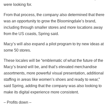
were looking for.
From that process, the company also determined that there
was an opportunity to grow the Bloomingdale’s brand,
including through smaller stores and more locations away
from the US coasts, Spring said.
Macy’s will also expand a pilot program to try new ideas at
some 50 stores.
These locales will be “emblematic of what the future of the
Macy’s brand will be, and that’s elevated merchandise
assortments, more powerful visual presentation, additional
staffing in areas like women’s shoes and ready to wear,”
said Spring, adding that the company was also looking to
make its digital experience more consistent.
– Profits down –