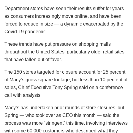
Department stores have seen their results suffer for years
as consumers increasingly move online, and have been
forced to reduce in size — a dynamic exacerbated by the
Covid-19 pandemic.
These trends have put pressure on shopping malls
throughout the United States, particularly older retail sites
that have fallen out of favor.
The 150 stores targeted for closure account for 25 percent
of Macy’s gross square footage, but less than 10 percent of
sales, Chief Executive Tony Spring said on a conference
call with analysts.
Macy’s has undertaken prior rounds of store closures, but
Spring — who took over as CEO this month — said the
process was more “stringent” this time, involving interviews
with some 60,000 customers who described what they