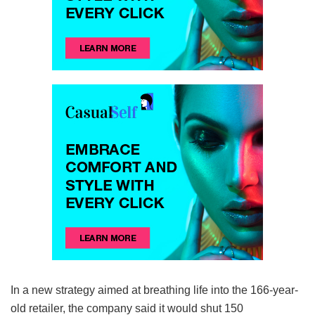
In a new strategy aimed at breathing life into the 166-year-
old retailer, the company said it would shut 150