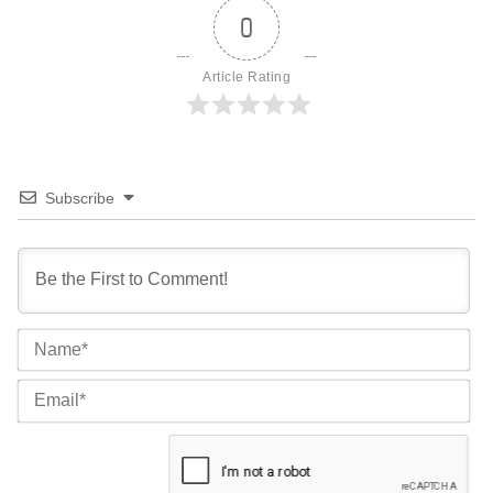
0
Article Rating
Subscribe
Na
Ema