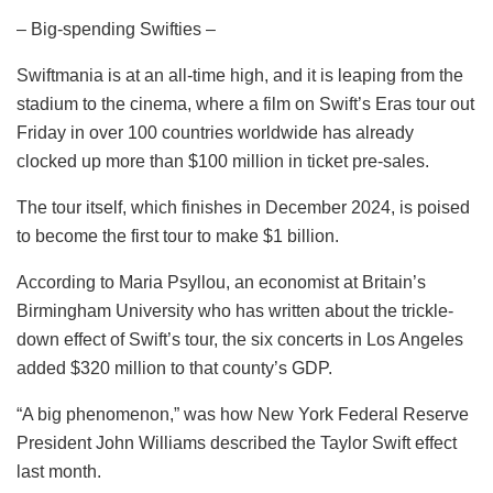
– Big-spending Swifties –
Swiftmania is at an all-time high, and it is leaping from the
stadium to the cinema, where a film on Swift’s Eras tour out
Friday in over 100 countries worldwide has already
clocked up more than $100 million in ticket pre-sales.
The tour itself, which finishes in December 2024, is poised
to become the first tour to make $1 billion.
According to Maria Psyllou, an economist at Britain’s
Birmingham University who has written about the trickle-
down effect of Swift’s tour, the six concerts in Los Angeles
added $320 million to that county’s GDP.
“A big phenomenon,” was how New York Federal Reserve
President John Williams described the Taylor Swift effect
last month.