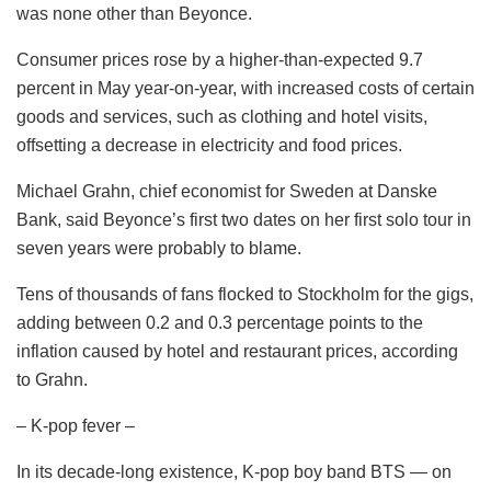
was none other than Beyonce.
Consumer prices rose by a higher-than-expected 9.7
percent in May year-on-year, with increased costs of certain
goods and services, such as clothing and hotel visits,
offsetting a decrease in electricity and food prices.
Michael Grahn, chief economist for Sweden at Danske
Bank, said Beyonce’s first two dates on her first solo tour in
seven years were probably to blame.
Tens of thousands of fans flocked to Stockholm for the gigs,
adding between 0.2 and 0.3 percentage points to the
inflation caused by hotel and restaurant prices, according
to Grahn.
– K-pop fever –
In its decade-long existence, K-pop boy band BTS — on