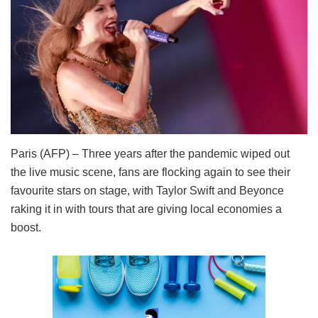
Paris (AFP) – Three years after the pandemic wiped out
the live music scene, fans are flocking again to see their
favourite stars on stage, with Taylor Swift and Beyonce
raking it in with tours that are giving local economies a
boost.