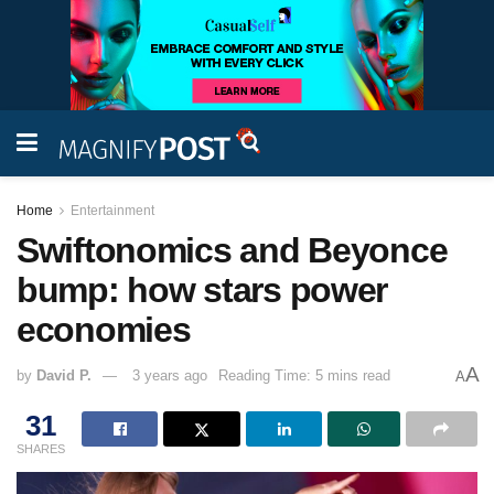
Home
Entertainment
Swiftonomics and Beyonce
bump: how stars power
economies
A
by
David P.
3 years ago
Reading Time: 5 mins read
A
31
SHARES