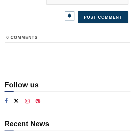
0
COMMENTS
Follow us
Recent News