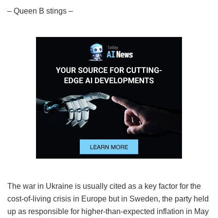
– Queen B stings –
The war in Ukraine is usually cited as a key factor for the
cost-of-living crisis in Europe but in Sweden, the party held
up as responsible for higher-than-expected inflation in May