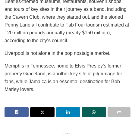
Beatles-themed museums, restaurants, souvenir shops
and tours of key sites in their journey as a band, including
the Cavern Club, where they started out, and the storied
Penny Lane all contribute to Fab Four tourism estimated at
120 million pounds annually (nearly $150 million),
according to the city’s council.
Liverpool is not alone in the pop nostalgia market.
Memphis in Tennessee, home to Elvis Presley’s former
property Graceland, is another key site of pilgrimage for
fans, while Jamaica is an essential destination for Bob
Marley lovers.