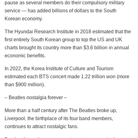
pause as several members do their compulsory military
service — has added billions of dollars to the South
Korean economy.
The Hyundai Research Institute in 2018 estimated that the
first entirely South Korean group to top the US and UK
charts brought its country more than $3.6 billion in annual
economic benefits.
In 2022, the Korea Institute of Culture and Tourism
estimated each BTS concert made 1.22 trillion won (more
than $900 million).
– Beatles nostalgia forever –
More than a half century after The Beatles broke up,
Liverpool, the birthplace of its four band members,
continues to attract nostalgic fans.