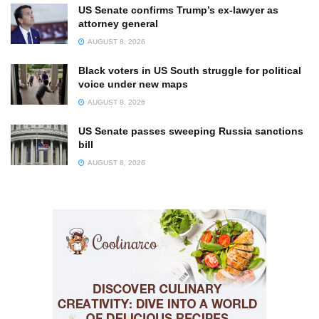
US Senate confirms Trump’s ex-lawyer as
attorney general
AUGUST 8, 2026
Black voters in US South struggle for political
voice under new maps
AUGUST 8, 2026
US Senate passes sweeping Russia sanctions
bill
AUGUST 8, 2026