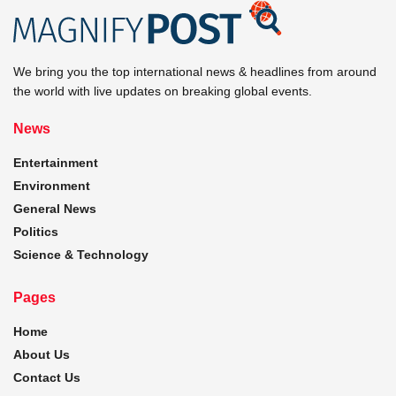
We bring you the top international news & headlines from around
the world with live updates on breaking global events.
News
Entertainment
Environment
General News
Politics
Science & Technology
Pages
Home
About Us
Contact Us