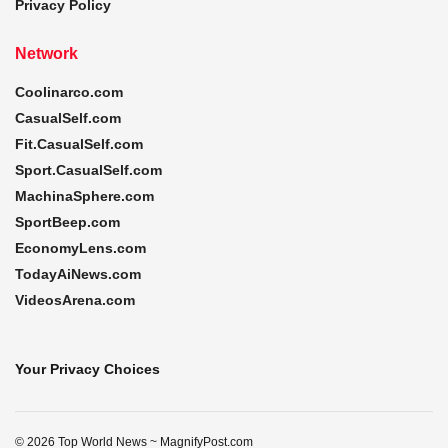
Privacy Policy
Network
Coolinarco.com
CasualSelf.com
Fit.CasualSelf.com
Sport.CasualSelf.com
MachinaSphere.com
SportBeep.com
EconomyLens.com
TodayAiNews.com
VideosArena.com
Your Privacy Choices
© 2026 Top World News ~ MagnifyPost.com