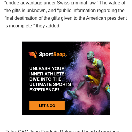
“undue advantage under Swiss criminal law.” The value of
the gifts is unknown, and “public information regarding the
final destination of the gifts given to the American president
is incomplete,” they added.
Rolex CEO Jean-Frederic Dufour and head of precious