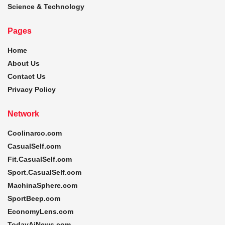
Science & Technology
Pages
Home
About Us
Contact Us
Privacy Policy
Network
Coolinarco.com
CasualSelf.com
Fit.CasualSelf.com
Sport.CasualSelf.com
MachinaSphere.com
SportBeep.com
EconomyLens.com
TodayAiNews.com