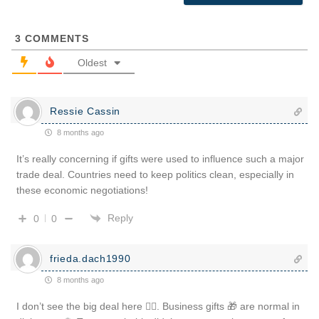
3
COMMENTS
Oldest
Ressie Cassin
8 months ago
It’s really concerning if gifts were used to influence such a major
trade deal. Countries need to keep politics clean, especially in
these economic negotiations!
Reply
0
0
frieda.dach1990
8 months ago
I don’t see the big deal here 🤷‍♂️. Business gifts 🎁 are normal in