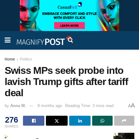
Home
Politics
Swiss MPs seek probe into
lavish Trump gifts after tariff
deal
A
by
Anna M.
8 months ago
Reading Time: 3 mins read
A
276
SHARES