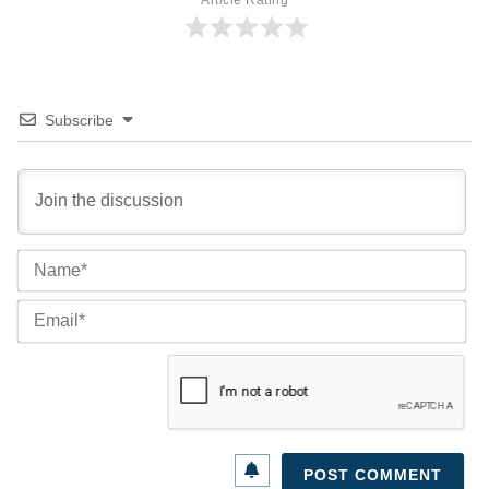
Subscribe
Na
Ema