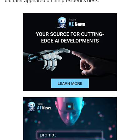
bar later appeared on the president’s desk.