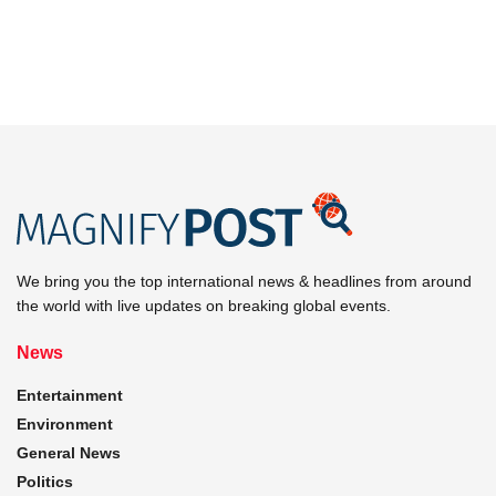
We bring you the top international news & headlines from around
the world with live updates on breaking global events.
News
Entertainment
Environment
General News
Politics