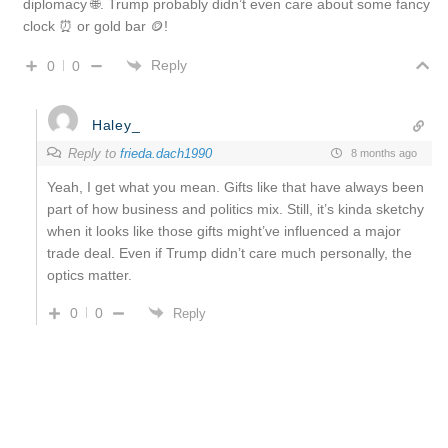
diplomacy 🌐. Trump probably didn’t even care about some fancy
clock ⏰ or gold bar 🪙!
Reply
0
0
Haley_
Reply to
frieda.dach1990
8 months ago
Yeah, I get what you mean. Gifts like that have always been
part of how business and politics mix. Still, it’s kinda sketchy
when it looks like those gifts might’ve influenced a major
trade deal. Even if Trump didn’t care much personally, the
optics matter.
0
0
Reply