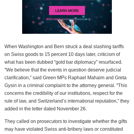
When Washington and Bern struck a deal slashing tariffs
on Swiss goods to 15 percent 10 days later, criticism of
what has been dubbed “gold bar diplomacy” resurfaced.
“We believe that the events in question deserve judicial
clarification,” said Green MPs Raphael Mahaim and Greta
Gysin in a criminal complaint to the attorney general. “This
concerns the credibility of our institutions, respect for the
rule of law, and Switzerland’s international reputation,” they
added in the letter dated November 26.
They called on prosecutors to investigate whether the gifts
may have violated Swiss anti-bribery laws or constituted