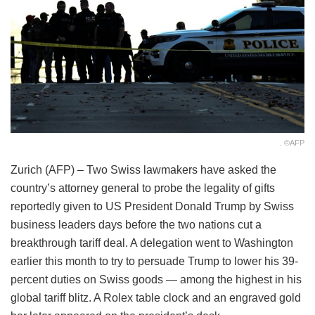
. ©AFP
Zurich (AFP) – Two Swiss lawmakers have asked the
country’s attorney general to probe the legality of gifts
reportedly given to US President Donald Trump by Swiss
business leaders days before the two nations cut a
breakthrough tariff deal. A delegation went to Washington
earlier this month to try to persuade Trump to lower his 39-
percent duties on Swiss goods — among the highest in his
global tariff blitz. A Rolex table clock and an engraved gold