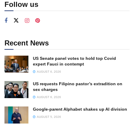
Follow us
Recent News
US Senate panel votes to hold top Covid
expert Fauci in contempt
AUGUST 6, 2026
US requests Filipino pastor’s extradition on
sex charges
AUGUST 6, 2026
Google-parent Alphabet shakes up AI division
AUGUST 5, 2026