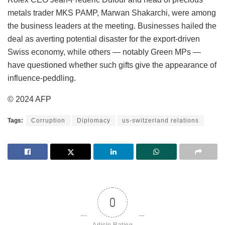
metals trader MKS PAMP, Marwan Shakarchi, were among
the business leaders at the meeting. Businesses hailed the
deal as averting potential disaster for the export-driven
Swiss economy, while others — notably Green MPs —
have questioned whether such gifts give the appearance of
influence-peddling.
© 2024 AFP
Tags:
Corruption
Diplomacy
us-switzerland relations
0
Article Rating