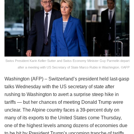
Swiss President Karin Keller-Sutter and Swiss Economy Minister Guy Parmelin depart
after a meeting with US Secretary of State Marco Rubio in Washington. ©AFP
Washington (AFP) – Switzerland’s president held last-gasp
talks Wednesday with the US secretary of state after
rushing to Washington to avert a surprise steep hike in
tariffs — but her chances of meeting Donald Trump were
unclear. The Alpine country faces a 39-percent duty on
many of its exports to the United States come Thursday,
one of the highest levels among dozens of economies due
to be hit by President Trump’s upcoming tranche of tariffs.