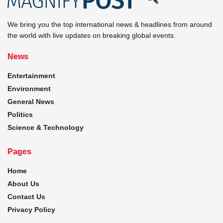
We bring you the top international news & headlines from around
the world with live updates on breaking global events.
News
Entertainment
Environment
General News
Politics
Science & Technology
Pages
Home
About Us
Contact Us
Privacy Policy