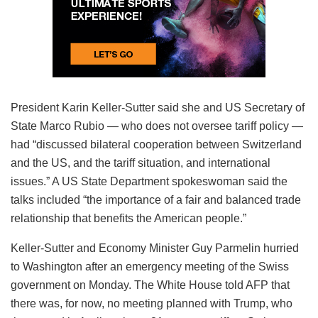
President Karin Keller-Sutter said she and US Secretary of
State Marco Rubio — who does not oversee tariff policy —
had “discussed bilateral cooperation between Switzerland
and the US, and the tariff situation, and international
issues.” A US State Department spokeswoman said the
talks included “the importance of a fair and balanced trade
relationship that benefits the American people.”
Keller-Sutter and Economy Minister Guy Parmelin hurried
to Washington after an emergency meeting of the Swiss
government on Monday. The White House told AFP that
there was, for now, no meeting planned with Trump, who