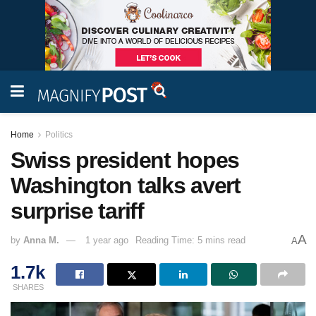
Home
Politics
Swiss president hopes
Washington talks avert
surprise tariff
A
by
Anna M.
1 year ago
Reading Time: 5 mins read
A
1.7k
SHARES