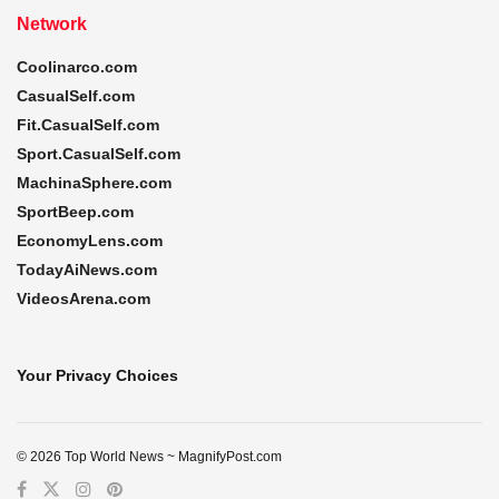
Network
Coolinarco.com
CasualSelf.com
Fit.CasualSelf.com
Sport.CasualSelf.com
MachinaSphere.com
SportBeep.com
EconomyLens.com
TodayAiNews.com
VideosArena.com
Your Privacy Choices
© 2026 Top World News ~ MagnifyPost.com