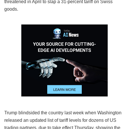
threatened in April to slap a 31-percent tariff on Swiss
goods.
Trump blindsided the country last week when Washington
released an updated list of tariff levels for dozens of US
trading partners, due to take effect Thursday, showing the