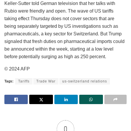
Keller-Sutter told German television that her talks with
Rubio were friendly and open. The wave of US tariffs
taking effect Thursday does not cover sectors that are
being separately targeted by US investigations such as
pharmaceuticals, a key sector for Switzerland. But Trump
signaled that fresh duties on pharmaceutical imports could
be announced within the week, starting at a low level
before potentially surging as high as 250 percent.
© 2024 AFP
Tags:
Tariffs
Trade War
us-switzerland relations
0