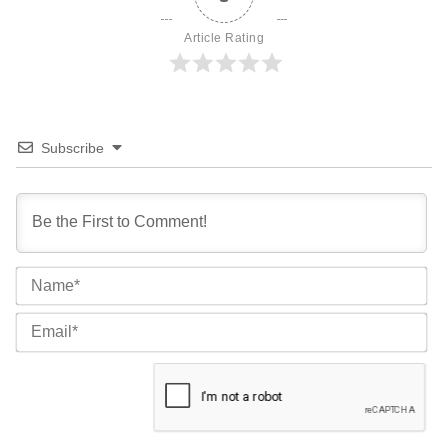
Article Rating
Subscribe
Na
Ema