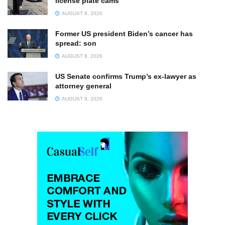
license plate cams
AUGUST 8, 2026
Former US president Biden’s cancer has
spread: son
AUGUST 8, 2026
US Senate confirms Trump’s ex-lawyer as
attorney general
AUGUST 9, 2026