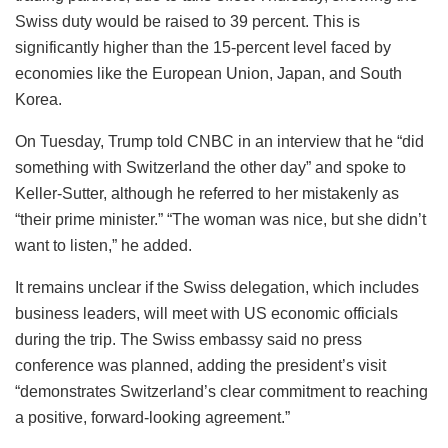
Swiss duty would be raised to 39 percent. This is
significantly higher than the 15-percent level faced by
economies like the European Union, Japan, and South
Korea.
On Tuesday, Trump told CNBC in an interview that he “did
something with Switzerland the other day” and spoke to
Keller-Sutter, although he referred to her mistakenly as
“their prime minister.” “The woman was nice, but she didn’t
want to listen,” he added.
It remains unclear if the Swiss delegation, which includes
business leaders, will meet with US economic officials
during the trip. The Swiss embassy said no press
conference was planned, adding the president’s visit
“demonstrates Switzerland’s clear commitment to reaching
a positive, forward-looking agreement.”