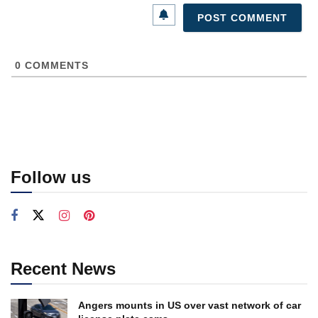
0
COMMENTS
Follow us
Recent News
Angers mounts in US over vast network of car