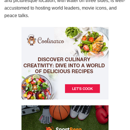
and picturesque location, with water on three sides, is well-
accustomed to hosting world leaders, movie icons, and
peace talks.