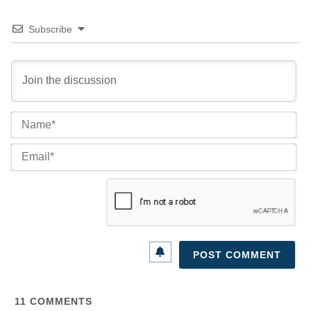
Subscribe
Na
Ema
11
COMMENTS