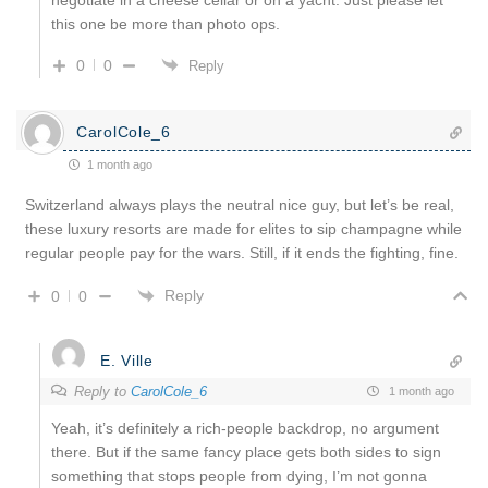
this one be more than photo ops.
0
0
Reply
CarolCole_6
1 month ago
Switzerland always plays the neutral nice guy, but let’s be real,
these luxury resorts are made for elites to sip champagne while
regular people pay for the wars. Still, if it ends the fighting, fine.
Reply
0
0
E. Ville
Reply to
CarolCole_6
1 month ago
Yeah, it’s definitely a rich-people backdrop, no argument
there. But if the same fancy place gets both sides to sign
something that stops people from dying, I’m not gonna