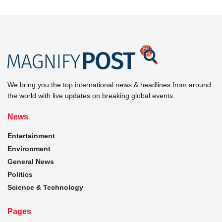
We bring you the top international news & headlines from around
the world with live updates on breaking global events.
News
Entertainment
Environment
General News
Politics
Science & Technology
Pages