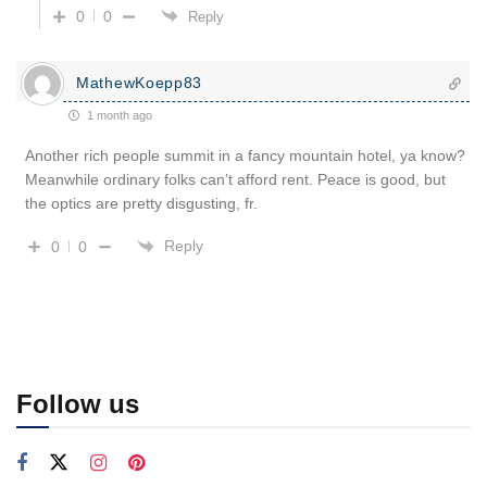
0
0
Reply
MathewKoepp83
1 month ago
Another rich people summit in a fancy mountain hotel, ya know?
Meanwhile ordinary folks can’t afford rent. Peace is good, but
the optics are pretty disgusting, fr.
Reply
0
0
Follow us