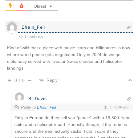
Oldest
Efrain_Feil
1 month ago
Kind of wild that a place with movie stars and billionaires is now
where world peace gets negotiated Only in 2024 do we get
diplomacy served with fivestar Swiss cheese and helicopter
landings
Reply
0
0
BillDavis
Reply to
Efrain_Feil
1 month ago
Only in Europe do they sell you “peace” with a 19,500-franc
suite and a helicopter pad. Honestly though, if the room is
secure and the deal actually sticks, I don’t care if they
negotiate in a cheese cellar or on a yacht. Just please let