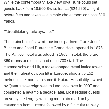
While the contemporary lake view royal suite could set
guests back from 19,500 Swiss francs ($24,550) a night —
before fees and taxes — a simple chalet room can cost 310
francs.
**Breathtaking railways, lifts**
The brainchild of sawmill business partners Franz Josef
Bucher and Josef Durrer, the Grand Hotel opened in 1873.
The Palace Hotel was added in 1903. In total, there are
360 rooms and suites, and up to 700 staff. The
Hammetschwand Lift, a rocket-shaped metal lattice tower
and the highest outdoor lift in Europe, shoots up 152
metres to the mountain summit. Katara Hospitality, owned
by Qatar’s sovereign wealth fund, took over in 2007 and
completed a revamp a decade later. Most regular guests
arrive by the lengthy winding mountain road, or by
catamaran from Lucerne followed by a funicular railway,