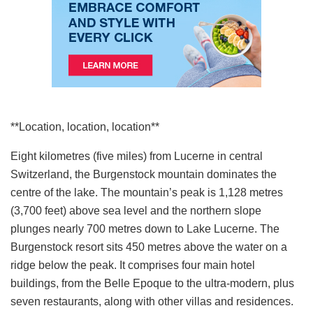
**Location, location, location**
Eight kilometres (five miles) from Lucerne in central
Switzerland, the Burgenstock mountain dominates the
centre of the lake. The mountain’s peak is 1,128 metres
(3,700 feet) above sea level and the northern slope
plunges nearly 700 metres down to Lake Lucerne. The
Burgenstock resort sits 450 metres above the water on a
ridge below the peak. It comprises four main hotel
buildings, from the Belle Epoque to the ultra-modern, plus
seven restaurants, along with other villas and residences.