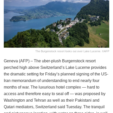
The Burgenstock resort looks out over Lake Lucerne. ©AFP
Geneva (AFP) – The uber-plush Burgenstock resort
perched high above Switzerland’s Lake Lucerne provides
the dramatic setting for Friday’s planned signing of the US-
Iran memorandum of understanding to end nearly four
months of war. The luxurious hotel complex — hard to
access and therefore easy to seal off — was proposed by
Washington and Tehran as well as their Pakistani and
Qatari mediators, Switzerland said Tuesday. The tranquil