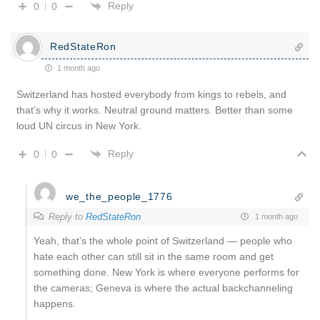
Reply
0
0
RedStateRon
1 month ago
Switzerland has hosted everybody from kings to rebels, and
that’s why it works. Neutral ground matters. Better than some
loud UN circus in New York.
Reply
0
0
we_the_people_1776
Reply to
RedStateRon
1 month ago
Yeah, that’s the whole point of Switzerland — people who
hate each other can still sit in the same room and get
something done. New York is where everyone performs for
the cameras; Geneva is where the actual backchanneling
happens.