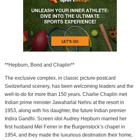
**Hepburn, Bond and Chaplin**
The exclusive complex, in classic picture-postcard
Switzerland scenery, has been welcoming leaders and the
well-to-do for more than 150 years. Charlie Chaplin met
Indian prime minister Jawaharlal Nehru at the resort in
1953, along with his daughter, the future Indian premier
Indira Gandhi. Screen idol Audrey Hepburn married her
first husband Mel Ferrer in the Burgenstock’s chapel in
1954, and they made the luxurious destination their home,