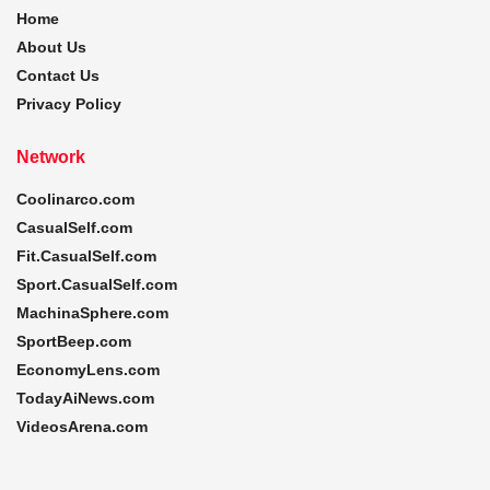
Home
About Us
Contact Us
Privacy Policy
Network
Coolinarco.com
CasualSelf.com
Fit.CasualSelf.com
Sport.CasualSelf.com
MachinaSphere.com
SportBeep.com
EconomyLens.com
TodayAiNews.com
VideosArena.com