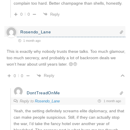
complain too hard. Better champagne than shells, honestly.
0
0
Reply
Rosendo_Lane
1 month ago
This is exactly why nobody trusts these talks. Too much glamour,
too much secrecy, and probably a lot of backroom deals we
won’t hear about until years later. 😒🤨
Reply
0
0
DontTreadOnMe
Reply to
Rosendo_Lane
1 month ago
Yeah, the setting definitely screams elite diplomacy, and that
can make people suspicious. Still, if they can actually stop
the war, I’d take the fancy hotel over another year of
bloodshed. The secrecy part is what bugs me too though.