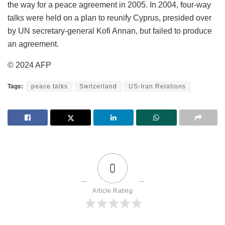
the way for a peace agreement in 2005. In 2004, four-way
talks were held on a plan to reunify Cyprus, presided over
by UN secretary-general Kofi Annan, but failed to produce
an agreement.
© 2024 AFP
Tags:
peace talks
Switzerland
US-Iran Relations
0
Article Rating