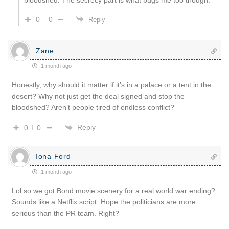
0
0
Reply
Zane
1 month ago
Honestly, why should it matter if it’s in a palace or a tent in the
desert? Why not just get the deal signed and stop the
bloodshed? Aren’t people tired of endless conflict?
Reply
0
0
Iona Ford
1 month ago
Lol so we got Bond movie scenery for a real world war ending?
Sounds like a Netflix script. Hope the politicians are more
serious than the PR team. Right?