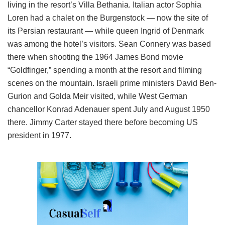
living in the resort’s Villa Bethania. Italian actor Sophia
Loren had a chalet on the Burgenstock — now the site of
its Persian restaurant — while queen Ingrid of Denmark
was among the hotel’s visitors. Sean Connery was based
there when shooting the 1964 James Bond movie
“Goldfinger,” spending a month at the resort and filming
scenes on the mountain. Israeli prime ministers David Ben-
Gurion and Golda Meir visited, while West German
chancellor Konrad Adenauer spent July and August 1950
there. Jimmy Carter stayed there before becoming US
president in 1977.