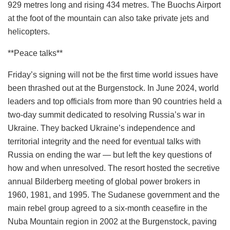
929 metres long and rising 434 metres. The Buochs Airport
at the foot of the mountain can also take private jets and
helicopters.
**Peace talks**
Friday’s signing will not be the first time world issues have
been thrashed out at the Burgenstock. In June 2024, world
leaders and top officials from more than 90 countries held a
two-day summit dedicated to resolving Russia’s war in
Ukraine. They backed Ukraine’s independence and
territorial integrity and the need for eventual talks with
Russia on ending the war — but left the key questions of
how and when unresolved. The resort hosted the secretive
annual Bilderberg meeting of global power brokers in
1960, 1981, and 1995. The Sudanese government and the
main rebel group agreed to a six-month ceasefire in the
Nuba Mountain region in 2002 at the Burgenstock, paving