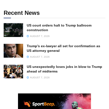
Recent News
US court orders halt to Trump ballroom
construction
AUGUST 7, 2026
Trump’s ex-lawyer all set for confirmation as
US attorney general
AUGUST 7, 2026
US unexpectedly loses jobs in blow to Trump
ahead of midterms
AUGUST 7, 2026