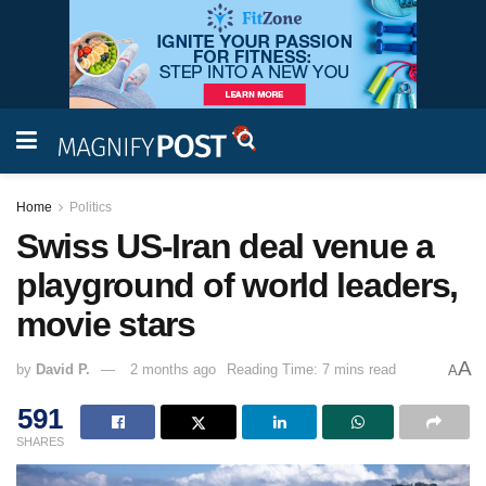
Home
Politics
Swiss US-Iran deal venue a
playground of world leaders,
movie stars
A
by
David P.
2 months ago
Reading Time: 7 mins read
A
591
SHARES