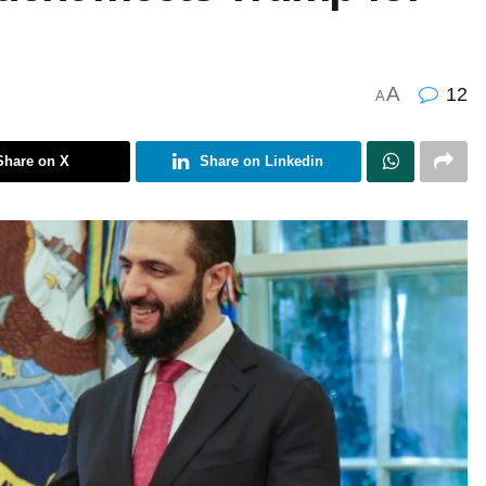
A
12
A
Share on X
Share on Linkedin