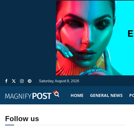
Saturday, August 8, 2026
HOME
GENERAL NEWS
PO
Follow us