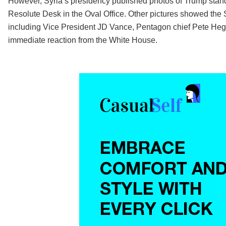
However, Syria’s presidency published photos of Trump stan
Resolute Desk in the Oval Office. Other pictures showed the S
including Vice President JD Vance, Pentagon chief Pete Hegs
immediate reaction from the White House.