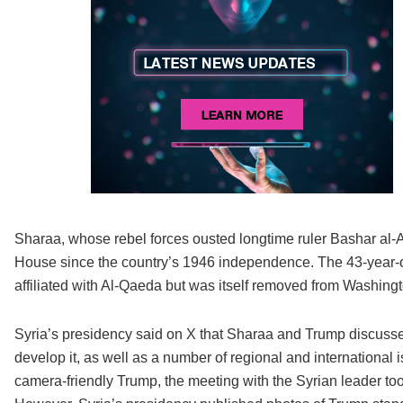
Sharaa, whose rebel forces ousted longtime ruler Bashar al-Assa
House since the country’s 1946 independence. The 43-year-o
affiliated with Al-Qaeda but was itself removed from Washington
Syria’s presidency said on X that Sharaa and Trump discussed 
develop it, as well as a number of regional and international 
camera-friendly Trump, the meeting with the Syrian leader to