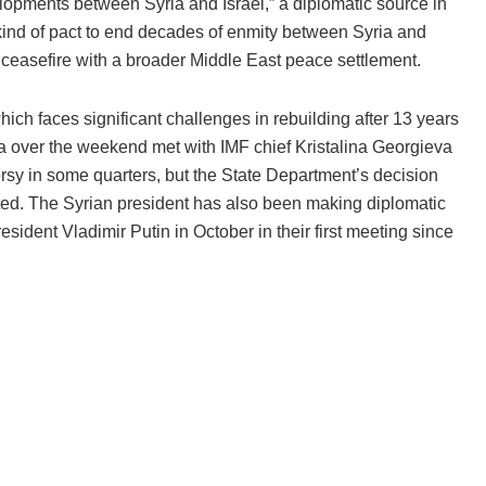
opments between Syria and Israel,” a diplomatic source in
ind of pact to end decades of enmity between Syria and
a ceasefire with a broader Middle East peace settlement.
hich faces significant challenges in rebuilding after 13 years
raa over the weekend met with IMF chief Kristalina Georgieva
rsy in some quarters, but the State Department’s decision
ted. The Syrian president has also been making diplomatic
ident Vladimir Putin in October in their first meeting since