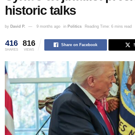
historic talks
by
David P.
9 months ago
in
Politics
Reading Time: 6 mins read
416
816
Share on Facebook
SHARES
VIEWS