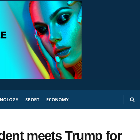
HNOLOGY
SPORT
ECONOMY
sident meets Trump for