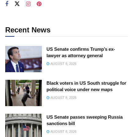
Recent News
US Senate confirms Trump’s ex-
lawyer as attorney general
AUGUST 8, 2026
Black voters in US South struggle for
political voice under new maps
AUGUST 8, 2026
US Senate passes sweeping Russia
sanctions bill
AUGUST 8, 2026