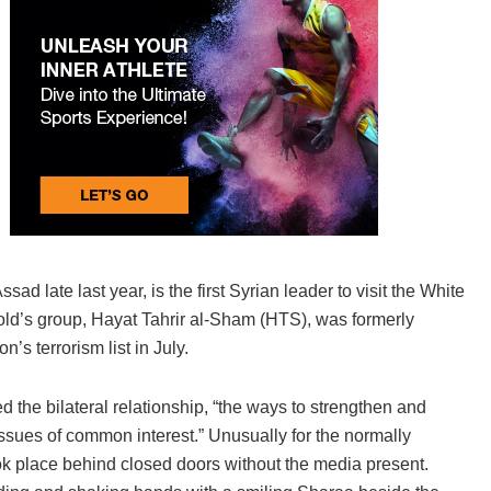
d late last year, is the first Syrian leader to visit the White
ld’s group, Hayat Tahrir al-Sham (HTS), was formerly
’s terrorism list in July.
the bilateral relationship, “the ways to strengthen and
issues of common interest.” Unusually for the normally
ok place behind closed doors without the media present.