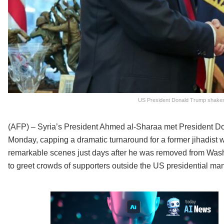
US President Donald Trump shakes 
(AFP) – Syria’s President Ahmed al-Sharaa met President Do
Monday, capping a dramatic turnaround for a former jihadist 
remarkable scenes just days after he was removed from Washin
to greet crowds of supporters outside the US presidential ma