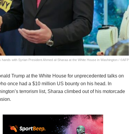
hands with Syrian President Ahmed al-Sharaa at the White House in Washington / ©AFP
nald Trump at the White House for unprecedented talks on
who once had a $10 million US bounty on his head. In
gton’s terrorism list, Sharaa climbed out of his motorcade
nsion.