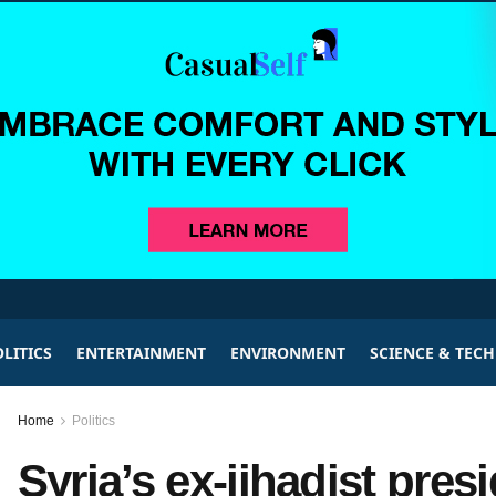
LITICS
ENTERTAINMENT
ENVIRONMENT
SCIENCE & TEC
Home
Politics
Syria’s ex-jihadist pre