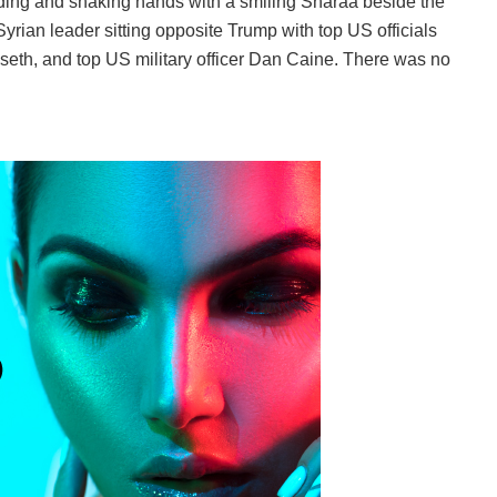
ding and shaking hands with a smiling Sharaa beside the
yrian leader sitting opposite Trump with top US officials
eth, and top US military officer Dan Caine. There was no