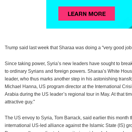
Trump said last week that Sharaa was doing a “very good job.
Since taking power, Syria’s new leaders have sought to break
to ordinary Syrians and foreign powers. Sharaa’s White House
leader, who thus marks another step in his astonishing transfo
Michael Hanna, US program director at the International Crisi
Arabia during the US leader’s regional tour in May. At that t
attractive guy.”
The US envoy to Syria, Tom Barrack, said earlier this month
international US-led alliance against the Islamic State (IS) g