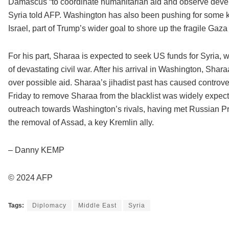
Damascus “to coordinate humanitarian aid and observe devel
Syria told AFP. Washington has also been pushing for some k
Israel, part of Trump’s wider goal to shore up the fragile Gaz
For his part, Sharaa is expected to seek US funds for Syria, w
of devastating civil war. After his arrival in Washington, Sha
over possible aid. Sharaa’s jihadist past has caused controve
Friday to remove Sharaa from the blacklist was widely expec
outreach towards Washington’s rivals, having met Russian Pres
the removal of Assad, a key Kremlin ally.
– Danny KEMP
© 2024 AFP
Tags:
Diplomacy
Middle East
Syria