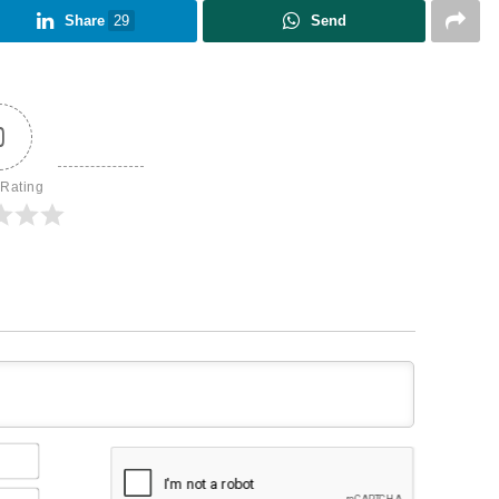
Share
29
Send
0
 Rating
Name*
Email*