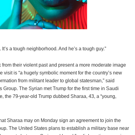
 It’s a tough neighborhood. And he’s a tough guy.”
 from their violent past and present a more moderate image
 visit is “a hugely symbolic moment for the country’s new
rmation from militant leader to global statesman,” said
s Group. The Syrian met Trump for the first time in Saudi
ime, the 79-year-old Trump dubbed Sharaa, 43, a “young,
 that Sharaa may on Monday sign an agreement to join the
roup. The United States plans to establish a military base near