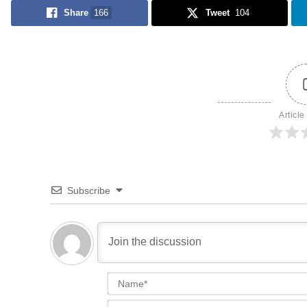
Share
166
Tweet
104
Article
Subscribe