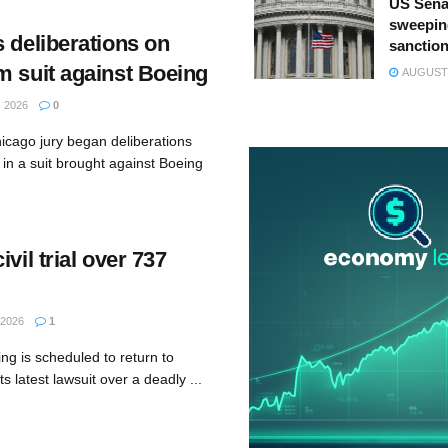
US Sena
sweepin
 deliberations on
sanction
m suit against Boeing
AUGUST 
 2026
0
icago jury began deliberations
n a suit brought against Boeing
vil trial over 737
 2026
1
ng is scheduled to return to
s latest lawsuit over a deadly ...