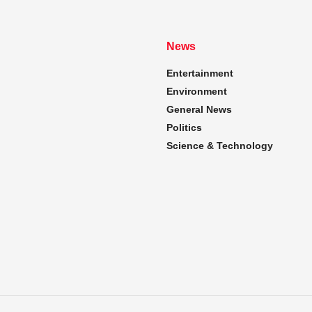
News
Entertainment
Environment
General News
Politics
Science & Technology