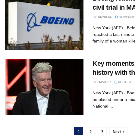
civil trial in 
BY
ANNA M.
NOVEMBER
New York (AFP) - Bele
reached a last-minute
family of a woman kille
Key moments i
history with 
BY
DAVID P.
AUGUST 5,
New York (AFP) - Boein
be placed under a mic
National ...
1
2
3
Next