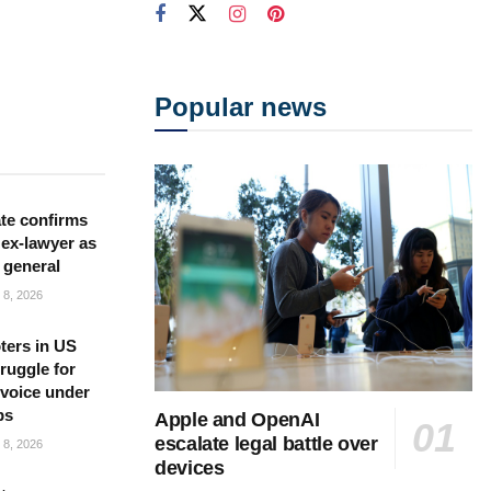
Popular news
te confirms
ex-lawyer as
 general
8, 2026
ters in US
ruggle for
l voice under
ps
Apple and OpenAI
escalate legal battle over
8, 2026
devices