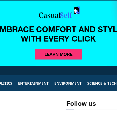
LITICS
ENTERTAINMENT
ENVIRONMENT
SCIENCE & TEC
Follow us