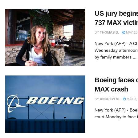
US jury begins
737 MAX victi
BY
THOMAS B.
MAY 13,
New York (AFP) - A Ch
Wednesday afternoon i
by family members ...
Boeing faces ci
MAX crash
BY
ANDREW M.
MAY 3,
New York (AFP) - Boei
court Monday to face it