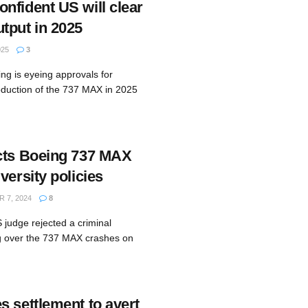
nfident US will clear
tput in 2025
025
3
ng is eyeing approvals for
roduction of the 737 MAX in 2025
cts Boeing 737 MAX
versity policies
 7, 2024
8
 judge rejected a criminal
g over the 737 MAX crashes on
s settlement to avert