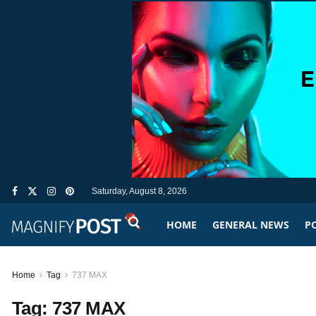
Saturday, August 8, 2026
HOME
GENERAL NEWS
PO
Home
Tag
737 MAX
Tag:
737 MAX