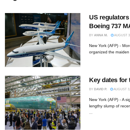
US regulators
Boeing 737 MA
BY
ANNA M.
AUGUST 3,
New York (AFP) - More
organized the maiden f
Key dates for
BY
DAVID P.
AUGUST 3,
New York (AFP) - A sig
lengthy slump of rece
...