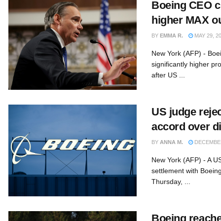
Boeing CEO co
higher MAX ou
BY
EMMA R.
MAY 29, 2
New York (AFP) - Boei
significantly higher p
after US ...
US judge reje
accord over di
BY
ANNA M.
DECEMBER
New York (AFP) - A US
settlement with Boein
Thursday, ...
Boeing reache