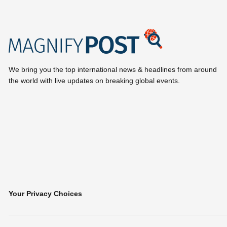
We bring you the top international news & headlines from around
the world with live updates on breaking global events.
Your Privacy Choices