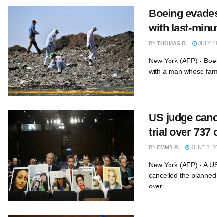
Boeing evades
with last-minu
BY
THOMAS B.
JULY 11
New York (AFP) - Boe
with a man whose fami
US judge canc
trial over 737
BY
EMMA R.
JUNE 2, 2
New York (AFP) - A U
cancelled the planned 
over ...