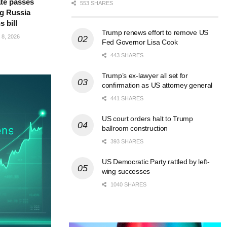
te passes
553 SHARES
g Russia
s bill
Trump renews effort to remove US
8, 2026
Fed Governor Lisa Cook
443 SHARES
Trump’s ex-lawyer all set for
confirmation as US attorney general
441 SHARES
US court orders halt to Trump
ballroom construction
393 SHARES
US Democratic Party rattled by left-
wing successes
1040 SHARES