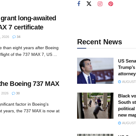
 grant long-awaited
X 7 certificate
 2026
34
Recent News
 than eight years after Boeing
light of the 737 MAX 7, US ...
US Sena
Trump’s 
attorney
 the Boeing 737 MAX
AUGUST 
 2026
30
Black vo
South st
nificant factor in Boeing's
politica
nt years, the 737 MAX is now at
new ma
AUGUST 