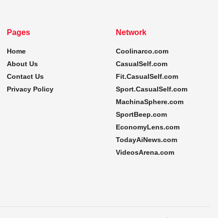
Pages
Network
Home
Coolinarco.com
About Us
CasualSelf.com
Contact Us
Fit.CasualSelf.com
Privacy Policy
Sport.CasualSelf.com
MachinaSphere.com
SportBeep.com
EconomyLens.com
TodayAiNews.com
VideosArena.com