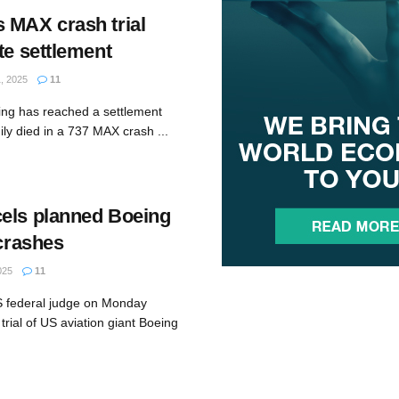
 MAX crash trial
te settlement
, 2025
11
ing has reached a settlement
ly died in a 737 MAX crash ...
els planned Boeing
 crashes
025
11
S federal judge on Monday
trial of US aviation giant Boeing