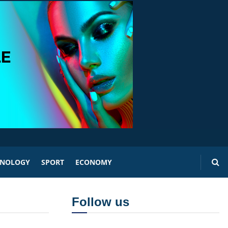
HNOLOGY
SPORT
ECONOMY
Follow us