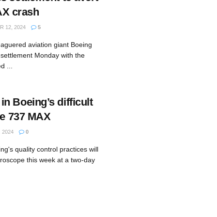
MAX crash
 12, 2024
5
aguered aviation giant Boeing
 settlement Monday with the
d ...
n Boeing’s difficult
the 737 MAX
 2024
0
g's quality control practices will
roscope this week at a two-day