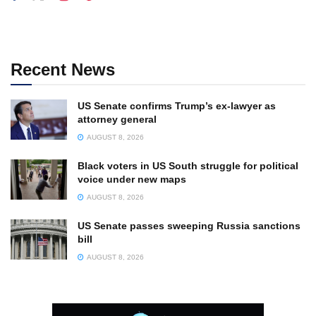
Recent News
US Senate confirms Trump’s ex-lawyer as
attorney general
AUGUST 8, 2026
Black voters in US South struggle for political
voice under new maps
AUGUST 8, 2026
US Senate passes sweeping Russia sanctions
bill
AUGUST 8, 2026