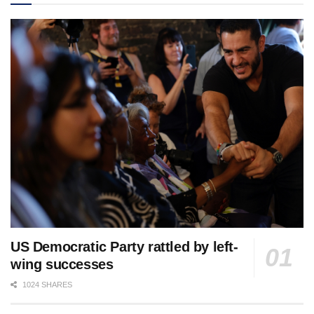
US Democratic Party rattled by left-
wing successes
1024 SHARES