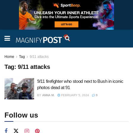
Home
Tag
9/11 attacks
Tag:
9/11 attacks
9/11 firefighter who stood next to Bush in iconic
photos dead at 91
BY
ANNA M.
FEBRUARY 5, 2024
9
Follow us