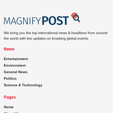
We bring you the top international news & headlines from around
the world with live updates on breaking global events.
News
Entertainment
Environment
General News
Politics
Science & Technology
Pages
Home