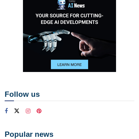
Follow us
Popular news