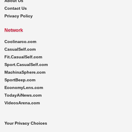
About Us
Contact Us
Privacy Policy
Network
Coolinarco.com
CasualSelf.com
Fit.CasualSelf.com
Sport.CasualSelf.com
MachinaSphere.com
SportBeep.com
EconomyLens.com
TodayAiNews.com
VideosArena.com
Your Privacy Choices