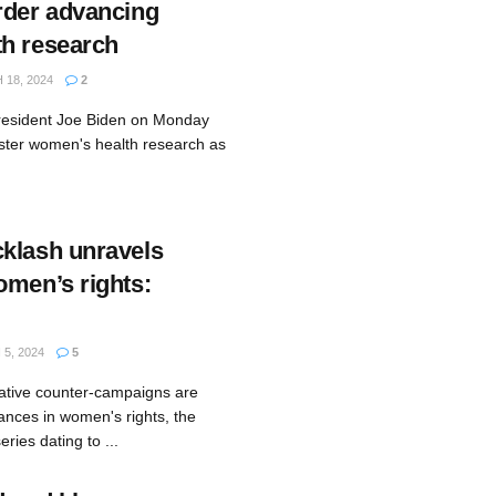
rder advancing
h research
18, 2024
2
resident Joe Biden on Monday
lster women's health research as
klash unravels
omen’s rights:
5, 2024
5
ative counter-campaigns are
ances in women's rights, the
eries dating to ...