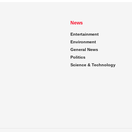
News
Entertainment
Environment
General News
Politics
Science & Technology