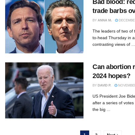
Bad blood: re
trade barbs ov
BY
ANNA M.
DECEMBER
The leaders of two of 
to-head Thursday in a
contrasting views of ...
Can abortion 
2024 hopes?
BY
DAVID P.
NOVEMBER 
US President Joe Bid
after a series of votes
the big ...