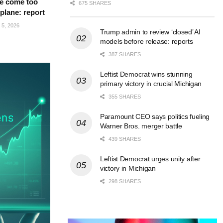
e come too
675 SHARES
 plane: report
5, 2026
Trump admin to review ‘closed’ AI
models before release: reports
387 SHARES
Leftist Democrat wins stunning
primary victory in crucial Michigan
355 SHARES
Paramount CEO says politics fueling
Warner Bros. merger battle
439 SHARES
Leftist Democrat urges unity after
victory in Michigan
298 SHARES