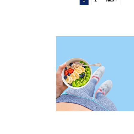
1
2
Next