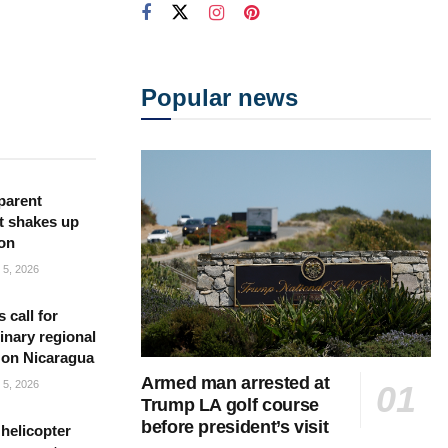
Popular news
parent
t shakes up
ion
5, 2026
s call for
inary regional
 on Nicaragua
Armed man arrested at
5, 2026
Trump LA golf course
before president’s visit
helicopter