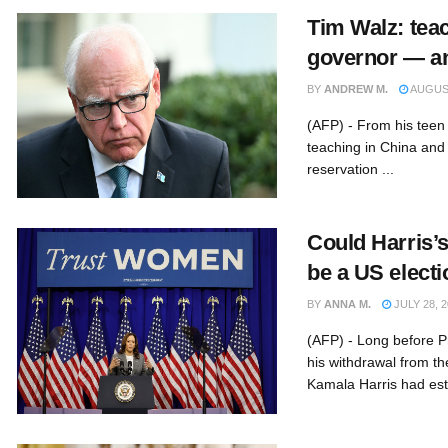
Tim Walz: teac
governor — a
BY
ANDREW M.
AUGUST
(AFP) - From his teen s
teaching in China and
reservation ...
Could Harris’
be a US elect
BY
ANNA M.
JULY 28, 2
(AFP) - Long before 
his withdrawal from th
Kamala Harris had esta