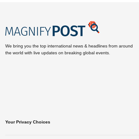
We bring you the top international news & headlines from around
the world with live updates on breaking global events.
Your Privacy Choices