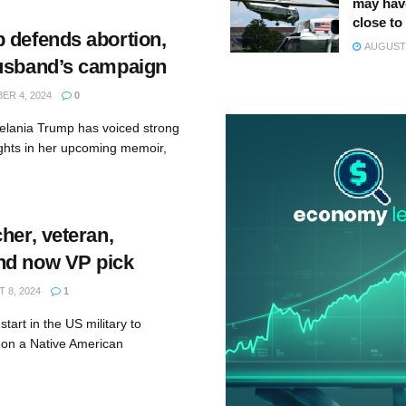
may hav
close to
 defends abortion,
AUGUST 
usband’s campaign
R 4, 2024
0
elania Trump has voiced strong
ights in her upcoming memoir,
her, veteran,
nd now VP pick
 8, 2024
1
tart in the US military to
 on a Native American