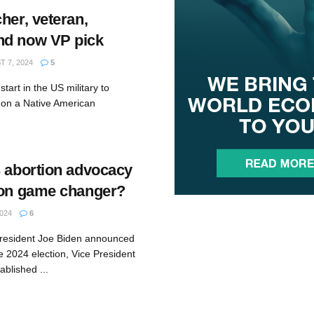
her, veteran,
nd now VP pick
 7, 2024
5
tart in the US military to
 on a Native American
s abortion advocacy
ion game changer?
024
6
President Joe Biden announced
e 2024 election, Vice President
blished ...