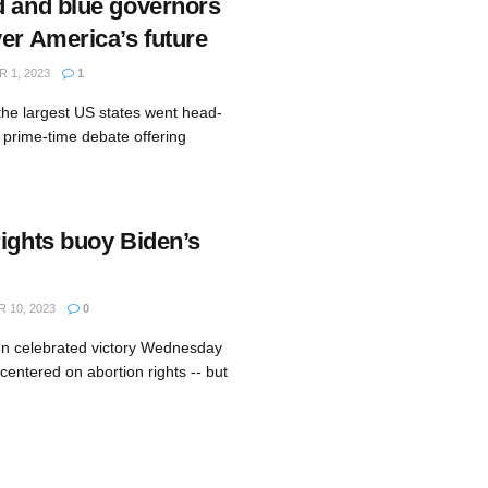
d and blue governors
er America’s future
 1, 2023
1
the largest US states went head-
 prime-time debate offering
rights buoy Biden’s
10, 2023
0
en celebrated victory Wednesday
 centered on abortion rights -- but