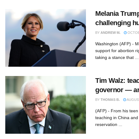
Melania Trump
challenging h
BY
ANDREW M.
OCTOBE
Washington (AFP) - M
support for abortion r
taking a stance that ...
Tim Walz: teac
governor — a
BY
THOMAS B.
AUGUST
(AFP) - From his teen s
teaching in China and
reservation ...