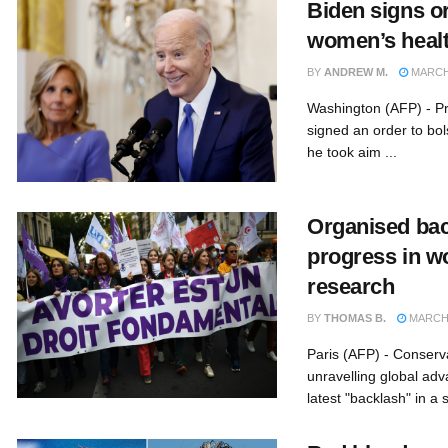
Biden signs o
women’s healt
BY
ANDREW M.
MARCH 
Washington (AFP) - P
signed an order to bo
he took aim ...
Organised bac
progress in w
research
BY
THOMAS B.
MARCH 
Paris (AFP) - Conserv
unravelling global adv
latest "backlash" in a s