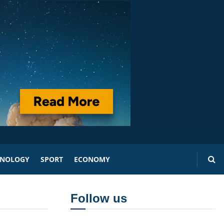
HNOLOGY
SPORT
ECONOMY
Follow us