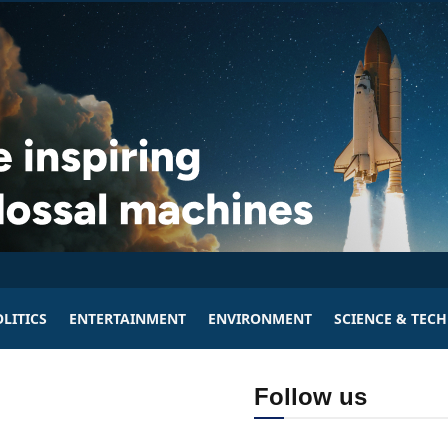
LITICS
ENTERTAINMENT
ENVIRONMENT
SCIENCE & TEC
Follow us