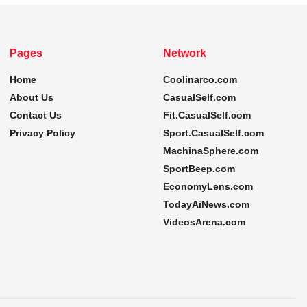
Pages
Network
Home
Coolinarco.com
About Us
CasualSelf.com
Contact Us
Fit.CasualSelf.com
Privacy Policy
Sport.CasualSelf.com
MachinaSphere.com
SportBeep.com
EconomyLens.com
TodayAiNews.com
VideosArena.com