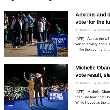
Anxious and d
vote ‘for the f
BY
EMMA R.
NOVEMBER
(AFP) - Across the US 
voiced anxiety about T
-- like the country at ..
Michelle Obam
vote result, 
BY
EMMA R.
OCTOBER 
(AFP) - Michelle Obam
"genuine fear" that D
White House as the ...