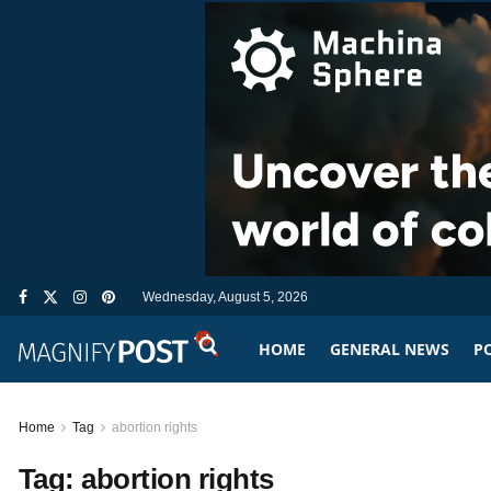
Wednesday, August 5, 2026
HOME
GENERAL NEWS
PO
Home
Tag
abortion rights
Tag:
abortion rights