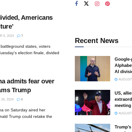
ivided, Americans
uture’
 5, 2024
7
Recent News
battleground states, voters
uesday's election finale, divided
Google-
.
Alphabe
AI divis
a admits fear over
AUGUST 
slams Trump
US, allie
extraord
26, 2024
0
meeting
a on Saturday aired her
AUGUST 
onald Trump could retake the
Trump’s 