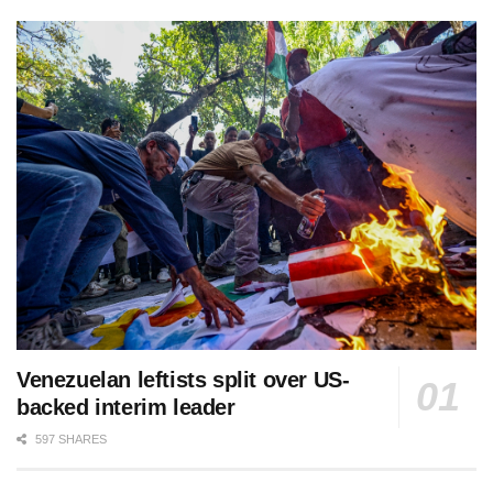
Venezuelan leftists split over US-
backed interim leader
597 SHARES