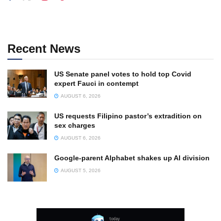
Recent News
US Senate panel votes to hold top Covid
expert Fauci in contempt
AUGUST 6, 2026
US requests Filipino pastor’s extradition on
sex charges
AUGUST 6, 2026
Google-parent Alphabet shakes up AI division
AUGUST 5, 2026