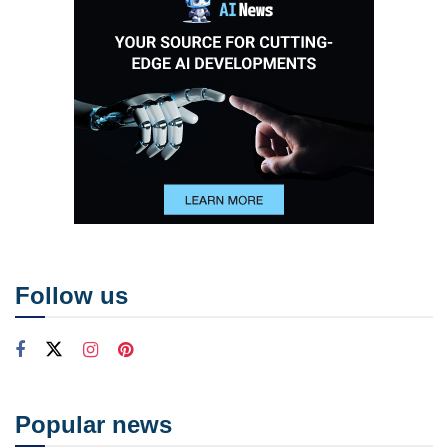
Follow us
Popular news