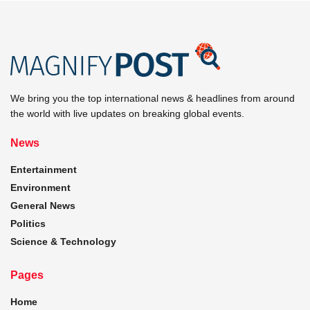
We bring you the top international news & headlines from around
the world with live updates on breaking global events.
News
Entertainment
Environment
General News
Politics
Science & Technology
Pages
Home