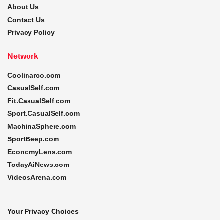
About Us
Contact Us
Privacy Policy
Network
Coolinarco.com
CasualSelf.com
Fit.CasualSelf.com
Sport.CasualSelf.com
MachinaSphere.com
SportBeep.com
EconomyLens.com
TodayAiNews.com
VideosArena.com
Your Privacy Choices