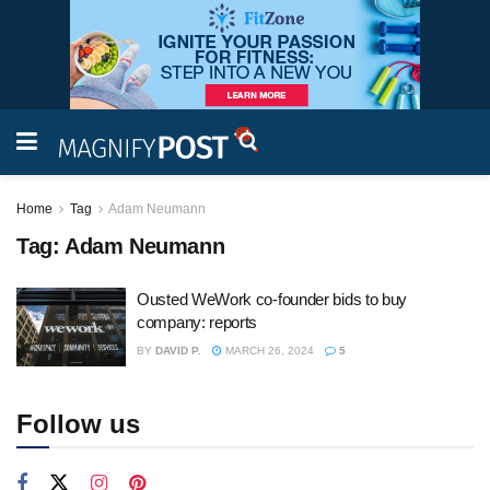
Home
Tag
Adam Neumann
Tag:
Adam Neumann
Ousted WeWork co-founder bids to buy
company: reports
BY
DAVID P.
MARCH 26, 2024
5
Follow us