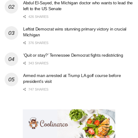
Abdul El-Sayed, the Michigan doctor who wants to lead the
left to the US Senate
426 SHARES
Leftist Democrat wins stunning primary victory in crucial
Michigan
376 SHARES
‘Quit or stay?’ Tennessee Democrat fights redistricting
343 SHARES
Armed man arrested at Trump LA golf course before
president’s visit
747 SHARES