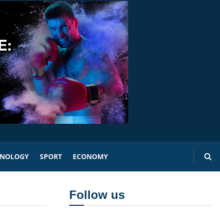
HNOLOGY
SPORT
ECONOMY
Follow us