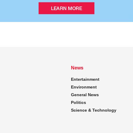
News
Entertainment
Environment
General News
Politics
Science & Technology