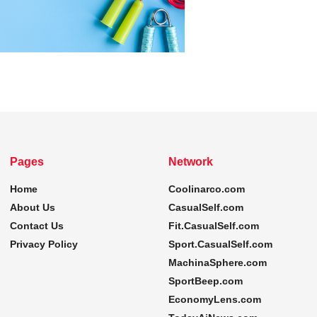
Pages
Network
Home
Coolinarco.com
About Us
CasualSelf.com
Contact Us
Fit.CasualSelf.com
Privacy Policy
Sport.CasualSelf.com
MachinaSphere.com
SportBeep.com
EconomyLens.com