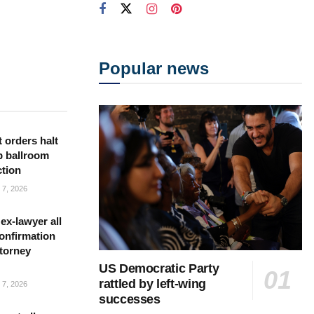
Popular news
 orders halt
p ballroom
ction
7, 2026
ex-lawyer all
confirmation
torney
US Democratic Party
rattled by left-wing
7, 2026
successes