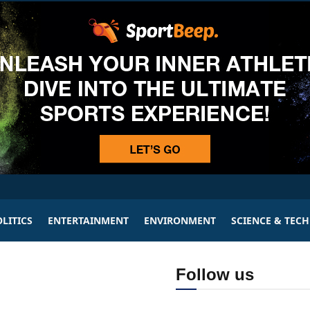
LITICS
ENTERTAINMENT
ENVIRONMENT
SCIENCE & TEC
Follow us