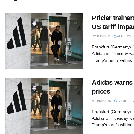
Pricier traine
US tariff impa
BY
DAVID P.
APRIL 29, 
Frankfurt (Germany) 
Adidas on Tuesday wa
Trump's tariffs will inc
Adidas warns 
prices
BY
EMMA R.
APRIL 29, 
Frankfurt (Germany) 
Adidas on Tuesday wa
Trump's tariffs will inc