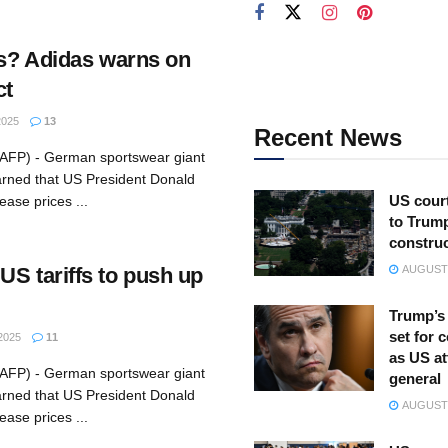
rs? Adidas warns on
ct
2025
13
Recent News
(AFP) - German sportswear giant
rned that US President Donald
US court
rease prices ...
to Trum
constru
US tariffs to push up
AUGUST 
Trump’s 
set for 
2025
11
as US at
(AFP) - German sportswear giant
general
rned that US President Donald
AUGUST 
rease prices ...