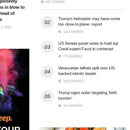
pectedly
827 SHARES
bs in blow to
head of
Trump’s helicopter may have come
s
too close to plane: report
7, 2026
1103 SHARES
US Senate panel votes to hold top
Covid expert Fauci in contempt
775 SHARES
Venezuelan leftists split over US-
backed interim leader
1105 SHARES
Trump signs order targeting ‘birth
tourism’
313 SHARES