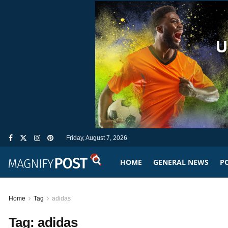
Friday, August 7, 2026
HOME
GENERAL NEWS
PO
Home
Tag
adidas
Tag:
adidas