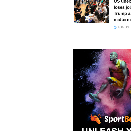
US unex
loses jo
Trump a
midterm
AUGUST 