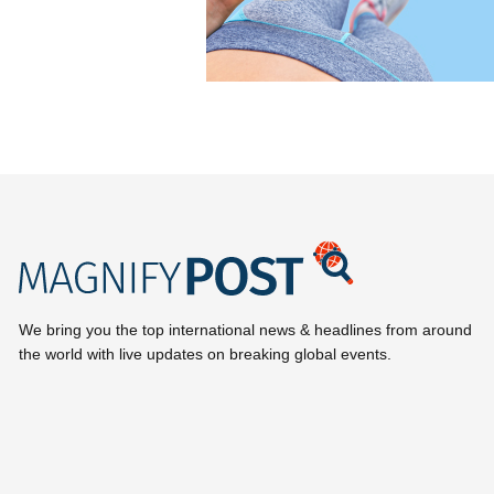
We bring you the top international news & headlines from around
the world with live updates on breaking global events.