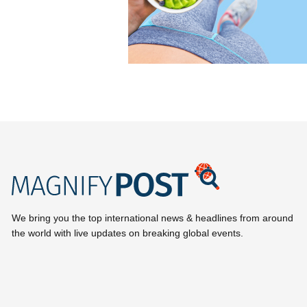
We bring you the top international news & headlines from around
the world with live updates on breaking global events.