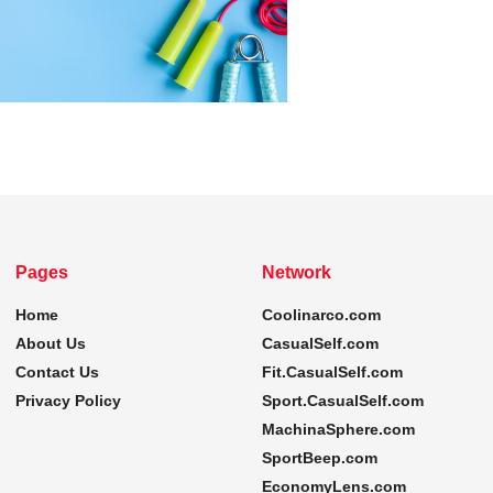
Pages
Network
Home
Coolinarco.com
About Us
CasualSelf.com
Contact Us
Fit.CasualSelf.com
Privacy Policy
Sport.CasualSelf.com
MachinaSphere.com
SportBeep.com
EconomyLens.com