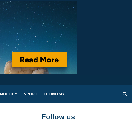
HNOLOGY
SPORT
ECONOMY
Follow us