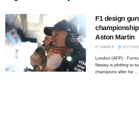
F1 design gur
championship g
Aston Martin
BY
DAVID P.
SEPTEMBER
London (AFP) - Formu
Newey is plotting to tu
champions after he ...