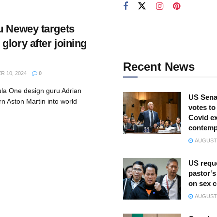
u Newey targets
lory after joining
Recent News
 10, 2024
0
la One design guru Adrian
US Sena
rn Aston Martin into world
votes to
Covid ex
contemp
AUGUST 
US reque
pastor’s
on sex 
AUGUST 