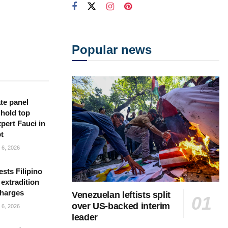
Popular news
te panel
 hold top
pert Fauci in
t
6, 2026
sts Filipino
 extradition
charges
Venezuelan leftists split
over US-backed interim
6, 2026
leader