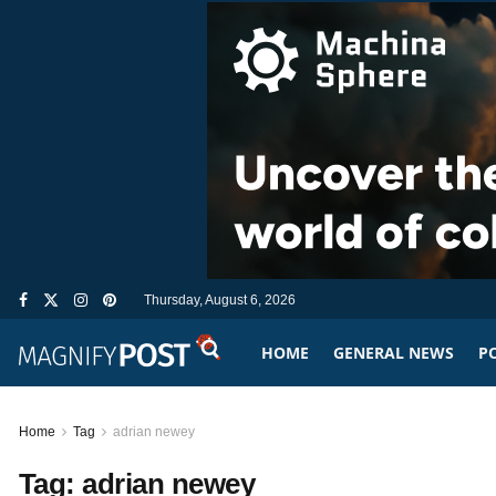
Thursday, August 6, 2026
HOME
GENERAL NEWS
PO
Home
Tag
adrian newey
Tag:
adrian newey