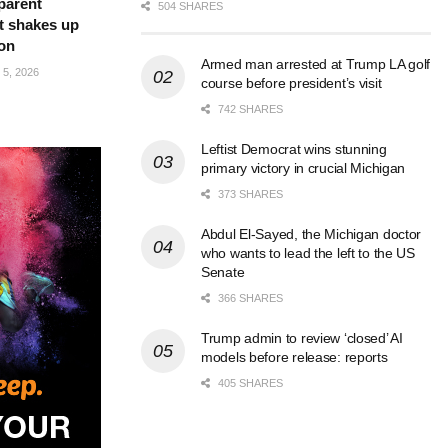
parent
504 SHARES
t shakes up
ion
Armed man arrested at Trump LA golf
5, 2026
course before president’s visit
742 SHARES
Leftist Democrat wins stunning
primary victory in crucial Michigan
373 SHARES
Abdul El-Sayed, the Michigan doctor
who wants to lead the left to the US
Senate
366 SHARES
Trump admin to review ‘closed’ AI
models before release: reports
405 SHARES