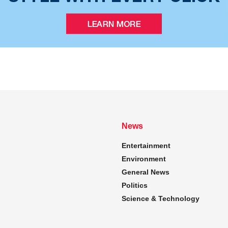
News
Entertainment
Environment
General News
Politics
Science & Technology