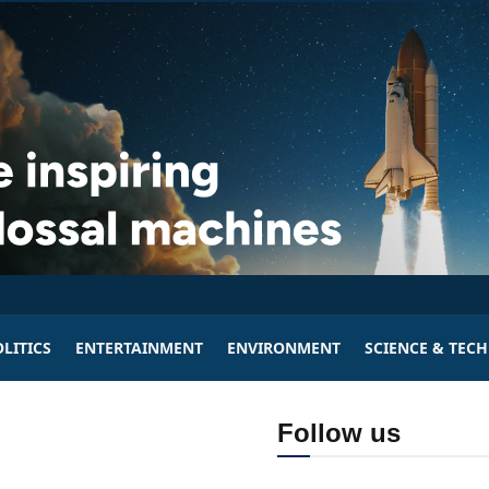
LITICS
ENTERTAINMENT
ENVIRONMENT
SCIENCE & TEC
Follow us