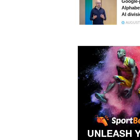
Google-
Alphabe
AI divis
AUGUST 