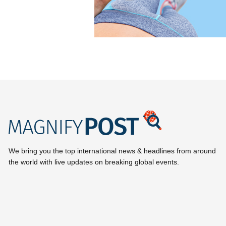
We bring you the top international news & headlines from around
the world with live updates on breaking global events.