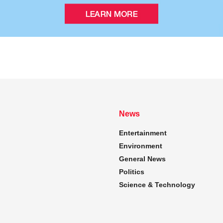
News
Entertainment
Environment
General News
Politics
Science & Technology