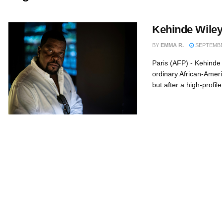
Kehinde Wiley
BY
EMMA R.
SEPTEMBER
Paris (AFP) - Kehinde
ordinary African-Ameri
but after a high-profil