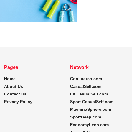
Pages
Network
Home
Coolinarco.com
About Us
CasualSelf.com
Contact Us
Fit.CasualSelf.com
Privacy Policy
Sport.CasualSelf.com
MachinaSphere.com
SportBeep.com
EconomyLens.com