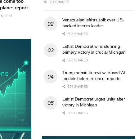
e come too
711 SHARES
 plane: report
5, 2026
Venezuelan leftists split over US-
backed interim leader
393 SHARES
Leftist Democrat wins stunning
primary victory in crucial Michigan
363 SHARES
Trump admin to review ‘closed’ AI
models before release: reports
396 SHARES
Leftist Democrat urges unity after
victory in Michigan
306 SHARES