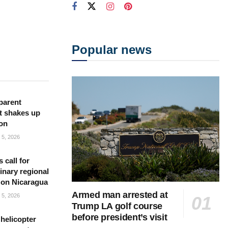
Popular news
parent
t shakes up
ion
5, 2026
s call for
inary regional
 on Nicaragua
Armed man arrested at
5, 2026
Trump LA golf course
before president’s visit
helicopter