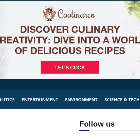
LITICS
ENTERTAINMENT
ENVIRONMENT
SCIENCE & TEC
Follow us