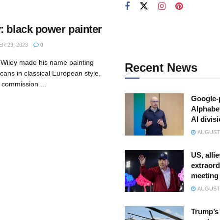
: black power painter
 29, 2023
0
 Wiley made his name painting
Recent News
cans in classical European style,
e commission ...
Google-
Alphabe
AI divis
AUGUST 
US, allie
extraord
meeting
AUGUST 
Trump’s 