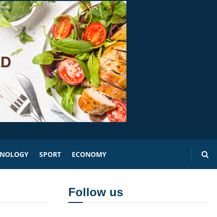
HNOLOGY
SPORT
ECONOMY
Follow us