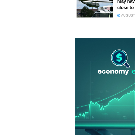
may hav
close to
AUGUST 