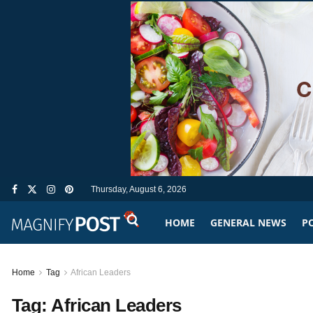
Thursday, August 6, 2026
HOME
GENERAL NEWS
PO
Home
Tag
African Leaders
Tag:
African Leaders