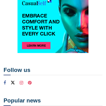
Follow us
Popular news