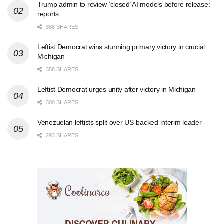
Trump admin to review ‘closed’ AI models before release:
reports
388 SHARES
Leftist Democrat wins stunning primary victory in crucial
Michigan
358 SHARES
Leftist Democrat urges unity after victory in Michigan
300 SHARES
Venezuelan leftists split over US-backed interim leader
293 SHARES