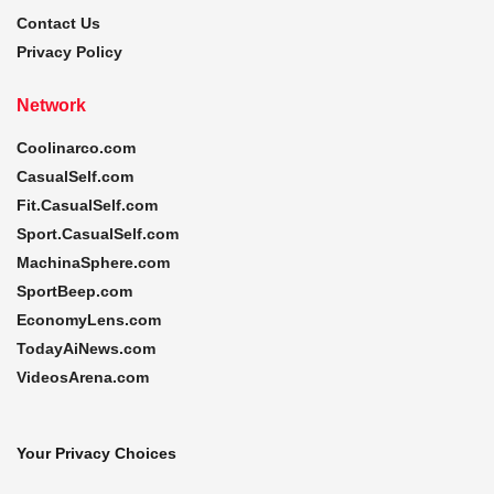
Contact Us
Privacy Policy
Network
Coolinarco.com
CasualSelf.com
Fit.CasualSelf.com
Sport.CasualSelf.com
MachinaSphere.com
SportBeep.com
EconomyLens.com
TodayAiNews.com
VideosArena.com
Your Privacy Choices