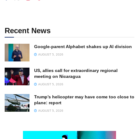
Recent News
Google-parent Alphabet shakes up AI division
AUGUST 5, 2026
US, allies call for extraordinary regional
meeting on Nicaragua
AUGUST 5, 2026
Trump’s helicopter may have come too close to
plane: report
AUGUST 5, 2026