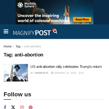
Home
Tag
anti-abortion
Tag:
anti-abortion
US anti-abortion rally celebrates Trump’s return
BY
ANDREW M.
JANUARY 24, 2025
2
Follow us