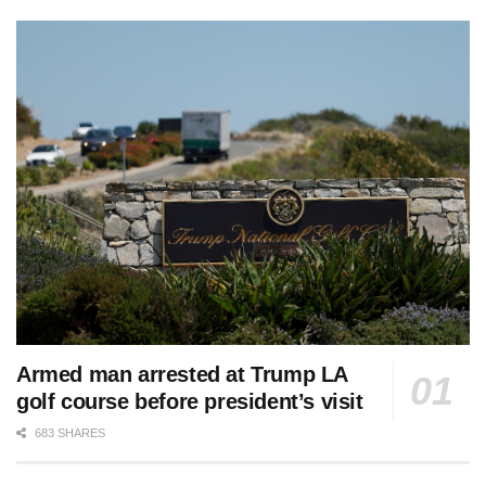
Armed man arrested at Trump LA
golf course before president’s visit
683 SHARES