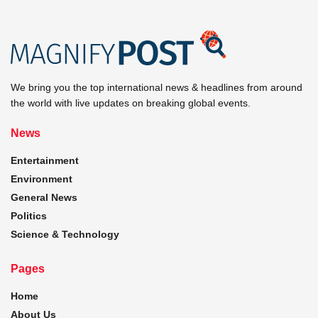
We bring you the top international news & headlines from around
the world with live updates on breaking global events.
News
Entertainment
Environment
General News
Politics
Science & Technology
Pages
Home
About Us