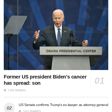
Former US president Biden’s cancer
has spread: son
1755 SHARES
US Senate confirms Trump’s ex-lawyer as attorney general
1423 SHARES