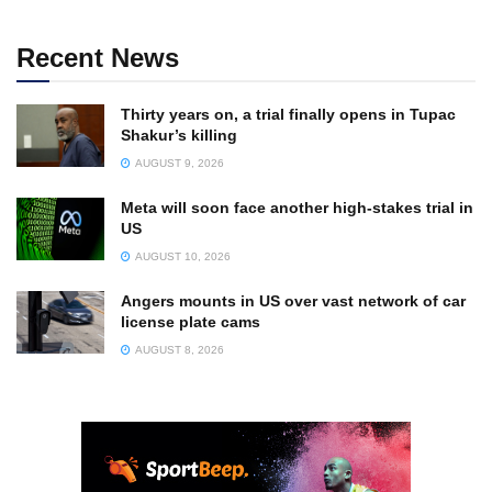
Recent News
Thirty years on, a trial finally opens in Tupac
Shakur’s killing
AUGUST 9, 2026
Meta will soon face another high-stakes trial in
US
AUGUST 10, 2026
Angers mounts in US over vast network of car
license plate cams
AUGUST 8, 2026