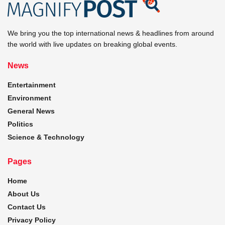
We bring you the top international news & headlines from around
the world with live updates on breaking global events.
News
Entertainment
Environment
General News
Politics
Science & Technology
Pages
Home
About Us
Contact Us
Privacy Policy