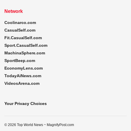
Network
Coolinarco.com
CasualSelf.com
Fit.CasualSelf.com
Sport.CasualSelf.com
MachinaSphere.com
SportBeep.com
EconomyLens.com
TodayAiNews.com
VideosArena.com
Your Privacy Choices
© 2026 Top World News ~ MagnifyPost.com