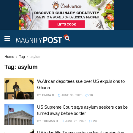
Home
Tag
asylum
Tag:
asylum
W.African deportees sue over US expulsions to
Ghana
BY
EMMA R.
JUNE 30, 2026
10
US Supreme Court says asylum seekers can be
turned away before border
BY
THOMAS B.
JUNE 25, 2026
23
US judge lifts Trump curbs on legal immigration