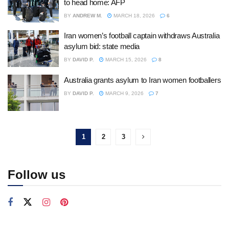
to head home: AFP
BY
ANDREW M.
MARCH 18, 2026
6
Iran women’s football captain withdraws Australia
asylum bid: state media
BY
DAVID P.
MARCH 15, 2026
8
Australia grants asylum to Iran women footballers
BY
DAVID P.
MARCH 9, 2026
7
1
2
3
Follow us