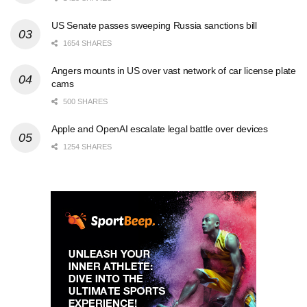
US Senate passes sweeping Russia sanctions bill
1654 SHARES
Angers mounts in US over vast network of car license plate
cams
500 SHARES
Apple and OpenAI escalate legal battle over devices
1254 SHARES