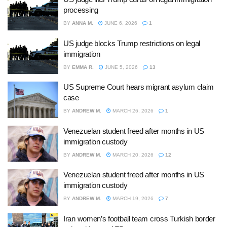
processing
BY
ANNA M.
JUNE 6, 2026
1
US judge blocks Trump restrictions on legal
immigration
BY
EMMA R.
JUNE 5, 2026
13
US Supreme Court hears migrant asylum claim
case
BY
ANDREW M.
MARCH 26, 2026
1
Venezuelan student freed after months in US
immigration custody
BY
ANDREW M.
MARCH 20, 2026
12
Venezuelan student freed after months in US
immigration custody
BY
ANDREW M.
MARCH 19, 2026
7
Iran women’s football team cross Turkish border