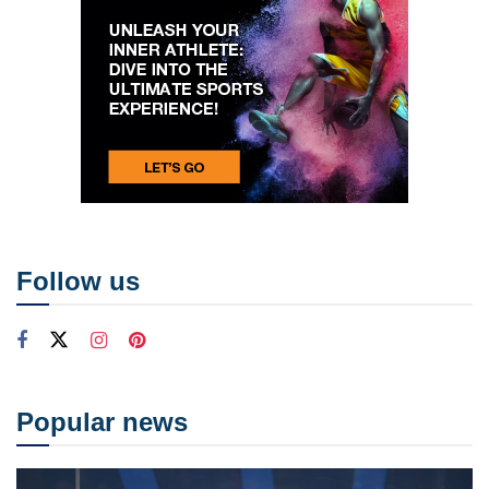
Follow us
Popular news