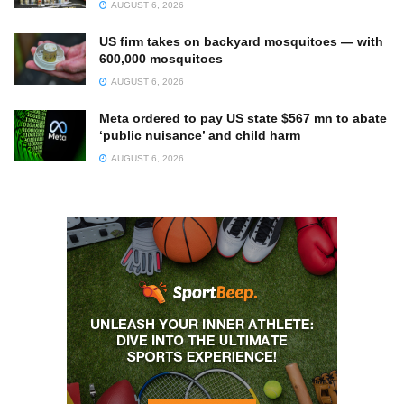
AUGUST 6, 2026
US firm takes on backyard mosquitoes — with
600,000 mosquitoes
AUGUST 6, 2026
Meta ordered to pay US state $567 mn to abate
‘public nuisance’ and child harm
AUGUST 6, 2026