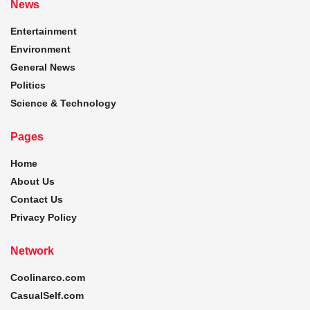
News
Entertainment
Environment
General News
Politics
Science & Technology
Pages
Home
About Us
Contact Us
Privacy Policy
Network
Coolinarco.com
CasualSelf.com