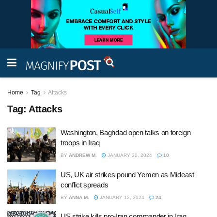
Home
Tag
Attacks
Tag:
Attacks
Washington, Baghdad open talks on foreign
troops in Iraq
BY
ANDREW M.
JANUARY 30, 2024
10
US, UK air strikes pound Yemen as Mideast
conflict spreads
BY
ANNA M.
JANUARY 12, 2024
24
US strike kills pro-Iran commander in Iraq