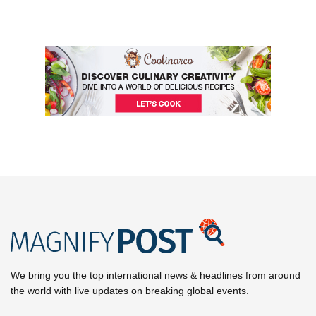
We bring you the top international news & headlines from around
the world with live updates on breaking global events.