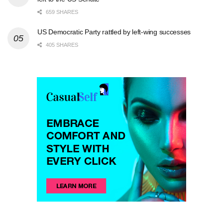
659 SHARES
US Democratic Party rattled by left-wing successes
405 SHARES