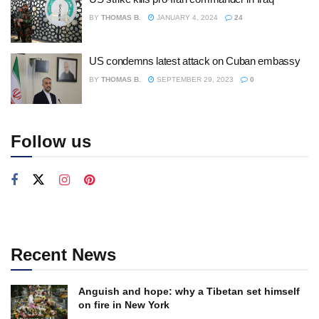
BY
THOMAS B.
JANUARY 4, 2024
24
US condemns latest attack on Cuban embassy
BY
THOMAS B.
SEPTEMBER 29, 2023
0
Follow us
Recent News
Anguish and hope: why a Tibetan set himself
on fire in New York