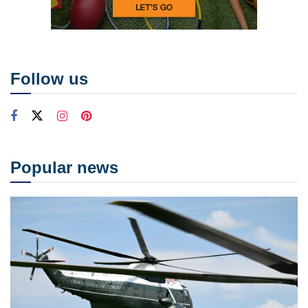
Follow us
Popular news