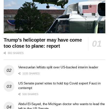
Trump’s helicopter may have come
too close to plane: report
882 SHARES
Venezuelan leftists split over US-backed interim leader
1035 SHARES
US Senate panel votes to hold top Covid expert Fauci in
contempt
500 SHARES
Abdul El-Sayed, the Michigan doctor who wants to lead the
left to the US Senate