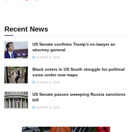
Recent News
US Senate confirms Trump’s ex-lawyer as
attorney general
AUGUST 8, 2026
Black voters in US South struggle for political
voice under new maps
AUGUST 8, 2026
US Senate passes sweeping Russia sanctions
bill
AUGUST 8, 2026