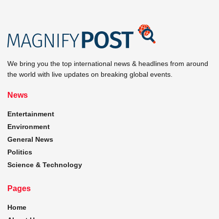
We bring you the top international news & headlines from around
the world with live updates on breaking global events.
News
Entertainment
Environment
General News
Politics
Science & Technology
Pages
Home