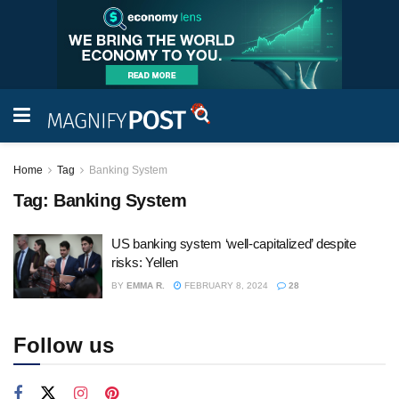
Home
Tag
Banking System
Tag:
Banking System
US banking system ‘well-capitalized’ despite
risks: Yellen
BY
EMMA R.
FEBRUARY 8, 2024
28
Follow us