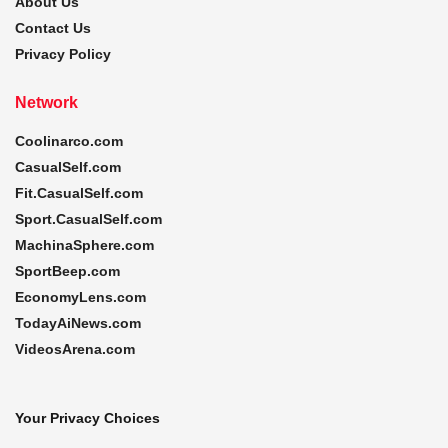
About Us
Contact Us
Privacy Policy
Network
Coolinarco.com
CasualSelf.com
Fit.CasualSelf.com
Sport.CasualSelf.com
MachinaSphere.com
SportBeep.com
EconomyLens.com
TodayAiNews.com
VideosArena.com
Your Privacy Choices