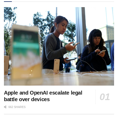
Apple and OpenAI escalate legal
battle over devices
662 SHARES