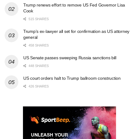
Trump renews effort to remove US Fed Governor Lisa
Cook
515 SHARES
Trump’s ex-lawyer all set for confirmation as US attorney
general
458 SHARES
US Senate passes sweeping Russia sanctions bill
448 SHARES
US court orders halt to Trump ballroom construction
426 SHARES