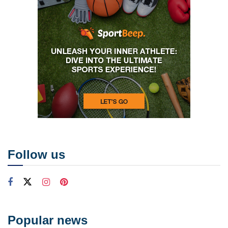
Follow us
Popular news