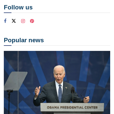
Follow us
Popular news