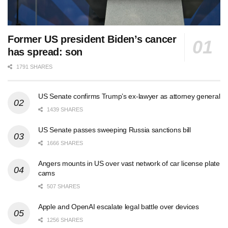
Former US president Biden’s cancer
has spread: son
1791 SHARES
US Senate confirms Trump’s ex-lawyer as attorney general
1439 SHARES
US Senate passes sweeping Russia sanctions bill
1666 SHARES
Angers mounts in US over vast network of car license plate
cams
507 SHARES
Apple and OpenAI escalate legal battle over devices
1256 SHARES