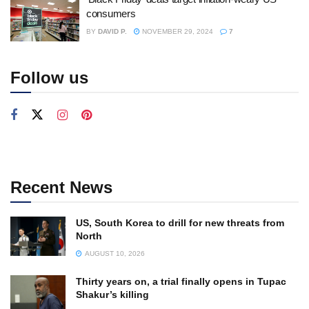
consumers
BY
DAVID P.
NOVEMBER 29, 2024
7
Follow us
Recent News
US, South Korea to drill for new threats from
North
AUGUST 10, 2026
Thirty years on, a trial finally opens in Tupac
Shakur’s killing