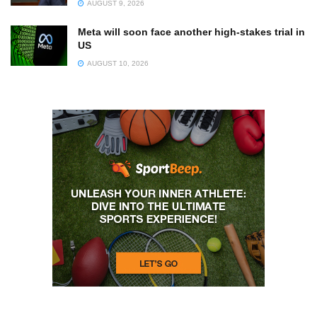
AUGUST 9, 2026
Meta will soon face another high-stakes trial in
US
AUGUST 10, 2026