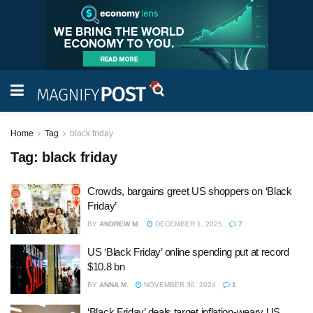
Home
Tag
black friday
Tag:
black friday
Crowds, bargains greet US shoppers on ‘Black
Friday’
BY
ANDREW M.
DECEMBER 1, 2025
7
US ‘Black Friday’ online spending put at record
$10.8 bn
BY
ANNA M.
NOVEMBER 30, 2024
1
‘Black Friday’ deals target inflation-weary US