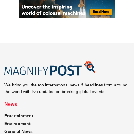
We bring you the top international news & headlines from around
the world with live updates on breaking global events.
News
Entertainment
Environment
General News