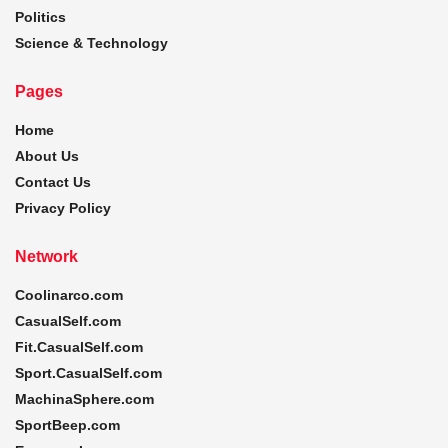
Politics
Science & Technology
Pages
Home
About Us
Contact Us
Privacy Policy
Network
Coolinarco.com
CasualSelf.com
Fit.CasualSelf.com
Sport.CasualSelf.com
MachinaSphere.com
SportBeep.com