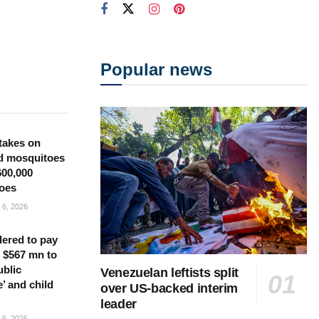
Popular news
takes on
d mosquitoes
600,000
oes
6, 2026
ered to pay
 $567 mn to
ublic
Venezuelan leftists split
’ and child
over US-backed interim
leader
6, 2026