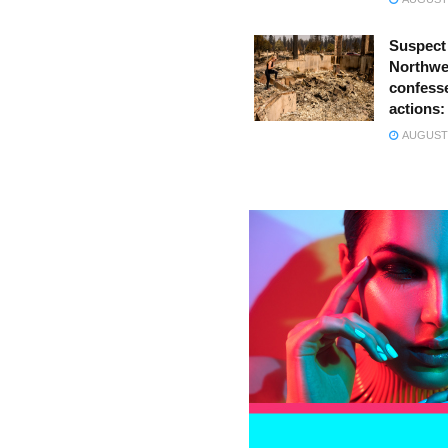
Suspect
Northwes
confesse
actions:
AUGUST 