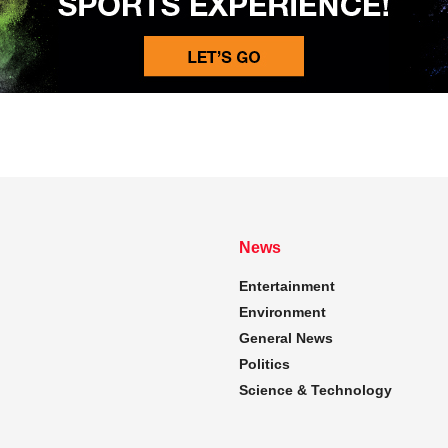
News
Entertainment
Environment
General News
Politics
Science & Technology