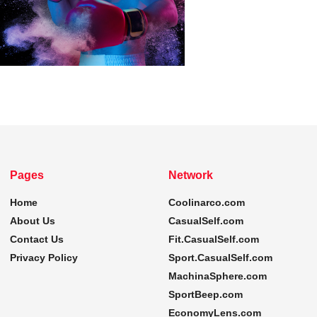
Pages
Network
Home
Coolinarco.com
About Us
CasualSelf.com
Contact Us
Fit.CasualSelf.com
Privacy Policy
Sport.CasualSelf.com
MachinaSphere.com
SportBeep.com
EconomyLens.com