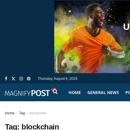
Thursday, August 6, 2026
HOME
GENERAL NEWS
PO
Home
Tag
blockchain
Tag:
blockchain