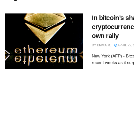
In bitcoin’s s
cryptocurrency
own rally
BY
EMMA R.
APRIL 22, 
New York (AFP) - Bitco
recent weeks as it sur