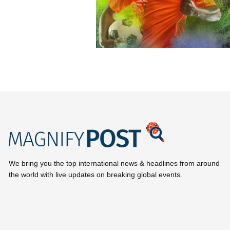
We bring you the top international news & headlines from around
the world with live updates on breaking global events.