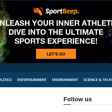
LITICS
ENTERTAINMENT
ENVIRONMENT
SCIENCE & TEC
Follow us