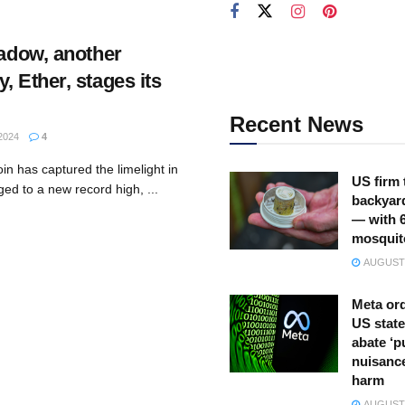
hadow, another
, Ether, stages its
Recent News
2024
4
in has captured the limelight in
US firm 
ged to a new record high, ...
backyar
— with 
mosquit
AUGUST 
Meta ord
US state
abate ‘p
nuisance
harm
AUGUST 