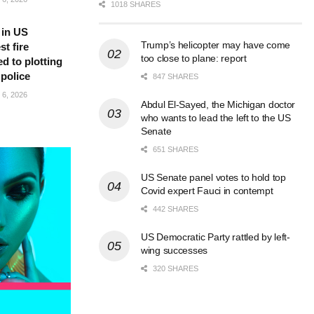
1018 SHARES
 in US
Trump’s helicopter may have come
t fire
too close to plane: report
d to plotting
 police
847 SHARES
6, 2026
Abdul El-Sayed, the Michigan doctor
who wants to lead the left to the US
Senate
651 SHARES
US Senate panel votes to hold top
Covid expert Fauci in contempt
442 SHARES
US Democratic Party rattled by left-
wing successes
320 SHARES