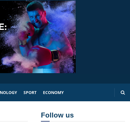
HNOLOGY
SPORT
ECONOMY
Follow us