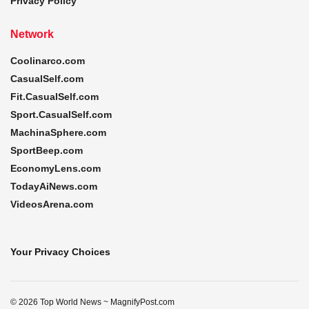
Privacy Policy
Network
Coolinarco.com
CasualSelf.com
Fit.CasualSelf.com
Sport.CasualSelf.com
MachinaSphere.com
SportBeep.com
EconomyLens.com
TodayAiNews.com
VideosArena.com
Your Privacy Choices
© 2026 Top World News ~ MagnifyPost.com