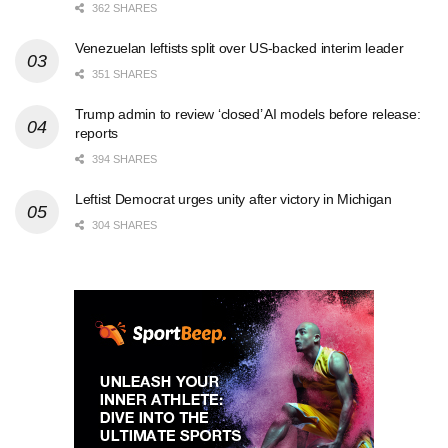
362 SHARES
Venezuelan leftists split over US-backed interim leader
351 SHARES
Trump admin to review ‘closed’ AI models before release:
reports
394 SHARES
Leftist Democrat urges unity after victory in Michigan
304 SHARES