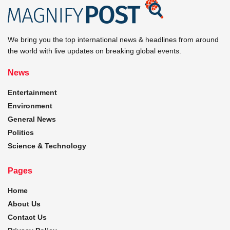
We bring you the top international news & headlines from around
the world with live updates on breaking global events.
News
Entertainment
Environment
General News
Politics
Science & Technology
Pages
Home
About Us
Contact Us