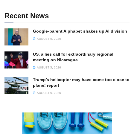
Recent News
Google-parent Alphabet shakes up AI division
AUGUST 5, 2026
US, allies call for extraordinary regional
meeting on Nicaragua
AUGUST 5, 2026
Trump’s helicopter may have come too close to
plane: report
AUGUST 5, 2026