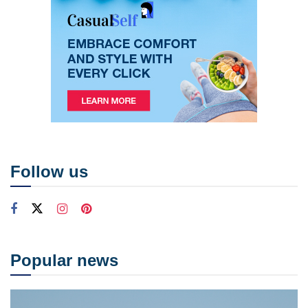
Follow us
Popular news