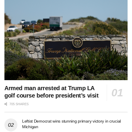
Armed man arrested at Trump LA
golf course before president’s visit
705 SHARES
Leftist Democrat wins stunning primary victory in crucial
Michigan