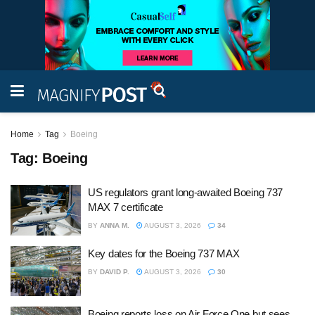
Home
Tag
Boeing
Tag:
Boeing
US regulators grant long-awaited Boeing 737
MAX 7 certificate
BY
ANNA M.
AUGUST 3, 2026
34
Key dates for the Boeing 737 MAX
BY
DAVID P.
AUGUST 3, 2026
30
Boeing reports loss on Air Force One but sees