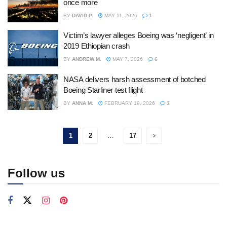
once more
BY
DAVID P.
MAY 11, 2026
1
Victim’s lawyer alleges Boeing was ‘negligent’ in
2019 Ethiopian crash
BY
ANDREW M.
MAY 7, 2026
6
NASA delivers harsh assessment of botched
Boeing Starliner test flight
BY
ANNA M.
FEBRUARY 19, 2026
3
1
2
…
17
Follow us