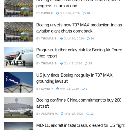
progress in turnaround
BY
DAVID P.
JULY 28, 2026
18
Boeing unveils new 737 MAX production line as
aviation giant charts comeback
BY
THOMAS B.
JULY 10, 2026
16
Progress, further delay risk for Boeing Air Force
One: report
BY
THOMAS B.
JULY 3, 2026
36
US jury finds Boeing not guilty in 737 MAX
grounding lawsuit
BY
DAVID P.
MAY 23, 2026
6
Boeing confirms China commitment to buy 200
aircraft
BY
ANDREW M.
MAY 15, 2026
13
MD-11, aircraft in fatal crash, cleared for US flight