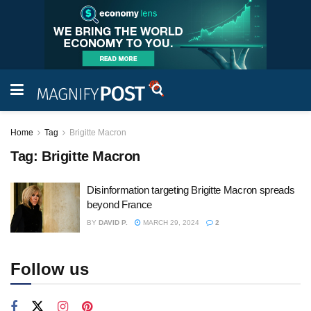
Home
Tag
Brigitte Macron
Tag:
Brigitte Macron
Disinformation targeting Brigitte Macron spreads
beyond France
BY
DAVID P.
MARCH 29, 2024
2
Follow us