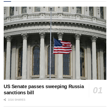
US Senate passes sweeping Russia
sanctions bill
1016 SHARES