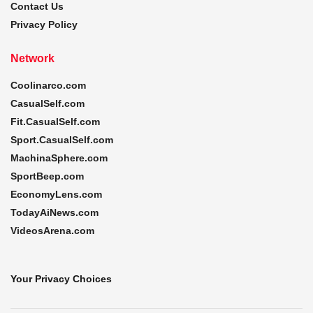
Contact Us
Privacy Policy
Network
Coolinarco.com
CasualSelf.com
Fit.CasualSelf.com
Sport.CasualSelf.com
MachinaSphere.com
SportBeep.com
EconomyLens.com
TodayAiNews.com
VideosArena.com
Your Privacy Choices