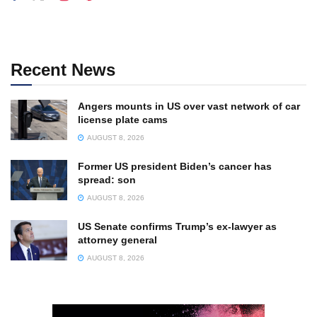
Recent News
Angers mounts in US over vast network of car
license plate cams
AUGUST 8, 2026
Former US president Biden’s cancer has
spread: son
AUGUST 8, 2026
US Senate confirms Trump’s ex-lawyer as
attorney general
AUGUST 8, 2026