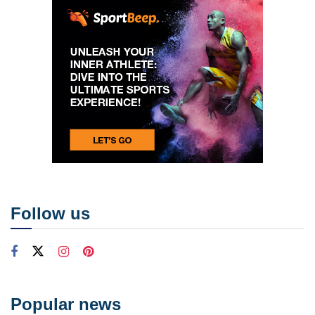
Follow us
Popular news