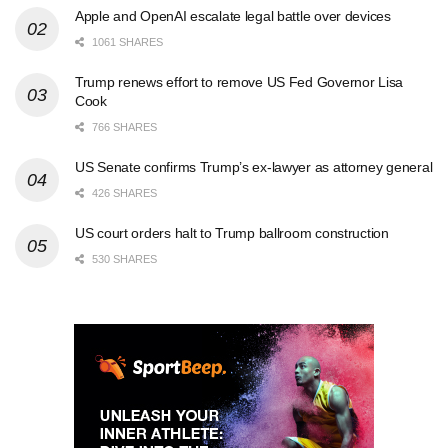
Apple and OpenAI escalate legal battle over devices
1061 SHARES
Trump renews effort to remove US Fed Governor Lisa
Cook
766 SHARES
US Senate confirms Trump’s ex-lawyer as attorney general
426 SHARES
US court orders halt to Trump ballroom construction
530 SHARES