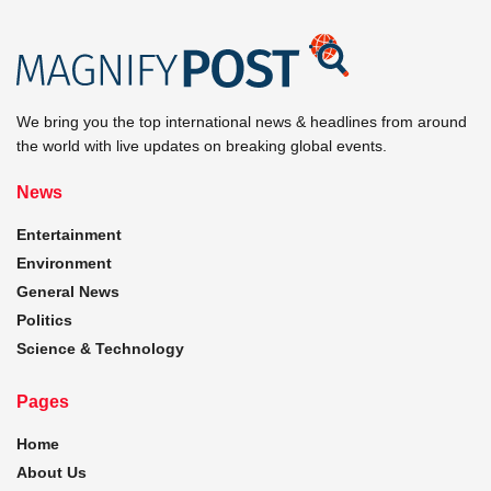
We bring you the top international news & headlines from around
the world with live updates on breaking global events.
News
Entertainment
Environment
General News
Politics
Science & Technology
Pages
Home
About Us