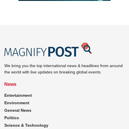
We bring you the top international news & headlines from around
the world with live updates on breaking global events.
News
Entertainment
Environment
General News
Politics
Science & Technology