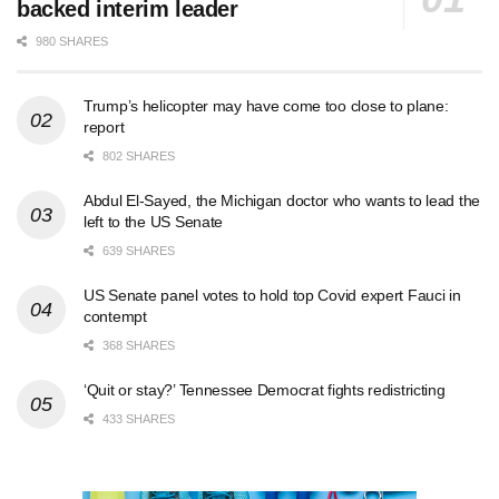
backed interim leader
980 SHARES
Trump’s helicopter may have come too close to plane:
report
802 SHARES
Abdul El-Sayed, the Michigan doctor who wants to lead the
left to the US Senate
639 SHARES
US Senate panel votes to hold top Covid expert Fauci in
contempt
368 SHARES
‘Quit or stay?’ Tennessee Democrat fights redistricting
433 SHARES