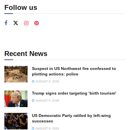
Follow us
Recent News
Suspect in US Northwest fire confessed to
plotting actions: police
AUGUST 6, 2026
Trump signs order targeting ‘birth tourism’
AUGUST 6, 2026
US Democratic Party rattled by left-wing
successes
AUGUST 6, 2026