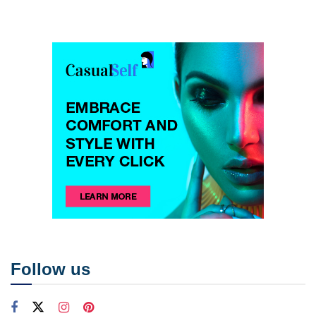
Follow us