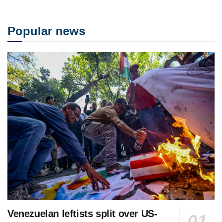
Popular news
Venezuelan leftists split over US-