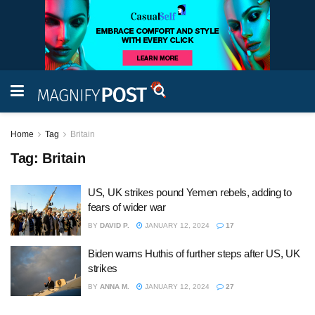
Home
Tag
Britain
Tag:
Britain
US, UK strikes pound Yemen rebels, adding to
fears of wider war
BY
DAVID P.
JANUARY 12, 2024
17
Biden warns Huthis of further steps after US, UK
strikes
BY
ANNA M.
JANUARY 12, 2024
27