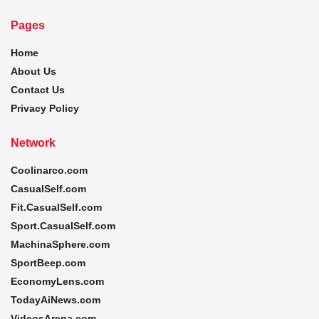
Pages
Home
About Us
Contact Us
Privacy Policy
Network
Coolinarco.com
CasualSelf.com
Fit.CasualSelf.com
Sport.CasualSelf.com
MachinaSphere.com
SportBeep.com
EconomyLens.com
TodayAiNews.com
VideosArena.com